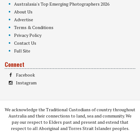
Australasia's Top Emerging Photographers 2026
About Us
Advertise
Terms & Conditions
Privacy Policy
Contact Us
Full Site
Connect
Facebook
Instagram
We acknowledge the Traditional Custodians of country throughout
Australia and their connections to land, sea and community. We
pay our respect to Elders past and present and extend that
respect to all Aboriginal and Torres Strait Islander peoples.