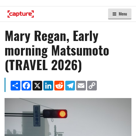
Menu
Mary Regan, Early
morning Matsumoto
(TRAVEL 2026)
Share
Facebook
X
LinkedIn
Reddit
Telegram
Email
Copy
Link