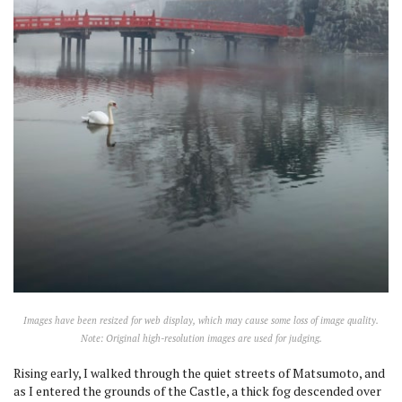
Images have been resized for web display, which may cause some loss of image quality.
Note: Original high-resolution images are used for judging.
Rising early, I walked through the quiet streets of Matsumoto, and
as I entered the grounds of the Castle, a thick fog descended over