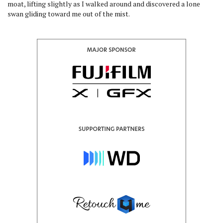
moat, lifting slightly as I walked around and discovered a lone
swan gliding toward me out of the mist.