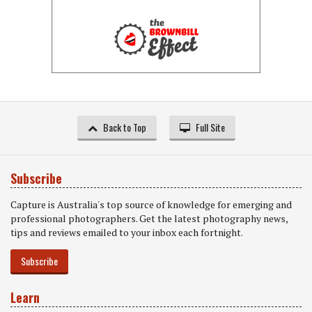
Back to Top
Full Site
Subscribe
Capture is Australia's top source of knowledge for emerging and
professional photographers. Get the latest photography news,
tips and reviews emailed to your inbox each fortnight.
Subscribe
Learn