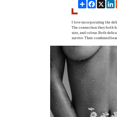
Share
Facebook
X
L
I love incorporating the de
The connection they both h
size, and colour. Both delic
survive. Their combined bea