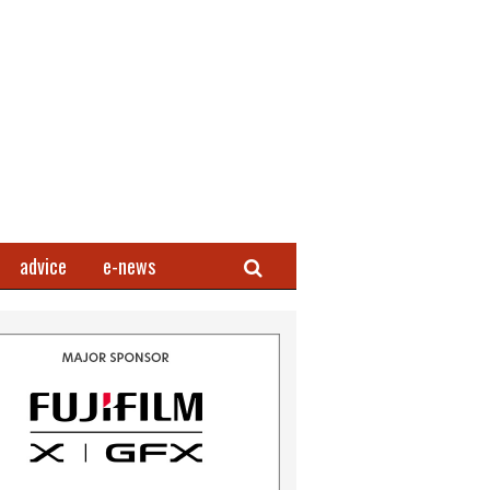
Search
advice
e-news