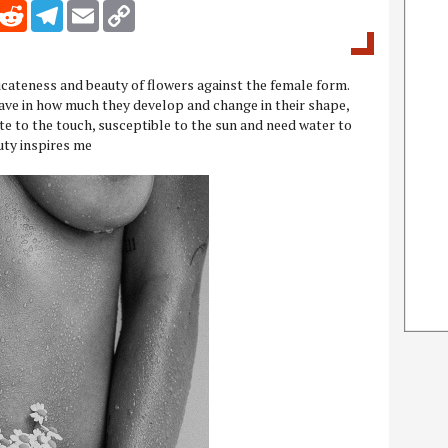
inkedIn
Reddit
Telegram
Email
Copy Link
licateness and beauty of flowers against the female form.
ave in how much they develop and change in their shape,
ate to the touch, susceptible to the sun and need water to
uty inspires me