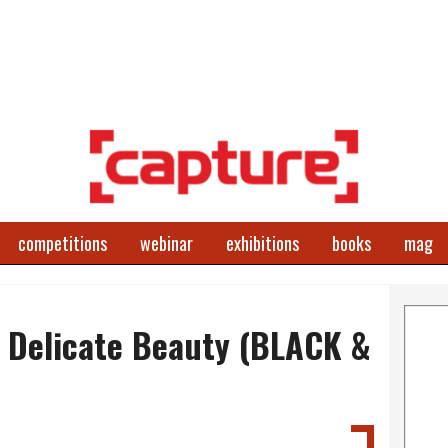
competitions
webinar
exhibitions
books
mag
, Delicate Beauty (BLACK &
)