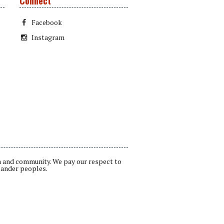
Connect
Facebook
Instagram
a and community. We pay our respect to
lander peoples.