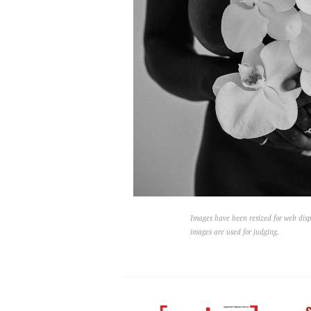
Images have been resized for web disp
images are used for judging.