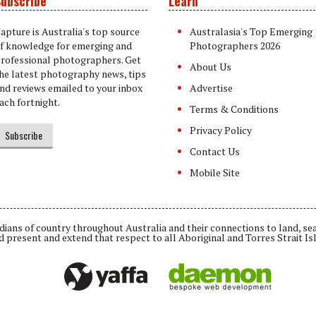
ubscribe
Learn
apture is Australia's top source
Australasia's Top Emerging
f knowledge for emerging and
Photographers 2026
rofessional photographers. Get
About Us
he latest photography news, tips
nd reviews emailed to your inbox
Advertise
ach fortnight.
Terms & Conditions
Privacy Policy
Subscribe
Contact Us
Mobile Site
ians of country throughout Australia and their connections to land, se
d present and extend that respect to all Aboriginal and Torres Strait Is
Daemon