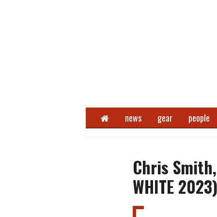
Home
news
gear
people
Chris Smith
WHITE 2023