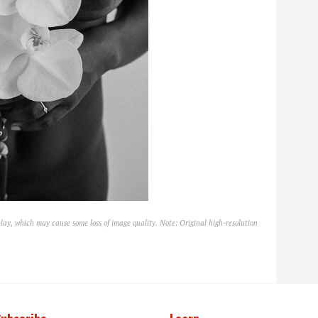
lay, which may cause some loss of image quality. Note: Original high-resolution