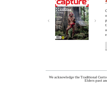
S
Next
Next
C
o
p
t
a
e
We acknowledge the Traditional Custod
Elders past an