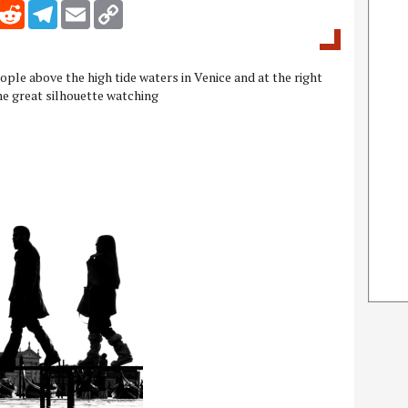
inkedIn
Reddit
Telegram
Email
Copy Link
ple above the high tide waters in Venice and at the right
me great silhouette watching