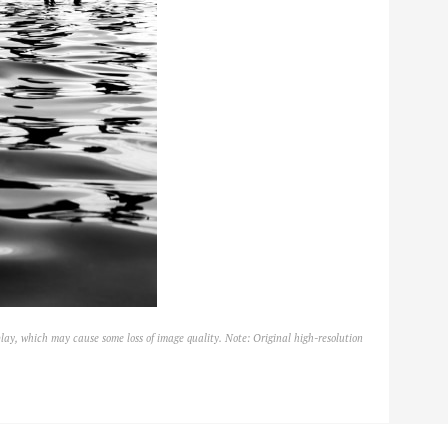
lay, which may cause some loss of image quality. Note: Original high-resolution