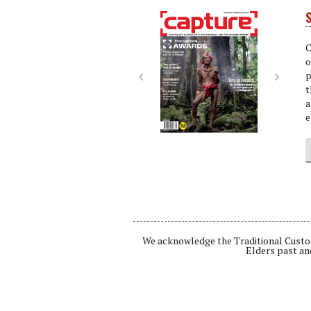
S
Next
Next
C
o
p
t
a
e
We acknowledge the Traditional Custod
Elders past an