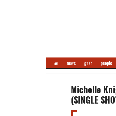
Home
news
gear
people
Michelle Kn
(SINGLE SHO