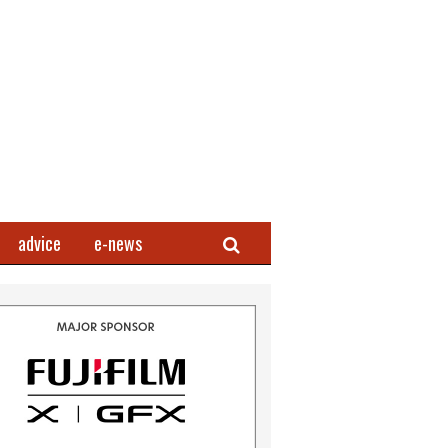
Search
advice
e-news