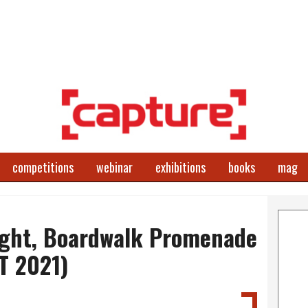
competitions
webinar
exhibitions
books
mag
ight, Boardwalk Promenade
T 2021)