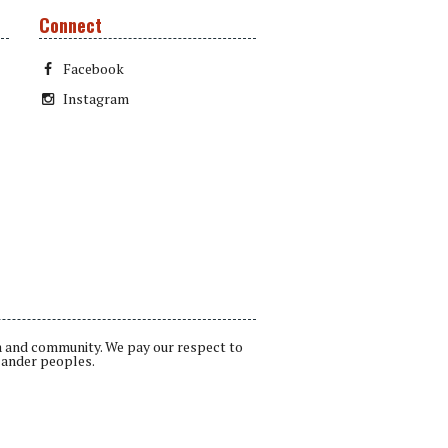
Connect
Facebook
Instagram
a and community. We pay our respect to
lander peoples.