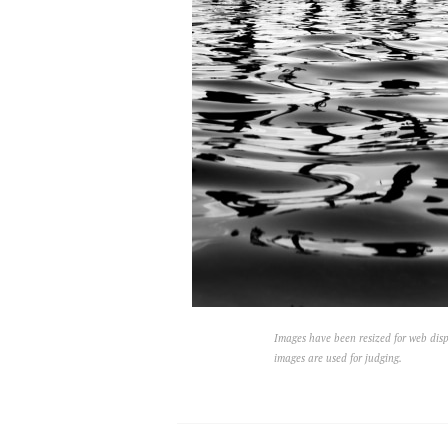
Images have been resized for web disp
images are used for judging.