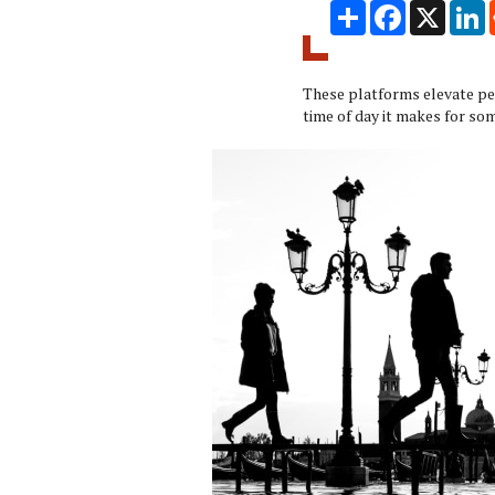
Share
Facebook
X
L
These platforms elevate peo
time of day it makes for so