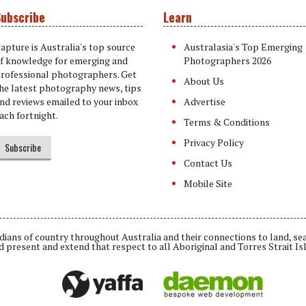
ubscribe
Learn
apture is Australia's top source
Australasia's Top Emerging
f knowledge for emerging and
Photographers 2026
rofessional photographers. Get
About Us
he latest photography news, tips
nd reviews emailed to your inbox
Advertise
ach fortnight.
Terms & Conditions
Privacy Policy
Subscribe
Contact Us
Mobile Site
ians of country throughout Australia and their connections to land, se
d present and extend that respect to all Aboriginal and Torres Strait Is
Daemon