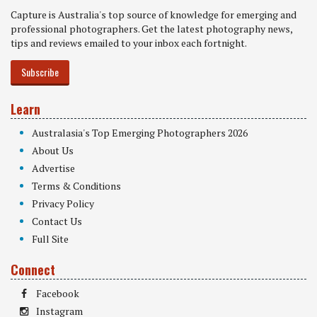
Capture is Australia's top source of knowledge for emerging and
professional photographers. Get the latest photography news,
tips and reviews emailed to your inbox each fortnight.
Subscribe
Learn
Australasia's Top Emerging Photographers 2026
About Us
Advertise
Terms & Conditions
Privacy Policy
Contact Us
Full Site
Connect
Facebook
Instagram