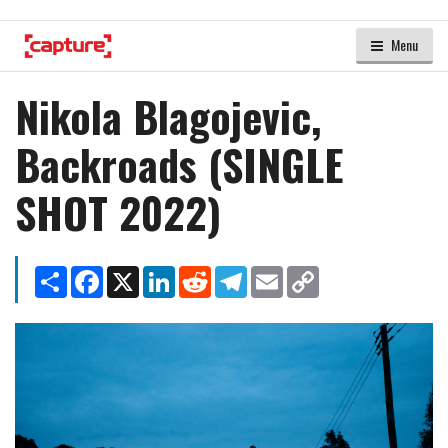
Menu
Nikola Blagojevic,
Backroads (SINGLE
SHOT 2022)
Share
Facebook
X
LinkedIn
Reddit
Telegram
Email
Copy
Link