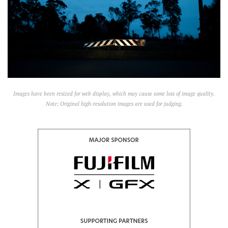
Images have been resized for web display, which may cause some loss of image quality.
Note: Original high-resolution images are used for judging.