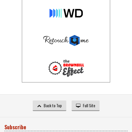
Back to Top
Full Site
Subscribe