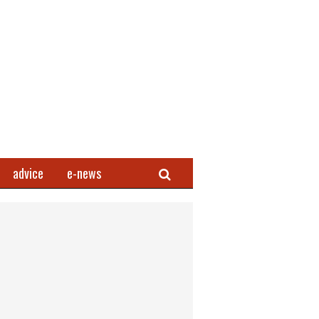
Search
advice
e-news