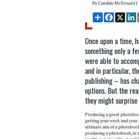
By Candide McDonald | 
Share
Facebook
X
L
Once upon a time, h
something only a fe
were able to accomp
and in particular, t
publishing – has ch
options. But the re
they might surprise
Producing a great photobook
getting your work and your
ultimate aim of a photobook
producing a photobook, in t