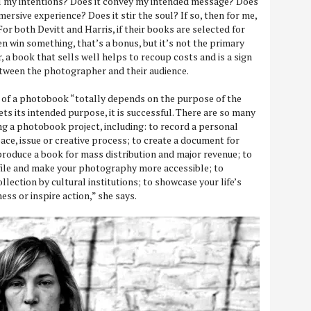
il my intentions? Does it convey my intended message? Does
mersive experience? Does it stir the soul? If so, then for me,
 For both Devitt and Harris, if their books are selected for
en win something, that’s a bonus, but it’s not the primary
, a book that sells well helps to recoup costs and is a sign
etween the photographer and their audience.
s of a photobook “totally depends on the purpose of the
eets its intended purpose, it is successful. There are so many
ing a photobook project, including: to record a personal
pace, issue or creative process; to create a document for
 produce a book for mass distribution and major revenue; to
file and make your photography more accessible; to
llection by cultural institutions; to showcase your life’s
ss or inspire action,” she says.