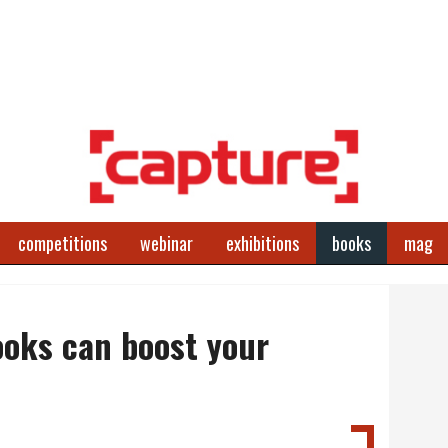
competitions
webinar
exhibitions
books
mag
oks can boost your