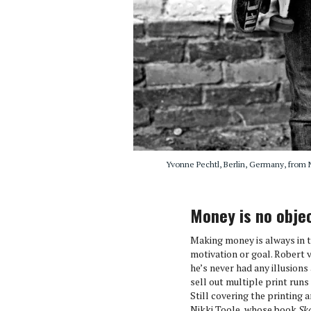
Yvonne Pechtl, Berlin, Germany, from Ni
Money is no obje
Making money is always in th
motivation or goal. Robert 
he’s never had any illusion
sell out multiple print runs 
Still covering the printing
Nikki Toole, whose book
Sk