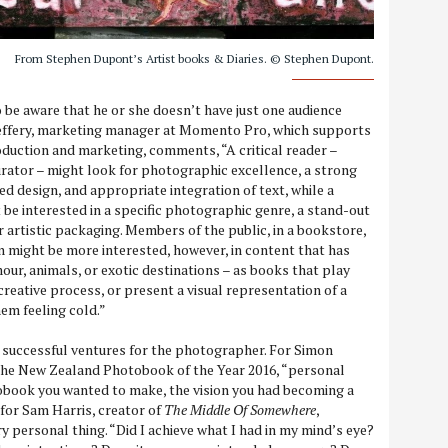
From Stephen Dupont’s Artist books & Diaries. © Stephen Dupont.
be aware that he or she doesn’t have just one audience
 Jeffery, marketing manager at Momento Pro, which supports
duction and marketing, comments, “A critical reader –
curator – might look for photographic excellence, a strong
ted design, and appropriate integration of text, while a
t be interested in a specific photographic genre, a stand-out
or artistic packaging. Members of the public, in a bookstore,
on might be more interested, however, in content that has
our, animals, or exotic destinations – as books that play
creative process, or present a visual representation of a
hem feeling cold.”
 successful ventures for the photographer. For Simon
 the New Zealand Photobook of the Year 2016, “personal
obook you wanted to make, the vision you had becoming a
 for Sam Harris, creator of
The Middle Of Somewhere
,
ery personal thing. “Did I achieve what I had in my mind’s eye?