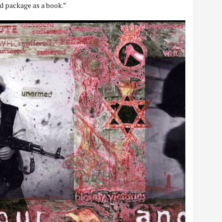
d package as a book.”