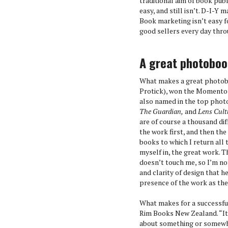
traditional aim of book pub
easy, and still isn’t. D-I-Y
Book marketing isn’t easy f
good sellers every day thro
A great photobo
What makes a great photob
Protick), won the Momento 
also named in the top photo
The Guardian,
and
Lens Cult
are of course a thousand dif
the work first, and then th
books to which I return all 
myself in, the great work. 
doesn’t touch me, so I’m not
and clarity of design that 
presence of the work as the
What makes for a successfu
Rim Books New Zealand. “It’
about something or somewher