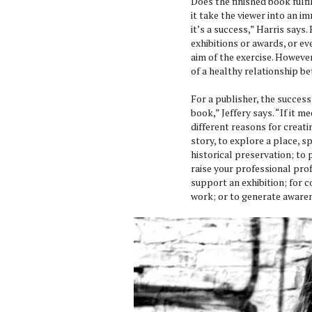
Does the finished book fulf
it take the viewer into an im
it’s a success,” Harris says.
exhibitions or awards, or ev
aim of the exercise. However
of a healthy relationship b
For a publisher, the succes
book,” Jeffery says. “If it m
different reasons for creat
story, to explore a place, s
historical preservation; to
raise your professional pro
support an exhibition; for co
work; or to generate awarene