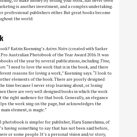
lishing, to make money by selling your book, has never been
 marketing is another investment, and a complex undertaking.
or professional publishers either. But great books become
ughout the world.
ok
ook? Katrin Koenning’s
Astres Noirs
(created with Sarker
Pro Australian Photobook of the Year Award 2016. It was
books of the year by several publications, including
Time,
ure
. “I need to love the work that is in the book, and there
ferent reasons for loving a work,” Koenning says. “I look to
e other elements of the book. There are poorly designed
the time because I never stop learning about, or losing
Then there are very well designed books in which the work
 the right audience for that book. Generally, an elegance
helps the work sing on the page, but acknowledges the
 main element, is magic.”
l photobook is simpler for publisher, Haru Sameshima, of
s having something to say that has not been said before,
e or some people. It’s a personal vision and/or story,