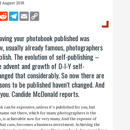
1 August 2018
inkedIn
Reddit
Telegram
Email
Copy Link
aving your photobook published was
w, usually already famous, photographers
lish. The evolution of self-publishing –
he advent and growth of D-I-Y self-
anged that considerably. So now there are
asons to be published haven’t changed. And
 you. Candide McDonald reports.
 can be expensive, unless it’s published for you, but
 name out there, which for many photographers is the
, is achievable now for very many. And the expense of
hat case, becomes a business investment. Achieving the