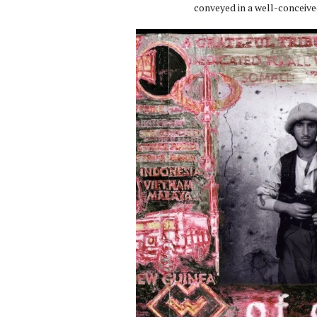
conveyed in a well-conceive