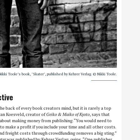
kki Toole’s book, "Skater", published by Kehrer Verlag. © Nikki Toole.
ctive
e back of every book creators mind, but it is rarely a top
van Koesveld, creator of
Geiko & Maiko of Kyoto
, says that
s about making money from publishing. “You would need to
to make a profit if you include your time and all other costs.
 and freight costs through crowdfunding removes a big sting.”
ater
was published by Kehrer Verlag, quips, “One publisher