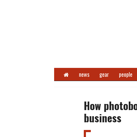
Home
news
gear
people
How photobo
business