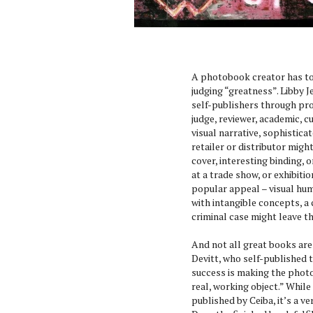
A photobook creator has to 
judging “greatness”. Libby
self-publishers through pro
judge, reviewer, academic, 
visual narrative, sophistica
retailer or distributor migh
cover, interesting binding, 
at a trade show, or exhibiti
popular appeal – visual hum
with intangible concepts, a 
criminal case might leave t
And not all great books are
Devitt, who self-published
success is making the phot
real, working object.” While
published by Ceiba, it’s a v