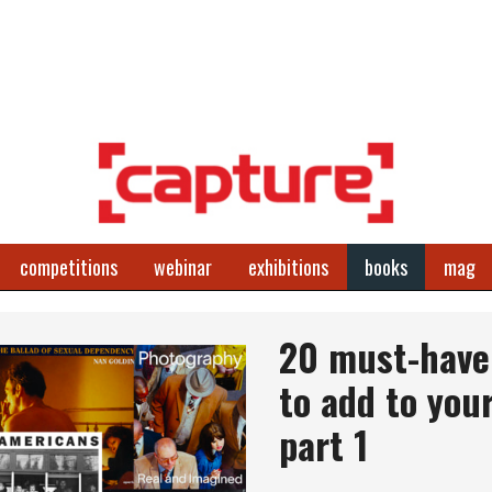
competitions
webinar
exhibitions
books
mag
20 must-have 
to add to your
part 1