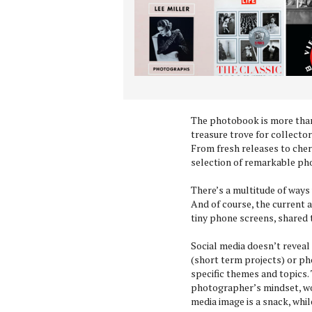
The photobook is more than 
treasure trove for collecto
From fresh releases to cheri
selection of remarkable p
There’s a multitude of ways
And of course, the current 
tiny phone screens, shared 
Social media doesn’t reveal
(short term projects) or ph
specific themes and topics. 
photographer’s mindset, wor
media image is a snack, whil