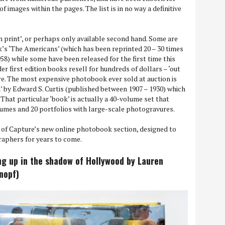
of images within the pages. The list is in no way a definitive
n print’, or perhaps only available second hand. Some are
’s ‘The Americans’ (which has been reprinted 20 – 30 times
958) while some have been released for the first time this
er first edition books resell for hundreds of dollars – ‘out
re. The most expensive photobook ever sold at auction is
 by Edward S. Curtis (published between 1907 – 1930) which
. That particular ‘book’ is actually a 40-volume set that
lumes and 20 portfolios with large-scale photogravures.
t of Capture’s new online photobook section, designed to
raphers for years to come.
ng up in the shadow of Hollywood by Lauren
Knopf)