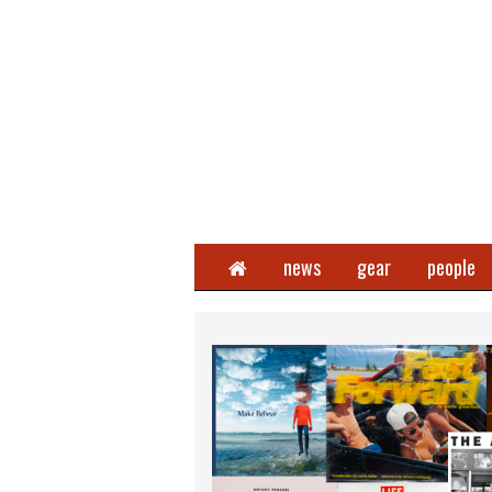
Home
news
gear
people