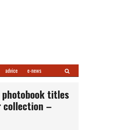
Search
advice
e-news
photobook titles
 collection –