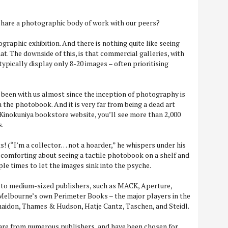
 share a photographic body of work with our peers?
ographic exhibition. And there is nothing quite like seeing
at. The downside of this, is that commercial galleries, with
 typically display only 8-20 images – often prioritising
 been with us almost since the inception of photography is
 the photobook. And it is very far from being a dead art
the Kinokuniya bookstore website, you’ll see more than 2,000
s.
s! (“I’m a collector… not a hoarder,” he whispers under his
 comforting about seeing a tactile photobook on a shelf and
iple times to let the images sink into the psyche.
 to medium-sized publishers, such as MACK, Aperture,
 Melbourne’s own Perimeter Books – the major players in the
idon, Thames & Hudson, Hatje Cantz, Taschen, and Steidl.
re from numerous publishers, and have been chosen for