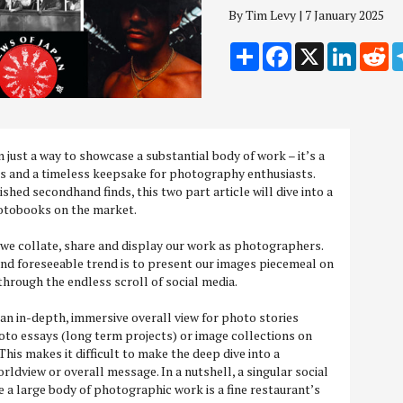
By Tim Levy | 7 January 2025
Share
Facebook
X
LinkedI
Re
just a way to showcase a substantial body of work – it’s a
rs and a timeless keepsake for photography enthusiasts.
shed secondhand finds, this two part article will dive into a
hotobooks on the market.
 we collate, share and display our work as photographers.
and foreseeable trend is to present our images piecemeal on
through the endless scroll of social media.
 an in-depth, immersive overall view for photo stories
oto essays (long term projects) or image collections on
This makes it difficult to make the deep dive into a
ldview or overall message. In a nutshell, a singular social
e a large body of photographic work is a fine restaurant’s