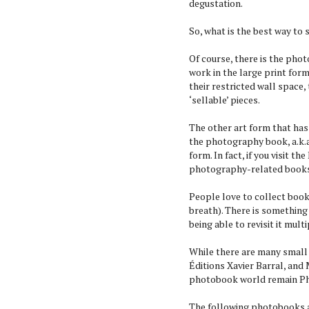
degustation.
So, what is the best way to
Of course, there is the phot
work in the large print form
their restricted wall space,
‘sellable’ pieces.
The other art form that has
the photography book, a.k.a
form. In fact, if you visit 
photography-related book
People love to collect book
breath). There is something
being able to revisit it mult
While there are many small
Éditions Xavier Barral, and
photobook world remain Pha
The following photobooks a