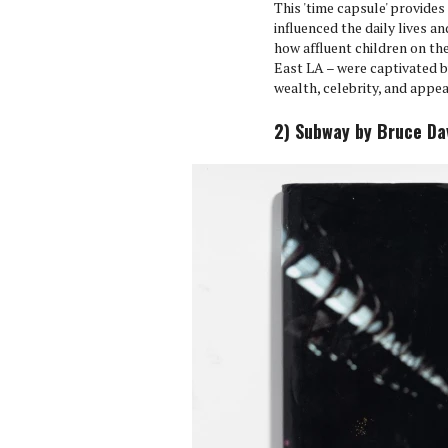
This 'time capsule' provide
influenced the daily lives a
how affluent children on the
East LA – were captivated b
wealth, celebrity, and appe
2) Subway by Bruce Dav