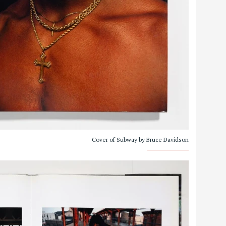
Cover of Subway by Bruce Davidson