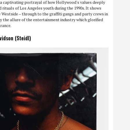
s a captivating portrayal of how Hollywood's values deeply
nd rituals of Los Angeles youth during the 1990s. It shows
 Westside – through to the graffiti gangs and party crews in
y the allure of the entertainment industry which glorified
arance.
idson (Steidl)