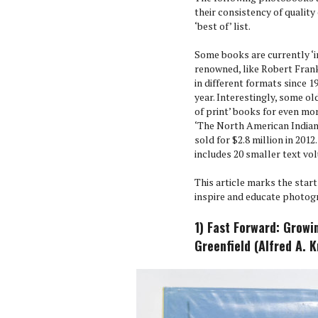
their consistency of quality 
‘best of’ list.
Some books are currently ‘i
renowned, like Robert Frank
in different formats since 1
year. Interestingly, some old
of print’ books for even mo
‘The North American Indian’
sold for $2.8 million in 2012
includes 20 smaller text vo
This article marks the star
inspire and educate photog
1) Fast Forward: Growi
Greenfield (Alfred A. 