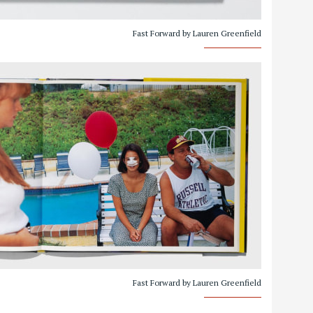
Fast Forward by Lauren Greenfield
Fast Forward by Lauren Greenfield