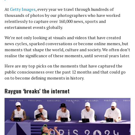
At
Getty Images
, every year we trawl through hundreds of
thousands of photos by our photographers who have worked
relentlessly to capture over 160,000 news, sports and
entertainment events globally.
We’re not only looking at visuals and videos that have created
news cycles, sparked conversations or become online memes, but
moments that shape the world, culture and society. We often don’t
realise the significance of these moments, until several years later.
Here are my top picks on the moments that have captured the
public consciousness over the past 12 months and that could go
on to become defining moments in history.
Raygun ‘breaks’ the internet