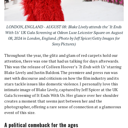
LONDON, ENGLAND - AUGUST 08: Blake Lively attends the "It Ends
With Us" UK Gala Screening at Odeon Luxe Leicester Square on August
08, 2024 in London, England. (Photo by Jeff Spicer/Getty Images for
Sony Pictures)
Throughout the year, the glitz and glam of red carpets hold our
attention, there was one that had us talking for days afterwards.
This was the release of Colleen Hoover’s
‘It Ends with Us’
starring
Blake Lively and Justin Baldoni. The premiere and press run was
met with discourse and criticism on how the film industry and its
stars tackle issues like domestic violence. I personally love this
intimate image of Blake Lively, captured by Jeff Spicer at the UK
Gala Screening of It Ends With Us. Her glance over her shoulder
creates a moment that seems just between her and the
photographer, offering a rare sense of connection at a glamorous
event of this size.
A political comeback for the ages