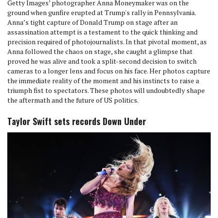
Getty Images’ photographer Anna Moneymaker was on the
ground when gunfire erupted at Trump's rally in Pennsylvania.
Anna’s tight capture of Donald Trump on stage after an
assassination attempt is a testament to the quick thinking and
precision required of photojournalists. In that pivotal moment, as
Anna followed the chaos on stage, she caught a glimpse that
proved he was alive and took a split-second decision to switch
cameras to a longer lens and focus on his face. Her photos capture
the immediate reality of the moment and his instincts to raise a
triumph fist to spectators. These photos will undoubtedly shape
the aftermath and the future of US politics.
Taylor Swift sets records Down Under