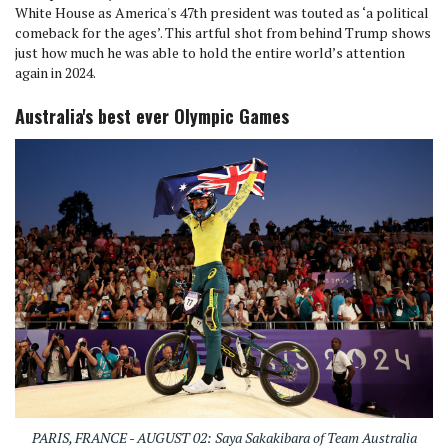
White House as America's 47th president was touted as ‘a political
comeback for the ages’. This artful shot from behind Trump shows
just how much he was able to hold the entire world’s attention
again in 2024.
Australia's best ever Olympic Games
PARIS, FRANCE - AUGUST 02: Saya Sakakibara of Team Australia