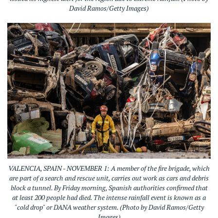
David Ramos/Getty Images)
VALENCIA, SPAIN - NOVEMBER 1: A member of the fire brigade, which
are part of a search and rescue unit, carries out work as cars and debris
block a tunnel. By Friday morning, Spanish authorities confirmed that
at least 200 people had died. The intense rainfall event is known as a
"cold drop" or DANA weather system. (Photo by David Ramos/Getty
Images)