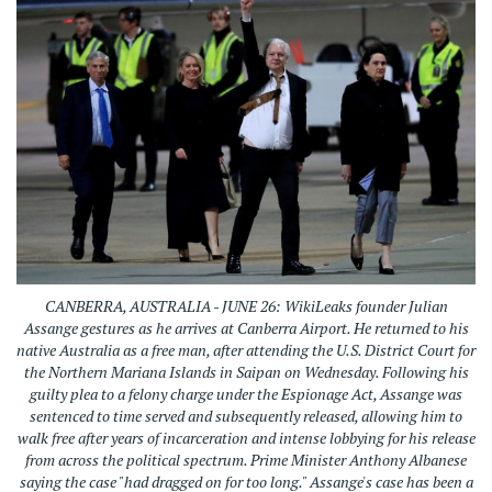
CANBERRA, AUSTRALIA - JUNE 26: WikiLeaks founder Julian
Assange gestures as he arrives at Canberra Airport. He returned to his
native Australia as a free man, after attending the U.S. District Court for
the Northern Mariana Islands in Saipan on Wednesday. Following his
guilty plea to a felony charge under the Espionage Act, Assange was
sentenced to time served and subsequently released, allowing him to
walk free after years of incarceration and intense lobbying for his release
from across the political spectrum. Prime Minister Anthony Albanese
saying the case "had dragged on for too long." Assange's case has been a