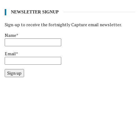
NEWSLETTER SIGNUP
Sign-up to receive the fortnightly Capture email newsletter.
Name*
Email*
Sign up