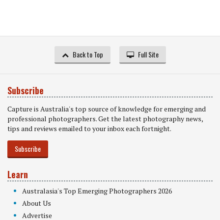
Back to Top
Full Site
Subscribe
Capture is Australia's top source of knowledge for emerging and
professional photographers. Get the latest photography news,
tips and reviews emailed to your inbox each fortnight.
Subscribe
Learn
Australasia's Top Emerging Photographers 2026
About Us
Advertise