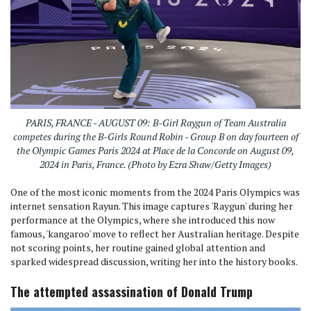
PARIS, FRANCE - AUGUST 09: B-Girl Raygun of Team Australia
competes during the B-Girls Round Robin - Group B on day fourteen of
the Olympic Games Paris 2024 at Place de la Concorde on August 09,
2024 in Paris, France. (Photo by Ezra Shaw/Getty Images)
One of the most iconic moments from the 2024 Paris Olympics was
internet sensation Rayun. This image captures 'Raygun' during her
performance at the Olympics, where she introduced this now
famous, 'kangaroo' move to reflect her Australian heritage. Despite
not scoring points, her routine gained global attention and
sparked widespread discussion, writing her into the history books.
The attempted assassination of Donald Trump