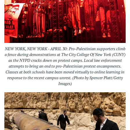
NEW YORK, NEW YORK - APRIL 30: Pro-Palestinian supporters climb
a fence during demonstrations at The City College Of New York (CUNY)
as the NYPD cracks down on protest camps. Local law enforcement
attempts to bring an end to pro-Palestinian protest encampments.
Classes at both schools have been moved virtually to online learning in
response to the recent campus unrest. (Photo by Spencer Platt/Getty
Images)