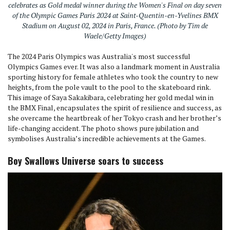
celebrates as Gold medal winner during the Women's Final on day seven
of the Olympic Games Paris 2024 at Saint-Quentin-en-Yvelines BMX
Stadium on August 02, 2024 in Paris, France. (Photo by Tim de
Waele/Getty Images)
The 2024 Paris Olympics was Australia's most successful
Olympics Games ever. It was also a landmark moment in Australia
sporting history for female athletes who took the country to new
heights, from the pole vault to the pool to the skateboard rink.
This image of Saya Sakakibara, celebrating her gold medal win in
the BMX Final, encapsulates the spirit of resilience and success, as
she overcame the heartbreak of her Tokyo crash and her brother’s
life-changing accident. The photo shows pure jubilation and
symbolises Australia’s incredible achievements at the Games.
Boy Swallows Universe soars to success