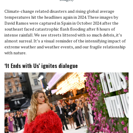
Climate-change related disasters and rising global average
temperatures hit the headlines again in 2024. These images by
David Ramos were captured in Spain in October 2024 after the
southeast faced catastrophic flash flooding after 8 hours of
intense rainfall. We see streets littered with so much debris, it’s
almost surreal. It’s a visual reminder of the intensifying impact of
extreme weather and weather events, and our fragile relationship
with nature.
‘It Ends with Us’ ignites dialogue