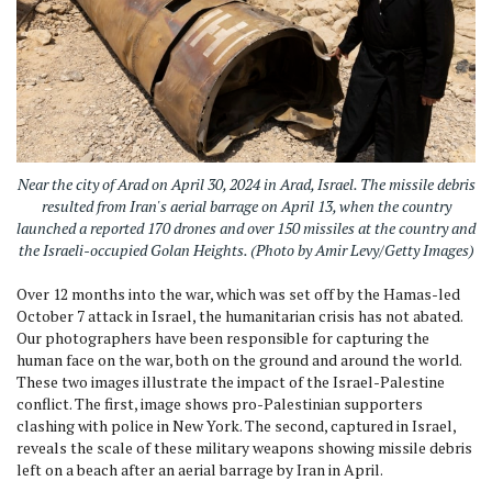
Near the city of Arad on April 30, 2024 in Arad, Israel. The missile debris
resulted from Iran's aerial barrage on April 13, when the country
launched a reported 170 drones and over 150 missiles at the country and
the Israeli-occupied Golan Heights. (Photo by Amir Levy/Getty Images)
Over 12 months into the war, which was set off by the Hamas-led
October 7 attack in Israel, the humanitarian crisis has not abated.
Our photographers have been responsible for capturing the
human face on the war, both on the ground and around the world.
These two images illustrate the impact of the Israel-Palestine
conflict. The first, image shows pro-Palestinian supporters
clashing with police in New York. The second, captured in Israel,
reveals the scale of these military weapons showing missile debris
left on a beach after an aerial barrage by Iran in April.