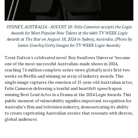
SYDNEY, AUSTRALIA - AUGUST 18: Felix Cameron accepts the Logie
Awards for Most Popular New Talent at the 64th TV WEEK Logie
Awards at The Star on August 18, 2024 in Sydney, Australia. (Photo by
James Gourley/Getty Images for TV WEEK Logie Awards)
Trent Dalton's celebrated novel 'Boy Swallows Universe’' became
one of the most successful Australian-made shows in 2024,
reaching 7.6 million complete series views globally in its first two
weeks on Netflix and winning an array of industry awards. This
single image captures the emotion of 15-year-old Australian actor,
Felix Cameron delivering a tearful and heartfelt speech upon
winning Best Lead Actor in a Drama at the 2024 Logie Awards. This
public moment of vulnerability signifies important recognition for
Australia’s film and television industry, demonstrating its ability
to create captivating Australian stories that resonate with diverse,
global audiences.