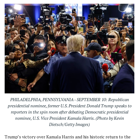
PHILADELPHIA, PENNSYLVANIA - SEPTEMBER 10: Republican
presidential nominee, former U.S. President Donald Trump speaks to
reporters in the spin room after debating Democratic presidential
nominee, U.S. Vice President Kamala Harris. (Photo by Kevin
Dietsch/Getty Images)
Trump’s victory over Kamala Harris and his historic return to the