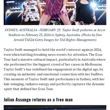
SYDNEY, AUSTRALIA - FEBRUARY 23: Taylor Swift performs at Accor
Stadium on February 23, 2024 in Sydney, Australia. (Photo by Don
Arnold/TAS24/Getty Images for TAS Rights Management)
Taylor Swift managed to hold the world’s interest again in 2024,
even when battling breaking news events for attention. The Eras
Tour had a massive cultural impact, particularly in Australia where
she performed for the biggest crowd of her career in Melbourne.
Taylor Swift’s has redefined fan engagement in the digital age, by
creating an authentic and emotional connection with her Swifites.
This moment of Taylor Swift mid-performance in Sydney, with her
hair swinging, radiates energy and perfectly captures the dynamic
spirit that defined her Eras Tour.
Julian Assange returns as a free man