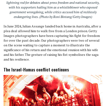
lightning rod for debates about press freedom and national security,
with his supporters hailing him as a whistleblower who exposed
government wrongdoing, while critics accused him of recklessly
endangering lives. (Photo by Roni Bintang/Getty Images)
In June 2024, Julian Assange landed back home in Australia, after a
plea deal allowed him to walk free from a London prison. Getty
Images photographers have been capturing his fight for freedom
for over the past decade. Our photographers were two of several
on the scene waiting to capture a moment to illustrate the
significance of his return and the emotional reunion with his wife
and his father. The gesture of raising his fist symbolises the saga
and his resilience.
The Israel-Hamas conflict continues