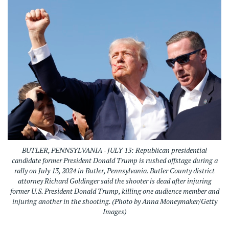
BUTLER, PENNSYLVANIA - JULY 13: Republican presidential
candidate former President Donald Trump is rushed offstage during a
rally on July 13, 2024 in Butler, Pennsylvania. Butler County district
attorney Richard Goldinger said the shooter is dead after injuring
former U.S. President Donald Trump, killing one audience member and
injuring another in the shooting. (Photo by Anna Moneymaker/Getty
Images)