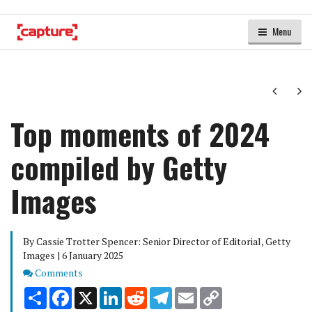
Menu
Next
Ne
Top moments of 2024
compiled by Getty
Images
By Cassie Trotter Spencer: Senior Director of Editorial, Getty
Images | 6 January 2025
Comments
Comments
Share
Facebook
X
LinkedIn
Reddit
Telegram
Email
Copy
Link