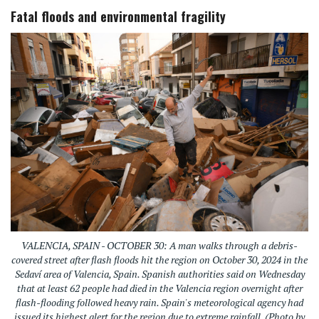
Fatal floods and environmental fragility
VALENCIA, SPAIN - OCTOBER 30: A man walks through a debris-
covered street after flash floods hit the region on October 30, 2024 in the
Sedaví area of Valencia, Spain. Spanish authorities said on Wednesday
that at least 62 people had died in the Valencia region overnight after
flash-flooding followed heavy rain. Spain's meteorological agency had
issued its highest alert for the region due to extreme rainfall. (Photo by