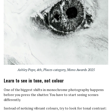
Ashley Pope, 4th, Places category, Mono Awards 2025
Learn to see in tone, not colour
One of the biggest shifts in monochrome photography happens
before you press the shutter. You have to start seeing scenes
differently.
Instead of noticing vibrant colours, try to look for tonal contrast: