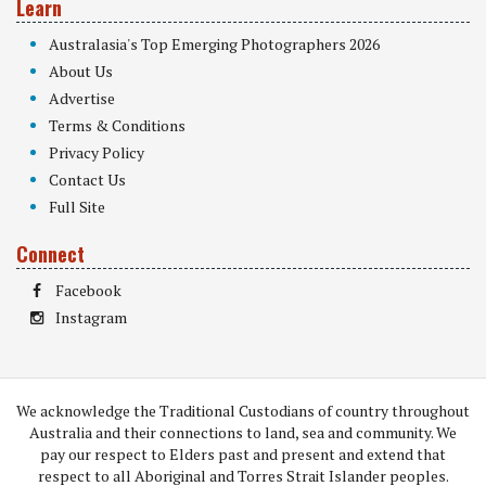
Learn
Australasia's Top Emerging Photographers 2026
About Us
Advertise
Terms & Conditions
Privacy Policy
Contact Us
Full Site
Connect
Facebook
Instagram
We acknowledge the Traditional Custodians of country throughout
Australia and their connections to land, sea and community. We
pay our respect to Elders past and present and extend that
respect to all Aboriginal and Torres Strait Islander peoples.