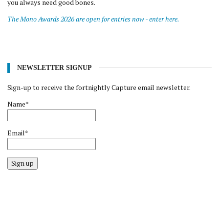
you always need good bones.
The Mono Awards 2026 are open for entries now - enter here.
NEWSLETTER SIGNUP
Sign-up to receive the fortnightly Capture email newsletter.
Name*
Email*
Sign up