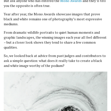
But ask anyone who has entered the
Mono Awards
and they’ll tell
you the opposite is often true.
Year after year, the Mono Awards showcase images that prove
black and white remains one of photography’s most expressive
mediums.
From dramatic wildlife portraits to quiet human moments and
graphic landscapes, the winning images each year all feel different
– but a closer look shows they tend to share a few common
qualities.
So, we looked back at advice from past judges and contributors to
ask a simple question: what does it really take to create a black
and white image worthy of the podium?