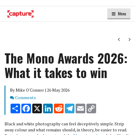
Menu
Next
Ne
The Mono Awards 2026:
What it takes to win
By Mike O'Connor | 26 May 2026
Comments
Comments
Share
Facebook
X
LinkedIn
Reddit
Telegram
Email
Copy
Link
Black and white photography can feel deceptively simple. Strip
away colour and what remains should, in theory, be easier to read.