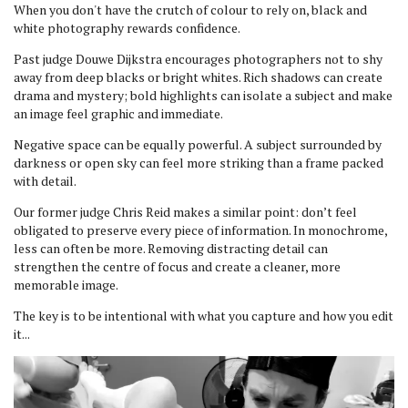
When you don't have the crutch of colour to rely on, black and
white photography rewards confidence.
Past judge Douwe Dijkstra encourages photographers not to shy
away from deep blacks or bright whites. Rich shadows can create
drama and mystery; bold highlights can isolate a subject and make
an image feel graphic and immediate.
Negative space can be equally powerful. A subject surrounded by
darkness or open sky can feel more striking than a frame packed
with detail.
Our former judge Chris Reid makes a similar point: don’t feel
obligated to preserve every piece of information. In monochrome,
less can often be more. Removing distracting detail can
strengthen the centre of focus and create a cleaner, more
memorable image.
The key is to be intentional with what you capture and how you edit
it...