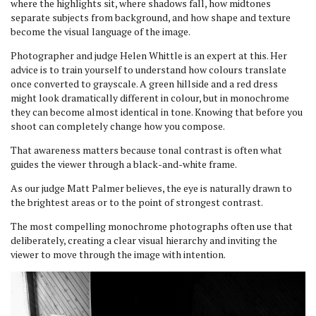
where the highlights sit, where shadows fall, how midtones
separate subjects from background, and how shape and texture
become the visual language of the image.
Photographer and judge Helen Whittle is an expert at this. Her
advice is to train yourself to understand how colours translate
once converted to grayscale. A green hillside and a red dress
might look dramatically different in colour, but in monochrome
they can become almost identical in tone. Knowing that before you
shoot can completely change how you compose.
That awareness matters because tonal contrast is often what
guides the viewer through a black-and-white frame.
As our judge Matt Palmer believes, the eye is naturally drawn to
the brightest areas or to the point of strongest contrast.
The most compelling monochrome photographs often use that
deliberately, creating a clear visual hierarchy and inviting the
viewer to move through the image with intention.