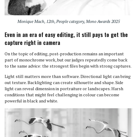
Monique Mach, 12th, People category, Mono Awards 2025
Even in an era of easy editing, it still pays to get the
capture right in camera
On the topic of editing, post-production remains an important
part of monochrome work, but our judges repeatedly come back
to the same advice: the strongest files begin with strong captures.
Light still matters more than software. Directional light can bring
out texture. Backlighting can create silhouette and shape. Side
light can reveal dimension in portraiture or landscapes. Harsh
conditions that might feel challenging in colour can become
powerful in black and white.