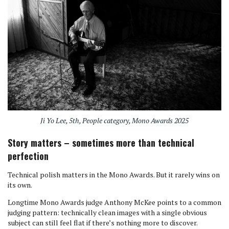
Ji Yo Lee, 5th, People category, Mono Awards 2025
Story matters – sometimes more than technical
perfection
Technical polish matters in the Mono Awards. But it rarely wins on
its own.
Longtime Mono Awards judge Anthony McKee points to a common
judging pattern: technically clean images with a single obvious
subject can still feel flat if there’s nothing more to discover.