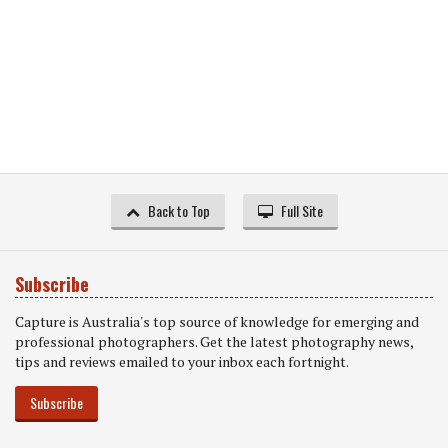
Back to Top
Full Site
Subscribe
Capture is Australia's top source of knowledge for emerging and
professional photographers. Get the latest photography news,
tips and reviews emailed to your inbox each fortnight.
Subscribe