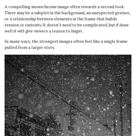
A compelling monochrome image often rewards a second look.
There may be a subplot in the background, an unexpected gesture,
or a relationship between elements in the frame that builds
tension or curiosity. It doesn’t need to be complicated, but if done
well it will give viewers a reason to linger.
In many ways, the strongest images often feel like a single frame
pulled from a larger story.