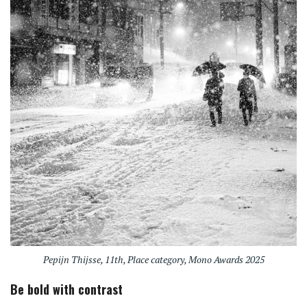
Pepijn Thijsse, 11th, Place category, Mono Awards 2025
Be bold with contrast