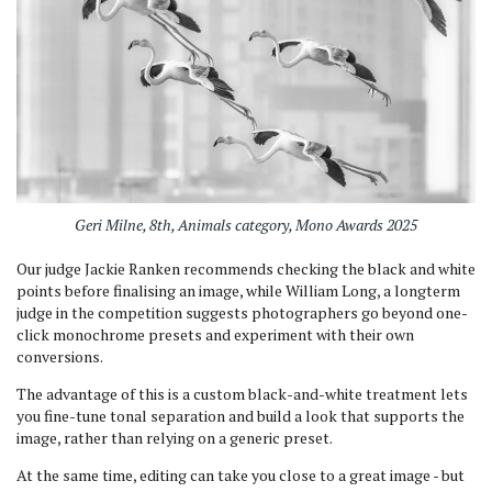
Geri Milne, 8th, Animals category, Mono Awards 2025
Our judge Jackie Ranken recommends checking the black and white
points before finalising an image, while William Long, a longterm
judge in the competition suggests photographers go beyond one-
click monochrome presets and experiment with their own
conversions.
The advantage of this is a custom black-and-white treatment lets
you fine-tune tonal separation and build a look that supports the
image, rather than relying on a generic preset.
At the same time, editing can take you close to a great image - but