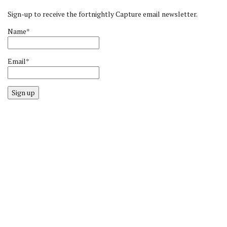
Sign-up to receive the fortnightly Capture email newsletter.
Name*
Email*
Sign up