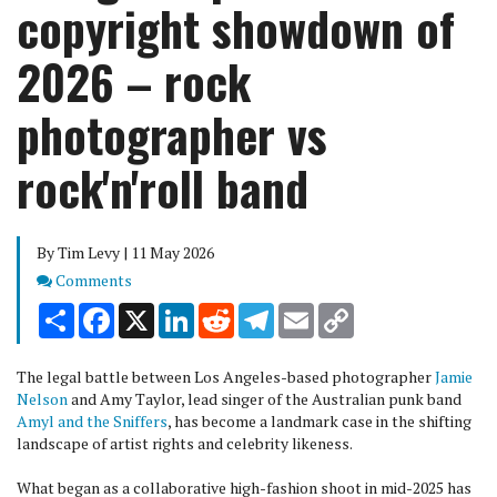
copyright showdown of
2026 – rock
photographer vs
rock'n'roll band
By Tim Levy | 11 May 2026
Comments
Comments
Share
Facebook
X
LinkedIn
Reddit
Telegram
Email
Copy
Link
The legal battle between Los Angeles-based photographer
Jamie
Nelson
and Amy Taylor, lead singer of the Australian punk band
Amyl and the Sniffers
, has become a landmark case in the shifting
landscape of artist rights and celebrity likeness.
What began as a collaborative high-fashion shoot in mid-2025 has