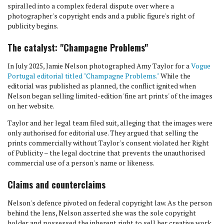
spiralled into a complex federal dispute over where a
photographer's copyright ends and a public figure's right of
publicity begins.
The catalyst: "Champagne Problems"
In July 2025, Jamie Nelson photographed Amy Taylor for a
Vogue
Portugal editorial titled "Champagne Problems."
While the
editorial was published as planned, the conflict ignited when
Nelson began selling limited-edition 'fine art prints' of the images
on her website.
Taylor and her legal team filed suit, alleging that the images were
only authorised for editorial use. They argued that selling the
prints commercially without Taylor's consent violated her Right
of Publicity – the legal doctrine that prevents the unauthorised
commercial use of a person's name or likeness.
Claims and counterclaims
Nelson's defence pivoted on federal copyright law. As the person
behind the lens, Nelson asserted she was the sole copyright
holder and possessed the inherent right to sell her creative work