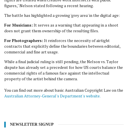
figures," Nelson stated following a recent hearing.
The battle has highlighted a growing 'grey area' in the digital age:
For Musicians:
It serves as a warning that appearing in a shoot
does not grant them ownership of the resulting files.
For Photographers:
It reinforces the necessity of airtight
contracts that explicitly define the boundaries between editorial,
commercial and fine art usage.
While a final judicial ruling is still pending, the Nelson vs. Taylor
dispute has already set a precedent for how US courts balance the
commercial rights of a famous face against the intellectual
property of the artist behind the camera.
You can find out more about basic Australian Copyright Law on the
Australian Attorney-General's Department's website.
NEWSLETTER SIGNUP