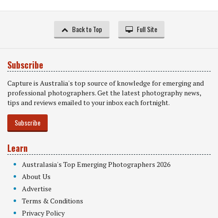
Back to Top
Full Site
Subscribe
Capture is Australia's top source of knowledge for emerging and
professional photographers. Get the latest photography news,
tips and reviews emailed to your inbox each fortnight.
Subscribe
Learn
Australasia's Top Emerging Photographers 2026
About Us
Advertise
Terms & Conditions
Privacy Policy