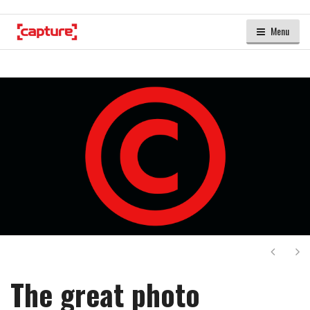
Menu
Next
Ne
The great photo