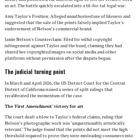
as art. The battle quickly escalated into a tit-for-tat legal war:
Amy Taylor's Position: Alleged unauthorised use of likeness and
suggested that the sale of the prints falsely implied Taylor's
endorsement of Nelson’s commercial brand.
Jamie Nelson's Counterclaim: Filed for wilful copyright
infringement against Taylor and the band, claiming they had
shared her copyrighted images on social media and other
platforms without permission after the dispute began.
The judicial turning point
In March and April 2026, the US District Court for the Central
District of California issued a series of split rulings that
recalibrated the momentum of the case.
The 'First Amendment' victory for art
The court dealt a blow to Taylor's federal claims, ruling that
Nelson’s photographic work was "unquestionably artistically
relevant." The judge found that the prints did not meet the high
threshold required to prove they were misleading consumers into