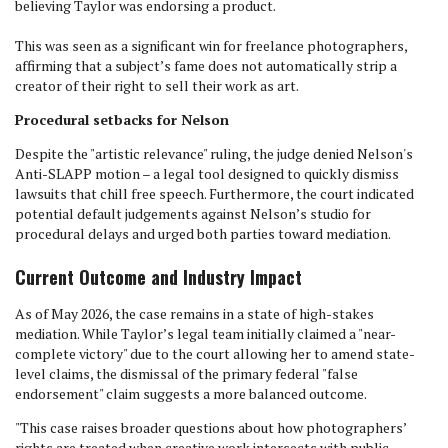
believing Taylor was endorsing a product.
This was seen as a significant win for freelance photographers,
affirming that a subject’s fame does not automatically strip a
creator of their right to sell their work as art.
Procedural setbacks for Nelson
Despite the "artistic relevance" ruling, the judge denied Nelson's
Anti-SLAPP motion – a legal tool designed to quickly dismiss
lawsuits that chill free speech. Furthermore, the court indicated
potential default judgements against Nelson’s studio for
procedural delays and urged both parties toward mediation.
Current Outcome and Industry Impact
As of May 2026, the case remains in a state of high-stakes
mediation. While Taylor’s legal team initially claimed a "near-
complete victory" due to the court allowing her to amend state-
level claims, the dismissal of the primary federal "false
endorsement" claim suggests a more balanced outcome.
"This case raises broader questions about how photographers’
rights are treated when creative work intersects with public