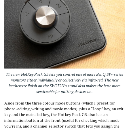
The new HotKey Puck G3 lets you control one of more BenQ SW-series
monitors either individually or collectively via infra-red. The new
leatherette finish on the SW272U’s stand also makes the base more
serviceable for putting devices on.
Aside from the three colour mode buttons (which I preset for
photo-editing, writing and movie modes), plus a
“
loop” key, an exit
key and the main dial key, the Hotkey Puck G3 also has an
information button at the front (useful for checking which mode
you’re in), and a channel selector switch that lets you assign the