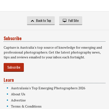
Back to Top
Full Site
Subscribe
Capture is Australia's top source of knowledge for emerging and
professional photographers. Get the latest photography news,
tips and reviews emailed to your inbox each fortnight.
Subscribe
Learn
Australasia's Top Emerging Photographers 2026
About Us
Advertise
Terms & Conditions