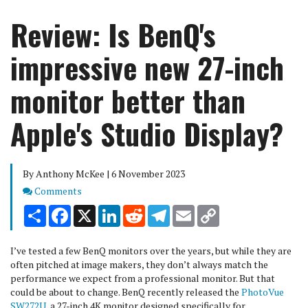
Review: Is BenQ's
impressive new 27-inch
monitor better than
Apple's Studio Display?
By Anthony McKee | 6 November 2023
Comments
Comments
Share
Facebook
X
LinkedIn
Reddit
Telegram
Email
Copy
Link
I
’
ve tested a few BenQ monitors over the years, but while they are
often pitched at image makers, they don’t always match the
performance we expect from a professional monitor. But that
could be about to change. BenQ recently released the
PhotoVue
SW272U
, a 27-inch 4K monitor designed specifically for