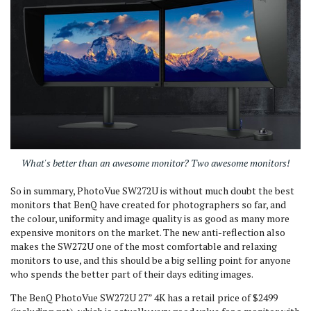
What's better than an awesome monitor? Two awesome monitors!
So in summary, PhotoVue SW272U is without much doubt the best
monitors that BenQ have created for photographers so far, and
the colour, uniformity and image quality is as good as many more
expensive monitors on the market. The new anti-reflection also
makes the SW272U one of the most comfortable and relaxing
monitors to use, and this should be a big selling point for anyone
who spends the better part of their days editing images.
The BenQ PhotoVue SW272U 27” 4K has a retail price of $2499