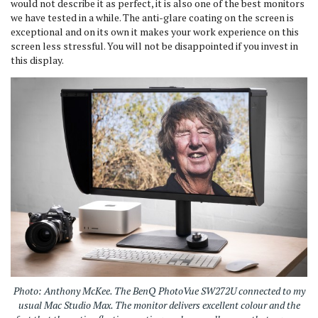
would not describe it as perfect, it is also one of the best monitors
we have tested in a while. The anti-glare coating on the screen is
exceptional and on its own it makes your work experience on this
screen less stressful. You will not be disappointed if you invest in
this display.
Photo: Anthony McKee. The BenQ PhotoVue SW272U connected to my
usual Mac Studio Max. The monitor delivers excellent colour and the