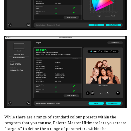
While there are a range of standard colour presets within the
program that you can use, Palette Master Ultimate lets you create
“targets” to define the a range of parameters within the