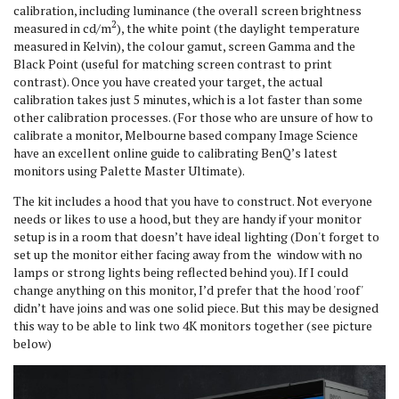
calibration, including luminance (the overall screen brightness
2
measured in cd/m
), the white point (the daylight temperature
measured in Kelvin), the colour gamut, screen Gamma and the
Black Point (useful for matching screen contrast to print
contrast). Once you have created your target, the actual
calibration takes just 5 minutes, which is a lot faster than some
other calibration processes. (For those who are unsure of how to
calibrate a monitor, Melbourne based company Image Science
have an excellent online guide to calibrating BenQ’s latest
monitors using Palette Master Ultimate).
The kit includes a hood that you have to construct. Not everyone
needs or likes to use a hood, but they are handy if your monitor
setup is in a room that doesn’t have ideal lighting (Don't forget to
set up the monitor either facing away from the window with no
lamps or strong lights being reflected behind you). If I could
change anything on this monitor, I’d prefer that the hood 'roof'
didn’t have joins and was one solid piece. But this may be designed
this way to be able to link two 4K monitors together (see picture
below)