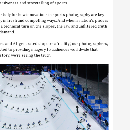
rsiveness and storytelling of sports.
se study for how innovations in sports photography are key
y in fresh and compelling ways. And when a nation’s pride is
 a technical turn on the slopes, the raw and unfiltered truth
s demand.
es and AI-generated slop are a 'reality', our photographers,
tted to providing imagery to audiences worldwide that
tory, we’re seeing the truth.