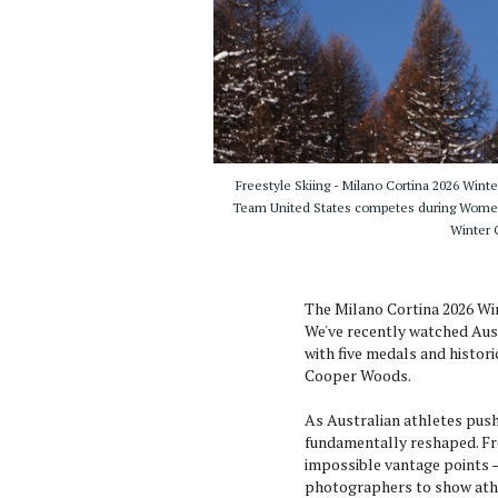
Freestyle Skiing - Milano Cortina 2026 Win
Team United States competes during Women's
Winter O
The Milano Cortina 2026 Win
We've recently watched Aus
with five medals and histori
Cooper Woods.
As Australian athletes push
fundamentally reshaped. F
impossible vantage points 
photographers to show athl