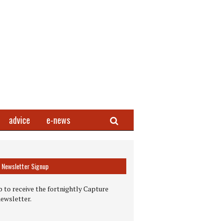
Search
advice
e-news
Newsletter Signup
 to receive the fortnightly Capture
newsletter.