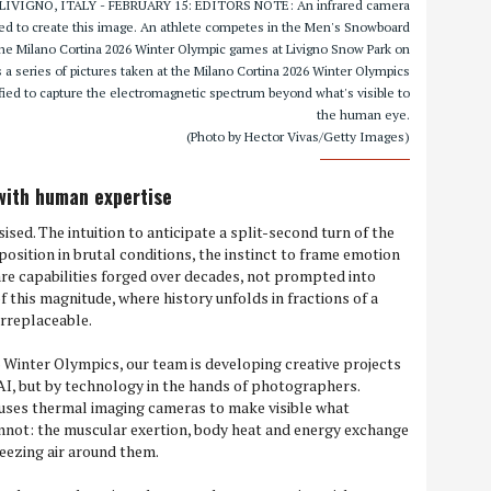
cs LIVIGNO, ITALY - FEBRUARY 15: EDITORS NOTE: An infrared camera
sed to create this image. An athlete competes in the Men's Snowboard
 the Milano Cortina 2026 Winter Olympic games at Livigno Snow Park on
 is a series of pictures taken at the Milano Cortina 2026 Winter Olympics
ied to capture the electromagnetic spectrum beyond what's visible to
the human eye.
(Photo by Hector Vivas/Getty Images)
with human expertise
sed. The intuition to anticipate a split-second turn of the
 position in brutal conditions, the instinct to frame emotion
re capabilities forged over decades, not prompted into
f this magnitude, where history unfolds in fractions of a
irreplaceable.
 Winter Olympics, our team is developing creative projects
I, but by technology in the hands of photographers.
 uses thermal imaging cameras to make visible what
nnot: the muscular exertion, body heat and energy exchange
eezing air around them.