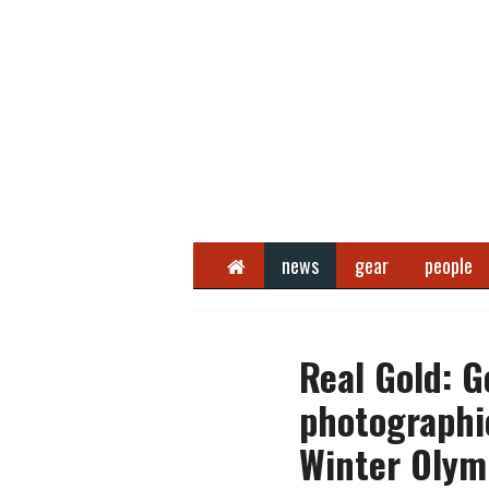
Home
news
gear
people
Real Gold: G
photographi
Winter Olym