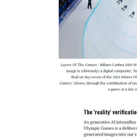
Layers Of The Games - Milano Cortina 2026
image is (obviously) a digital composite.
final on day seven of the 2026 Winter O
Games" shows, through the combination of mult
a game or a day o
The 'reality' verificat
As generative AI intensifie
Olympic Games is a delibera
generated images into our edi