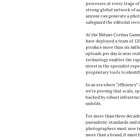
processes at every stage of 
strong global network of a
anyone can generate a photo
safeguard the editorial reco
At the Milano Cortina Games
have deployed a team of 120
produce more than six milli
uploads per day in near real
technology enables the rapi
invest in the specialist expe
proprietary tools to identify
In an era where “efficiency”
we’re proving that scale, s
backed by robust infrastruc
unfolds.
For more than three decades
journalistic standards and in
photographers must now tre
more than a brand, it must b