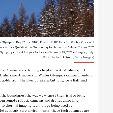
ter Olympics: Day 12 LIVIGNO, ITALY - FEBRUARY 18: Winter Vinecki of
 Aerials Qualification One on day twelve of the Milano Cortina 2026
lympic games at Livigno Air Park on February 18, 2026 in Livigno, Italy.
(Photo by Patrick Smith/Getty Images)
ter Games are a defining chapter for Australian sport.
tralia’s most successful Winter Olympics campaign unfold;
c golds from the likes of Jakara Anthony, Josie Baff, and
 the boundaries, the way we witness them is also being
rom remote robotic cameras and drones unlocking
– to thermal imaging technology being used by
etes in sub-zero environments; these tech advances are