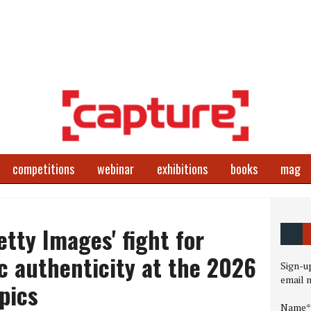
competitions
webinar
exhibitions
books
mag
etty Images' fight for
c authenticity at the 2026
Sign-up
email 
pics
Name*