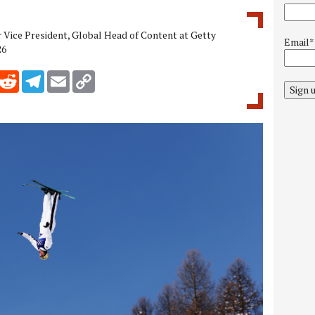
r Vice President, Global Head of Content at Getty
Email*
26
inkedIn
Reddit
Telegram
Email
Copy Link
Sign 