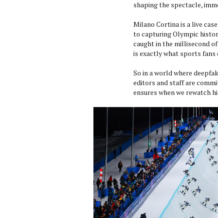
shaping the spectacle, imme
Milano Cortina is a live ca
to capturing Olympic histor
caught in the millisecond of
is exactly what sports fan
So in a world where deepfak
editors and staff are commi
ensures when we rewatch his