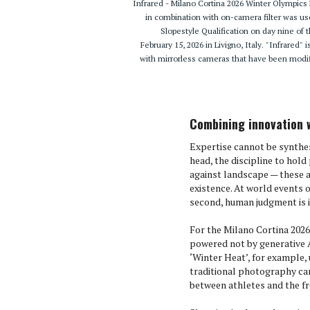
Infrared - Milano Cortina 2026 Winter Olympi
in combination with on-camera filter was u
Slopestyle Qualification on day nine of
February 15, 2026 in Livigno, Italy. "Infrared"
with mirrorless cameras that have been modif
Combining innovation 
Expertise cannot be synthesi
head, the discipline to hold
against landscape — these a
existence. At world events o
second, human judgment is 
For the Milano Cortina 2026
powered not by generative A
‘Winter Heat’, for example,
traditional photography ca
between athletes and the fr