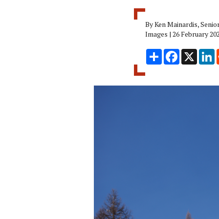
By Ken Mainardis, Senio
Images | 26 February 20
Share
Facebook
X
L