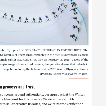
 Winter Olympics LIVIGNO, ITALY - FEBRUARY 13: EDITORS NOTE: The
 Yuto Totsuka of Team Japan competes in the Men's Snowboard Halfpipe
lympic games at Livigno Snow Park on February 13, 2026, "Layers of the
iple images from a fixed camera, the quickfire drama that unfolds in
f competition during the Milano Cortina 2026 Winter Olympics Games.
(Photo by Hector Vivas/Getty Images)
ion process and trust
s concerns around authenticity, our approach at the Winter
te blueprint for the industry. We do not accept AI-
torial or creative libraries, and we reinforce verification