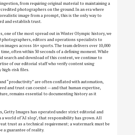
ingestion, from requiring original material to maintaining a
ccredited photographers on the ground. In an era where
realistic image from a prompt, this is the only way to
rd and establish trust.
, one of the most spread out in Winter Olympic history, we
 photographers, editors and operations specialists to
on images across 16+ sports. The team delivers over 10,000
 time, often within 30 seconds of a defining moment. While
d search and download of this content, we continue to
rtise of our editorial staff who verify content using
 high-risk files.
 and “productivity” are often conflated with automation,
peed and trust can coexist — and that human expertise,
ture, remains essential to documenting history as it
, Getty Images has operated under strict editorial and
 a world of ‘AI slop’, that responsibility has grown. All
at trust as a technical requirement; a watermark must be
e a guarantee of reality.