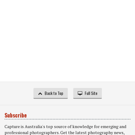
Back to Top
Full Site
Subscribe
Capture is Australia's top source of knowledge for emerging and
professional photographers. Get the latest photography news,