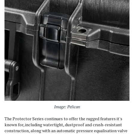
Image: Pelican
The Protector Series continues to offer the rugged features it's
known for, including watertight, dustproof and crush-resistant
construction, along with an automatic pressure equalisation valve