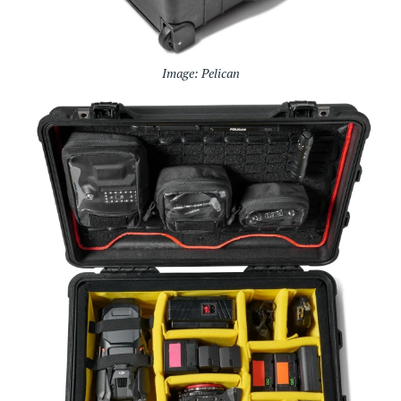
Image: Pelican