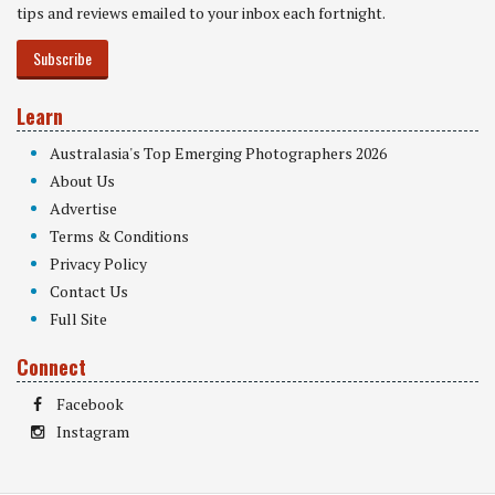
tips and reviews emailed to your inbox each fortnight.
Subscribe
Learn
Australasia's Top Emerging Photographers 2026
About Us
Advertise
Terms & Conditions
Privacy Policy
Contact Us
Full Site
Connect
Facebook
Instagram