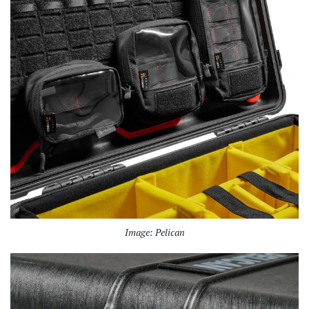
Image: Pelican