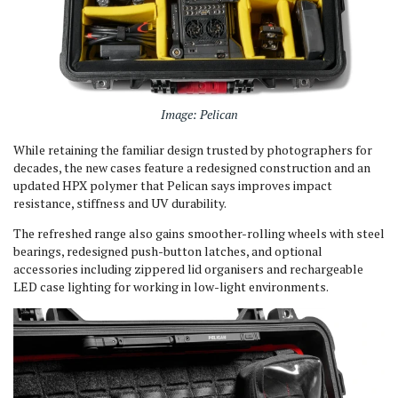
Image: Pelican
While retaining the familiar design trusted by photographers for
decades, the new cases feature a redesigned construction and an
updated HPX polymer that Pelican says improves impact
resistance, stiffness and UV durability.
The refreshed range also gains smoother-rolling wheels with steel
bearings, redesigned push-button latches, and optional
accessories including zippered lid organisers and rechargeable
LED case lighting for working in low-light environments.