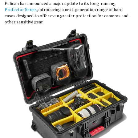
Pelican has announced a major update to its long-running
Protector Series
, introducing a next-generation range of hard
cases designed to offer even greater protection for cameras and
other sensitive gear.