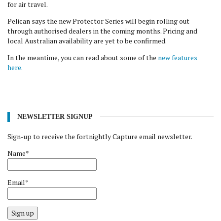
for air travel.
Pelican says the new Protector Series will begin rolling out
through authorised dealers in the coming months. Pricing and
local Australian availability are yet to be confirmed.
In the meantime, you can read about some of the
new features
here.
NEWSLETTER SIGNUP
Sign-up to receive the fortnightly Capture email newsletter.
Name*
Email*
Sign up