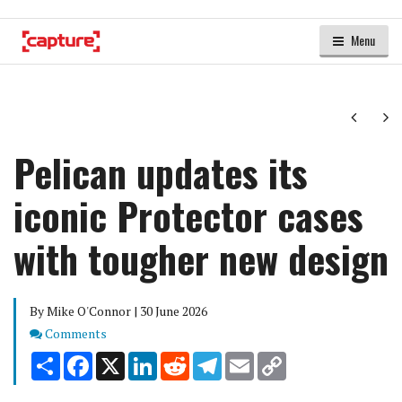
Menu
Next
Ne
Pelican updates its
iconic Protector cases
with tougher new design
By Mike O'Connor | 30 June 2026
Comments
Comments
Share
Facebook
X
LinkedIn
Reddit
Telegram
Email
Copy
Link