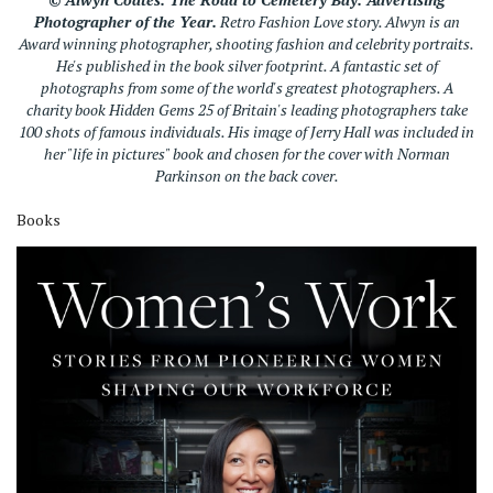
Photographer of the Year.
Retro Fashion Love story. Alwyn is an
Award winning photographer, shooting fashion and celebrity portraits.
He's published in the book silver footprint. A fantastic set of
photographs from some of the world's greatest photographers. A
charity book Hidden Gems 25 of Britain's leading photographers take
100 shots of famous individuals. His image of Jerry Hall was included in
her "life in pictures" book and chosen for the cover with Norman
Parkinson on the back cover.
Books