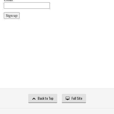
Sign up
Back to Top
Full Site