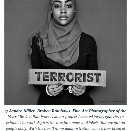
© Sandro Miller.
Broken Rainbows
. Fine Art Photographer of the
Year.
"
Broken Rainbows
is an art project I created for my galleries to
exhibit. The work depicts the hurtful names and labels that are put on
people daily. With the new Trump administration came a new breed of