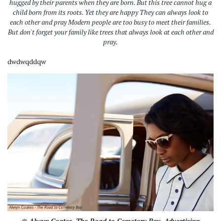
hugged by their parents when they are born. But this tree cannot hug a
child born from its roots. Yet they are happy They can always look to
each other and pray Modern people are too busy to meet their families.
But don't forget your family like trees that always look at each other and
pray.
dwdwqddqw
© Alwyn Coates.
The Road to Cemetery Bay.
Advertising