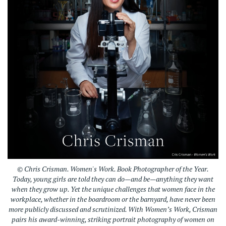
© Chris Crisman. Women's Work. Book Photographer of the Year.
Today, young girls are told they can do—and be—anything they want
when they grow up. Yet the unique challenges that women face in the
workplace, whether in the boardroom or the barnyard, have never been
more publicly discussed and scrutinized. With Women’s Work, Crisman
pairs his award-winning, striking portrait photography of women on