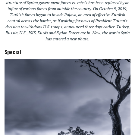
structure of Syrian government forces vs. rebels has been replaced by an
influx of various forces from outside the country. On October 9, 2019,
Turkish forces began to invade Rojava, an area of effective Kurdish
control across the border, as if waiting for news of President Trump's
decision to withdraw U.S. troops, announced three days earlier. Turkey,
Russia, U.S., ISIS, Kurds and Syrian Forces are in. Now, the war in Syria
has entered a new phase.
Special