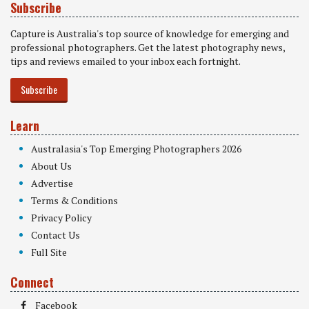
Subscribe
Capture is Australia's top source of knowledge for emerging and
professional photographers. Get the latest photography news,
tips and reviews emailed to your inbox each fortnight.
Subscribe
Learn
Australasia's Top Emerging Photographers 2026
About Us
Advertise
Terms & Conditions
Privacy Policy
Contact Us
Full Site
Connect
Facebook