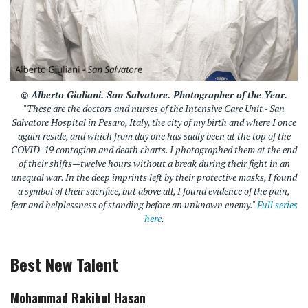
© Alberto Giuliani.
San Salvatore
.
Photographer of the Year.
"These are the doctors and nurses of the Intensive Care Unit - San
Salvatore Hospital in Pesaro, Italy, the city of my birth and where I once
again reside, and which from day one has sadly been at the top of the
COVID-19 contagion and death charts. I photographed them at the end
of their shifts—twelve hours without a break during their fight in an
unequal war. In the deep imprints left by their protective masks, I found
a symbol of their sacrifice, but above all, I found evidence of the pain,
fear and helplessness of standing before an unknown enemy."
Full series
here
.
Best New Talent
Mohammad Rakibul Hasan