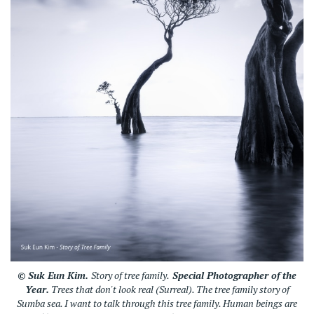
© Suk Eun Kim.
Story of tree family.
Special Photographer of the
Year.
Trees that don't look real (Surreal). The tree family story of
Sumba sea. I want to talk through this tree family. Human beings are