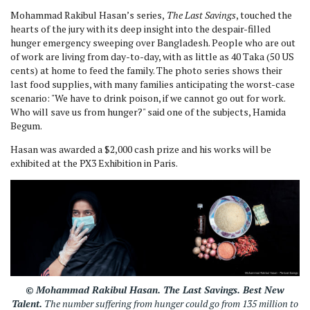
Mohammad Rakibul Hasan’s series,
The Last Savings
, touched the
hearts of the jury with its deep insight into the despair-filled
hunger emergency sweeping over Bangladesh. People who are out
of work are living from day-to-day, with as little as 40 Taka (50 US
cents) at home to feed the family. The photo series shows their
last food supplies, with many families anticipating the worst-case
scenario: "We have to drink poison, if we cannot go out for work.
Who will save us from hunger?" said one of the subjects, Hamida
Begum.
Hasan was awarded a $2,000 cash prize and his works will be
exhibited at the PX3 Exhibition in Paris.
© Mohammad Rakibul Hasan.
The Last Savings.
Best New
Talent.
The number suffering from hunger could go from 135 million to