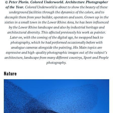
© Peter Plorin.
Colored Underworld.
Architecture Photographer
of the Year.
Colored Underworld
is about to show the beauty of these
underground facilities through the dynamics of the colors, and to
decouple them from your builder, operators and users. Grown up in the
sixties in a small town in the Lower Rhine Area, he has been influenced
by the Lower Rhine landscape and also by industrial heritage and
architectural diversity. This affected previously his work as painter.
Later on, with the coming of the digital age, he swapped back to
photography, which he had performed occasionally before with
analogue cameras alongside the painting. His Main topics are
expressive and high-quality photographic images out of the subject’s
architecture, landscape from many different countrys, Sport and People
photography.
Nature