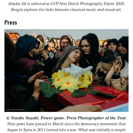
Alaska. He is selected as GUP New Dutch Photography Talent 2020.
Bosgra explores the links between classical music and visual art.
Press
© Yusuke Suzuki.
Power game
. Press Photographer of the Year.
Nine years have passed in March since the democracy movement that
began in Syria in 2011 turned into a war. What was initially a simple