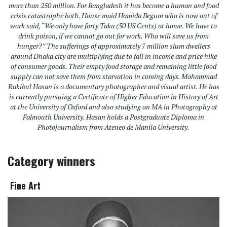
more than 250 million. For Bangladesh it has become a human and food
crisis catastrophe both. House maid Hamida Begum who is now out of
work said, “We only have forty Taka (50 US Cents) at home. We have to
drink poison, if we cannot go out for work. Who will save us from
hunger?” The sufferings of approximately 7 million slum dwellers
around Dhaka city are multiplying due to fall in income and price hike
of consumer goods. Their empty food storage and remaining little food
supply can not save them from starvation in coming days. Mohammad
Rakibul Hasan is a documentary photographer and visual artist. He has
is currently pursuing a Certificate of Higher Education in History of Art
at the University of Oxford and also studying an MA in Photography at
Falmouth University. Hasan holds a Postgraduate Diploma in
Photojournalism from Ateneo de Manila University.
Category winners
Fine Art