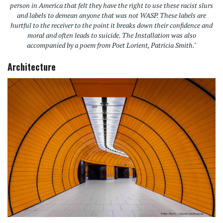
person in America that felt they have the right to use these racist slurs
and labels to demean anyone that was not WASP. These labels are
hurtful to the receiver to the point it breaks down their confidence and
moral and often leads to suicide. The Installation was also
accompanied by a poem from Poet Lorient, Patricia Smith."
Architecture