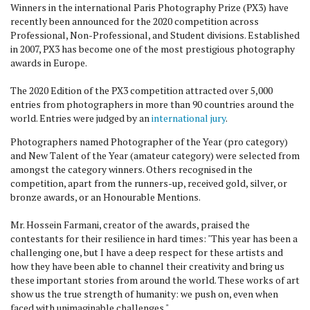
Winners in the international Paris Photography Prize (PX3) have
recently been announced for the 2020 competition across
Professional, Non-Professional, and Student divisions. Established
in 2007, PX3 has become one of the most prestigious photography
awards in Europe.
The 2020 Edition of the PX3 competition attracted over 5,000
entries from photographers in more than 90 countries around the
world. Entries were judged by an
international jury
.
Photographers named Photographer of the Year (pro category)
and New Talent of the Year (amateur category) were selected from
amongst the category winners. Others recognised in the
competition, apart from the runners-up, received gold, silver, or
bronze awards, or an Honourable Mentions.
Mr. Hossein Farmani, creator of the awards, praised the
contestants for their resilience in hard times: "This year has been a
challenging one, but I have a deep respect for these artists and
how they have been able to channel their creativity and bring us
these important stories from around the world. These works of art
show us the true strength of humanity: we push on, even when
faced with unimaginable challenges."