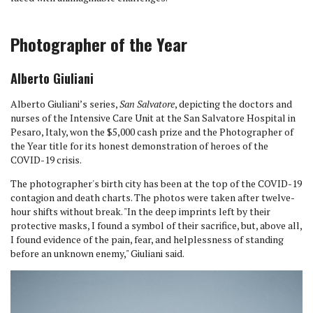
Photographer of the Year
Alberto Giuliani
Alberto Giuliani’s series,
San Salvatore
, depicting the doctors and
nurses of the Intensive Care Unit at the San Salvatore Hospital in
Pesaro, Italy, won the $5,000 cash prize and the Photographer of
the Year title for its honest demonstration of heroes of the
COVID-19 crisis.
The photographer's birth city has been at the top of the COVID-19
contagion and death charts. The photos were taken after twelve-
hour shifts without break. "In the deep imprints left by their
protective masks, I found a symbol of their sacrifice, but, above all,
I found evidence of the pain, fear, and helplessness of standing
before an unknown enemy," Giuliani said.