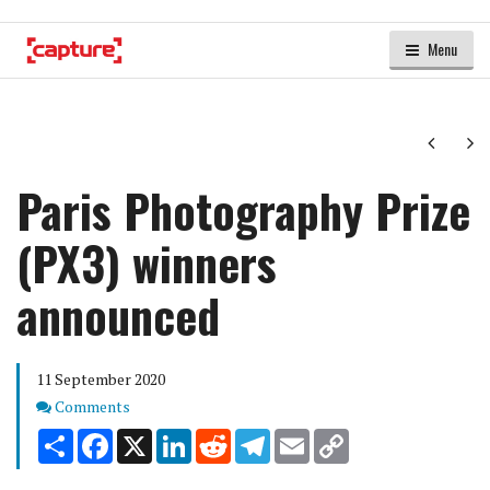
Menu
Next
Ne
Paris Photography Prize
(PX3) winners
announced
11 September 2020
Comments
Comments
Share
Facebook
X
LinkedIn
Reddit
Telegram
Email
Copy
Link