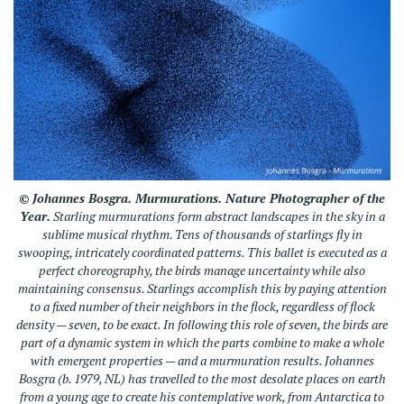
© Johannes Bosgra.
Murmurations.
Nature Photographer of the
Year.
Starling murmurations form abstract landscapes in the sky in a
sublime musical rhythm. Tens of thousands of starlings fly in
swooping, intricately coordinated patterns. This ballet is executed as a
perfect choreography, the birds manage uncertainty while also
maintaining consensus. Starlings accomplish this by paying attention
to a fixed number of their neighbors in the flock, regardless of flock
density — seven, to be exact. In following this role of seven, the birds are
part of a dynamic system in which the parts combine to make a whole
with emergent properties — and a murmuration results. Johannes
Bosgra (b. 1979, NL) has travelled to the most desolate places on earth
from a young age to create his contemplative work, from Antarctica to