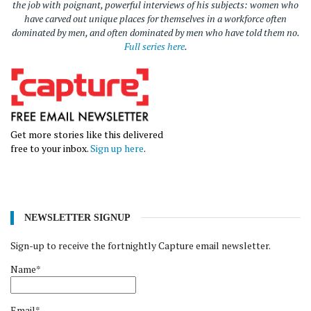
the job with poignant, powerful interviews of his subjects: women who
have carved out unique places for themselves in a workforce often
dominated by men, and often dominated by men who have told them no.
Full series here
.
Get more stories like this delivered
free to your inbox.
Sign up here
.
NEWSLETTER SIGNUP
Sign-up to receive the fortnightly Capture email newsletter.
Name*
Email*