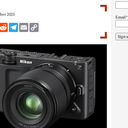
ber 2025
Email*
inkedIn
Reddit
Telegram
Email
Copy Link
Sign 