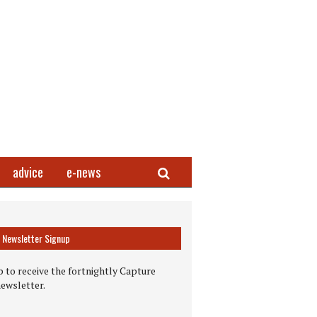
Search
advice
e-news
Newsletter Signup
 to receive the fortnightly Capture
newsletter.