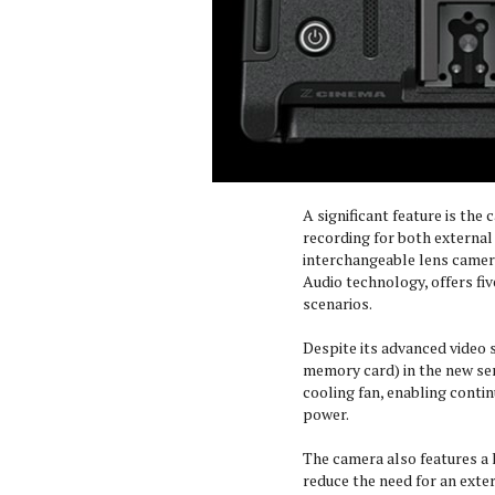
A significant feature is the 
recording for both external 
interchangeable lens camer
Audio technology, offers fiv
scenarios.
Despite its advanced video s
memory card) in the new serie
cooling fan, enabling conti
power.
The camera also features a l
reduce the need for an exter