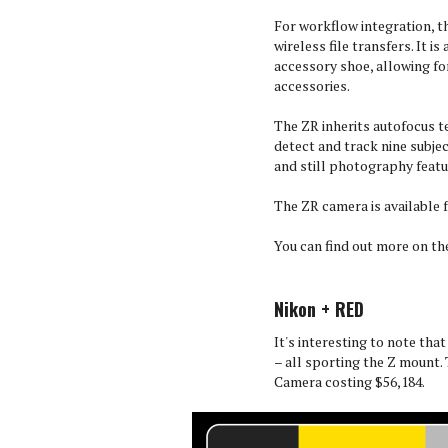
For workflow integration, t
wireless file transfers. It i
accessory shoe, allowing f
accessories.
The ZR inherits autofocus t
detect and track nine subjec
and still photography featur
The ZR camera is available f
You can find out more on t
Nikon + RED
It's interesting to note tha
– all sporting the Z mount.
Camera costing $56,184.