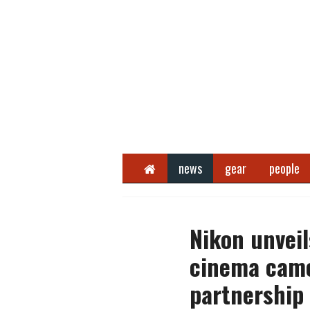
Home
news
gear
people
Nikon unveil
cinema came
partnership