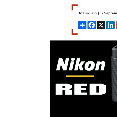
By Tim Levy | 12 Septem
Share
Facebook
X
L