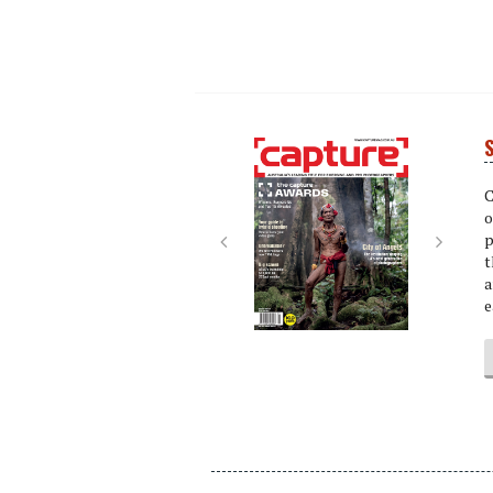
S
Next
Next
C
o
p
t
a
e