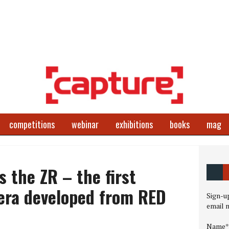
competitions
webinar
exhibitions
books
mag
s the ZR – the first
ra developed from RED
Sign-up
email 
Name*