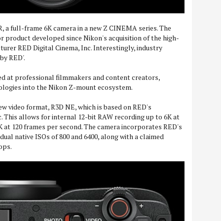
, a full-frame 6K camera in a new Z CINEMA series. The
or product developed since Nikon's acquisition of the high-
rer RED Digital Cinema, Inc. Interestingly, industry
aby RED'.
d at professional filmmakers and content creators,
ologies into the Nikon Z-mount ecosystem.
 new video format, R3D NE, which is based on RED's
This allows for internal 12-bit RAW recording up to 6K at
K at 120 frames per second. The camera incorporates RED's
dual native ISOs of 800 and 6400, along with a claimed
ops.