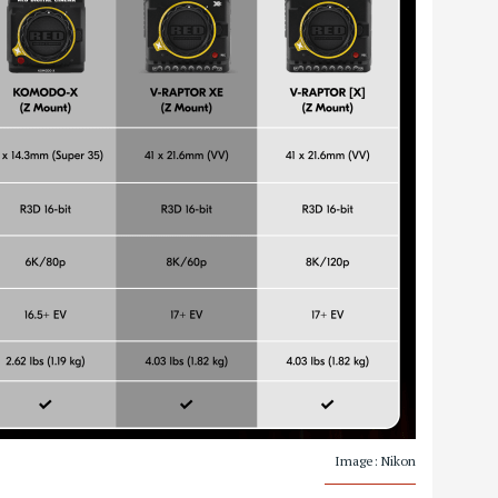
Image: Nikon