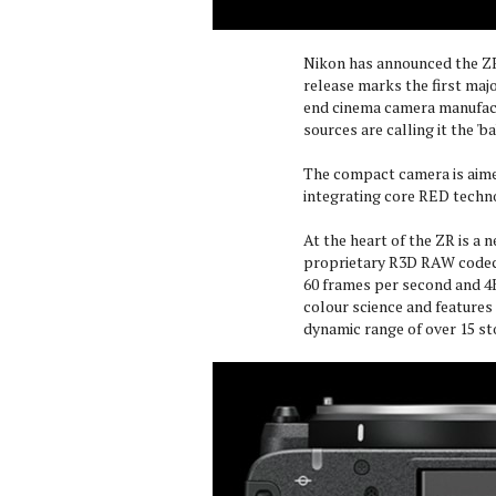
Nikon has announced the ZR
release marks the first maj
end cinema camera manufactu
sources are calling it the 'b
The compact camera is aime
integrating core RED techn
At the heart of the ZR is a
proprietary R3D RAW codec. 
60 frames per second and 4
colour science and features 
dynamic range of over 15 st