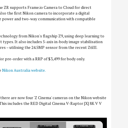
he ZR supports Frame.io Camera to Cloud for direct
s also the first Nikon camera to incorporate a digital
or power and two-way communication with compatible
echnology from Nikon's flagship Z9, using deep learning to
t types. It also includes 5-axis in-body image stabilisation
es – utilising the 24.5MP sensor from the recent Z6III.
or pre-order with a RRP of $3,499 for body only.
he
Nikon Australia website.
t there are now four 'Z Cinema' cameras on the Nikon website
 This includes the RED Digital Cinema V-Raptor [X] 8K V V