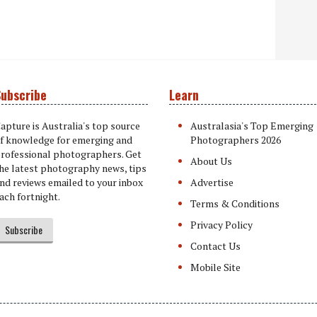
ubscribe
Learn
apture is Australia's top source
Australasia's Top Emerging
f knowledge for emerging and
Photographers 2026
rofessional photographers. Get
About Us
he latest photography news, tips
nd reviews emailed to your inbox
Advertise
ach fortnight.
Terms & Conditions
Privacy Policy
Subscribe
Contact Us
Mobile Site