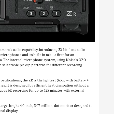
camera's audio capability, introducing 32-bit float audio
microphones and its built-in mic—a first for an
a. The internal microphone system, using Nokia's OZO
e selectable pickup patterns for different recording
pecifications, the ZR is the lightest (630g with battery +
s. It is designed for efficient heat dissipation without a
nuous 6K recording for up to 125 minutes with external
arge, bright 4.0-inch, 3.07-million-dot monitor designed to
nal display.