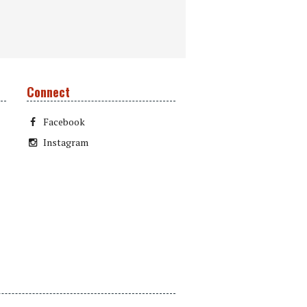
Connect
Facebook
Instagram