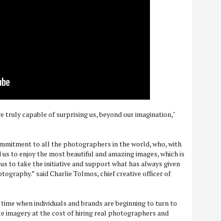
 truly capable of surprising us, beyond our imagination,"
mmitment to all the photographers in the world, who, with
d us to enjoy the most beautiful and amazing images, which is
us to take the initiative and support what has always given
tography.” said Charlie Tolmos, chief creative officer of
time when individuals and brands are beginning to turn to
te imagery at the cost of hiring real photographers and