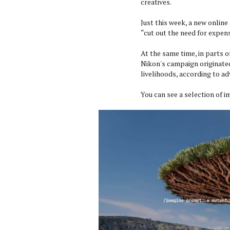
creatives.
Just this week, a new online
“cut out the need for expe
At the same time, in parts 
Nikon's campaign originated,
livelihoods, according to a
You can see a selection of 