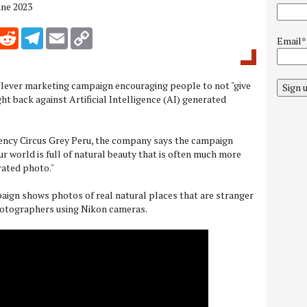
une 2023
inkedIn
Reddit
Telegram
Email
Copy Link
Email*
clever marketing campaign encouraging people to not "give
Sign 
ght back against Artificial Intelligence (AI) generated
gency Circus Grey Peru, the company says the campaign
ur world is full of natural beauty that is often much more
rated photo."
aign shows photos of real natural places that are stranger
photographers using Nikon cameras.