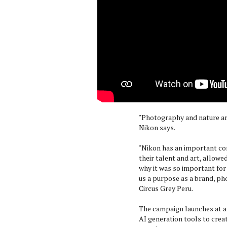
"Photography and nature are
Nikon says.
"Nikon has an important co
their talent and art, allowe
why it was so important for 
us a purpose as a brand, pho
Circus Grey Peru.
The campaign launches at a 
AI generation tools to crea