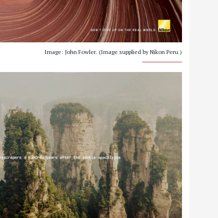
Image: John Fowler. (Image supplied by Nikon Peru.)