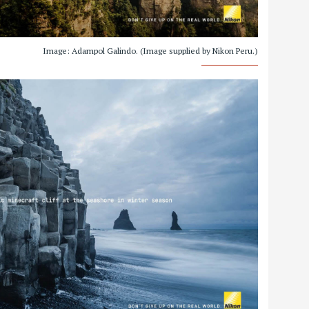
Image: Adampol Galindo. (Image supplied by Nikon Peru.)