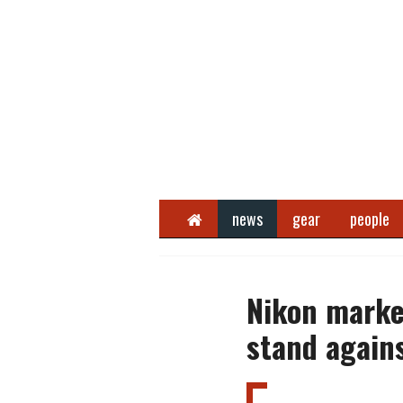
Home
news
gear
people
Nikon marke
stand agains