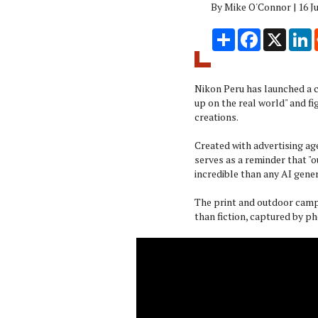
By Mike O'Connor | 16 J
Share
Facebook
X
L
Nikon Peru has launched a 
up on the real world" and fi
creations.
Created with advertising a
serves as a reminder that "o
incredible than any AI gene
The print and outdoor camp
than fiction, captured by 