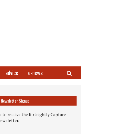
Search
advice
e-news
Newsletter Signup
 to receive the fortnightly Capture
newsletter.