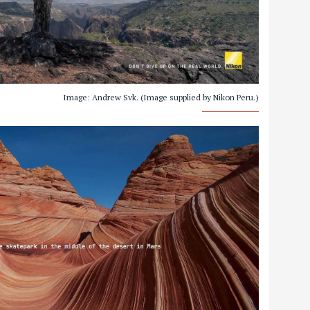
Image: Andrew Svk. (Image supplied by Nikon Peru.)