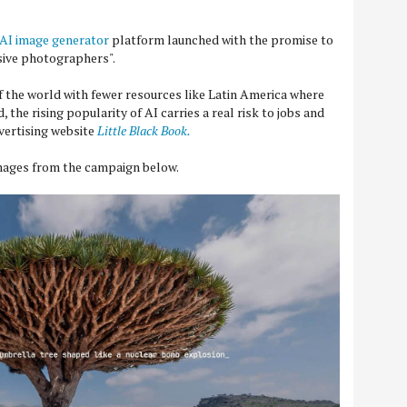
AI image generator
platform launched with the promise to
nsive photographers".
of the world with fewer resources like Latin America where
 the rising popularity of AI carries a real risk to jobs and
dvertising website
Little Black Book.
images from the campaign below.