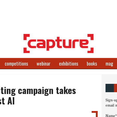
competitions
webinar
exhibitions
books
mag
ting campaign takes
t AI
Sign-up
email 
Name*