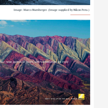
Image: Marco Nurnberger. (Image supplied by Nikon Peru.)