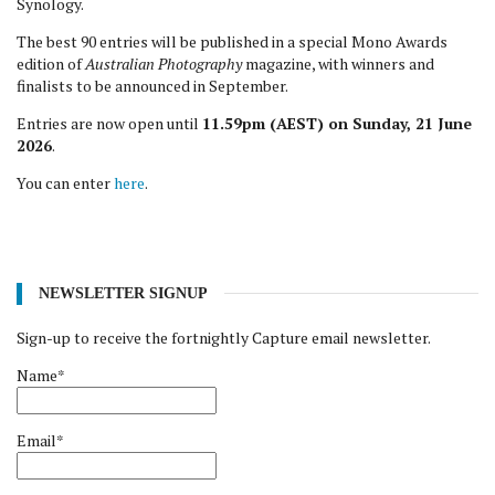
Synology.
The best 90 entries will be published in a special Mono Awards
edition of
Australian Photography
magazine, with winners and
finalists to be announced in September.
Entries are now open until
11.59pm (AEST) on Sunday, 21 June
2026
.
You can enter
here
.
NEWSLETTER SIGNUP
Sign-up to receive the fortnightly Capture email newsletter.
Name*
Email*