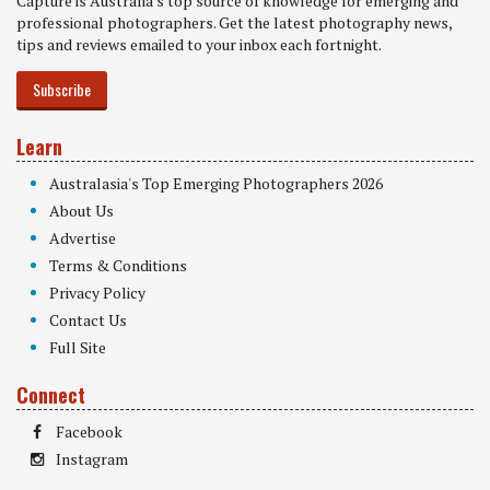
Capture is Australia's top source of knowledge for emerging and
professional photographers. Get the latest photography news,
tips and reviews emailed to your inbox each fortnight.
Subscribe
Learn
Australasia's Top Emerging Photographers 2026
About Us
Advertise
Terms & Conditions
Privacy Policy
Contact Us
Full Site
Connect
Facebook
Instagram