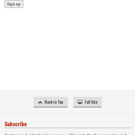
Sign up
Back to Top
Full Site
Subscribe