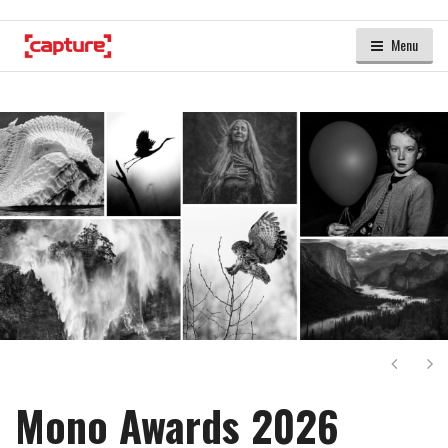
Menu
Next
Ne
Mono Awards 2026