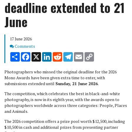
deadline extended to 21
June
17 June 2026
Comments
Comments
Share
Facebook
X
LinkedIn
Reddit
Telegram
Email
Copy
Link
Photographers who missed the original deadline for the 2026
Mono Awards have been given extra time to enter, with
submissions extended until
Sunday, 21 June 2026
.
The competition, which celebrates the best in black-and-white
photography, is now in its eighth year, with the awards open to
photographers worldwide across three categories: People, Places
and Animals.
The 2026 competition offers a prize pool worth $12,500, including
$10,500 in cash and additional prizes from presenting partner