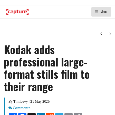
Menu
Next
Ne
Kodak adds
professional large-
format stills film to
their range
By Tim Levy | 21 May 2026
Comments
Comments
Share
Facebook
X
LinkedIn
Reddit
Telegram
Email
Copy