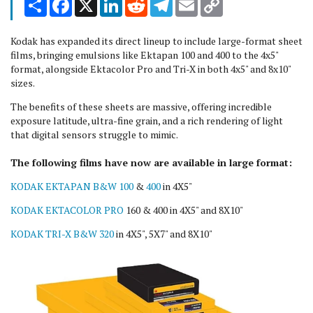
Link
Kodak has expanded its direct lineup to include large-format sheet
films, bringing emulsions like Ektapan 100 and 400 to the 4x5"
format, alongside Ektacolor Pro and Tri-X in both 4x5" and 8x10"
sizes.
The benefits of these sheets are massive, offering incredible
exposure latitude, ultra-fine grain, and a rich rendering of light
that digital sensors struggle to mimic.
The following films have now are available in large format:
KODAK EKTAPAN B&W 100
&
400
in 4X5"
KODAK EKTACOLOR PRO
160 & 400 in 4X5" and 8X10"
KODAK TRI-X B&W 320
in 4X5", 5X7" and 8X10"