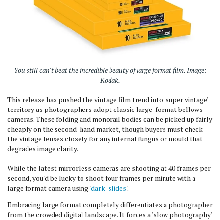
You still can't beat the incredible beauty of large format film. Image:
Kodak.
This release has pushed the vintage film trend into 'super vintage'
territory as photographers adopt classic large-format bellows
cameras. These folding and monorail bodies can be picked up fairly
cheaply on the second-hand market, though buyers must check
the vintage lenses closely for any internal fungus or mould that
degrades image clarity.
While the latest mirrorless cameras are shooting at 40 frames per
second, you'd be lucky to shoot four frames per minute with a
large format camera using '
dark-slides
'.
Embracing large format completely differentiates a photographer
from the crowded digital landscape. It forces a 'slow photography'