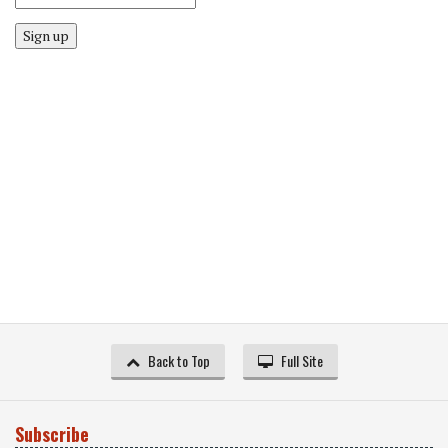
Sign up
Back to Top
Full Site
Subscribe