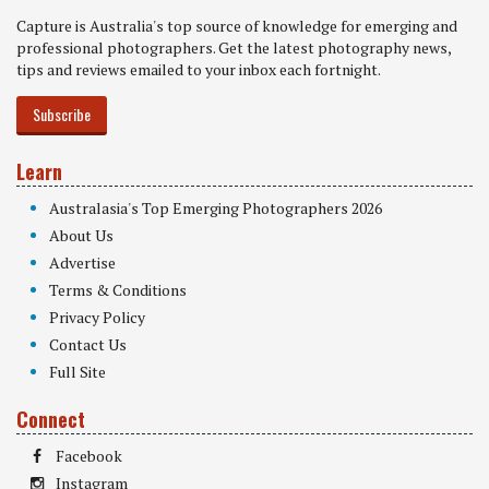
Capture is Australia's top source of knowledge for emerging and
professional photographers. Get the latest photography news,
tips and reviews emailed to your inbox each fortnight.
Subscribe
Learn
Australasia's Top Emerging Photographers 2026
About Us
Advertise
Terms & Conditions
Privacy Policy
Contact Us
Full Site
Connect
Facebook
Instagram