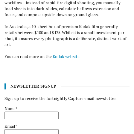
workflow – instead of rapid-fire digital shooting, you manually
load sheets into dark-slides, calculate bellows extension and
focus, and compose upside-down on ground glass.
In Australia, a 10-sheet box of premium Kodak film generally
retails between $100 and $125. While it is a small investment per
shot, it ensures every photograph is a deliberate, distinct work of
art.
You can read more on the
Kodak website.
NEWSLETTER SIGNUP
Sign-up to receive the fortnightly Capture email newsletter.
Name*
Email*