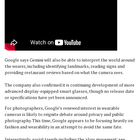
Google says Gemini will also be able to interpret the world around
the wearer, including identifying landmarks, reading signs and
providing restaurant reviews based on what the camera sees.
The company also confirmed it is continuing development of more
advanced display-equipped smart glasses, though no release date
or specifications have yet been announced.
For photographers, Google’s renewed interest in wearable
cameras is likely to reignite debate around privacy and public
photography. This time, Google appears to be focusing heavily on
fashion and wearability in an attempt to avoid the same fate.
Interestingly, social trends including the 'slow movement' see