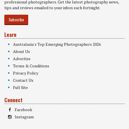
professional photographers. Get the latest photography news,
tips and reviews emailed to your inbox each fortnight.
Subscribe
Learn
Australasia's Top Emerging Photographers 2026
About Us
Advertise
Terms & Conditions
Privacy Policy
Contact Us
Full Site
Connect
Facebook
Instagram