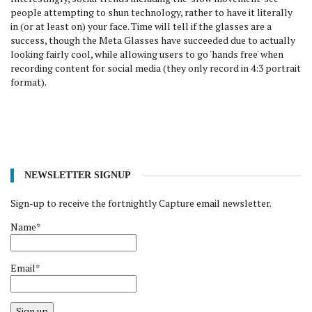
people attempting to shun technology, rather to have it literally
in (or at least on) your face. Time will tell if the glasses are a
success, though the Meta Glasses have succeeded due to actually
looking fairly cool, while allowing users to go 'hands free' when
recording content for social media (they only record in 4:3 portrait
format).
NEWSLETTER SIGNUP
Sign-up to receive the fortnightly Capture email newsletter.
Name*
Email*
Sign up