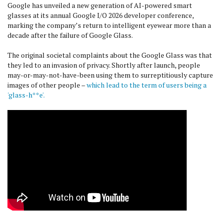
Google has unveiled a new generation of AI-powered smart
glasses at its annual Google I/O 2026 developer conference,
marking the company’s return to intelligent eyewear more than a
decade after the failure of Google Glass.
The original societal complaints about the Google Glass was that
they led to an invasion of privacy. Shortly after launch, people
may-or-may-not-have-been using them to surreptitiously capture
images of other people –
which lead to the term of users being a
'glass-h**e'.