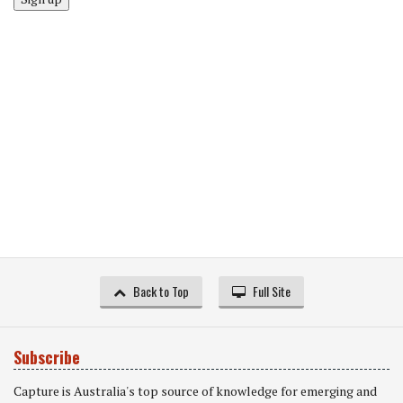
Back to Top
Full Site
Subscribe
Capture is Australia's top source of knowledge for emerging and