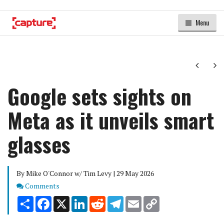
Menu
Next
Ne
Google sets sights on
Meta as it unveils smart
glasses
By Mike O'Connor w/ Tim Levy | 29 May 2026
Comments
Comments
Share
Facebook
X
LinkedIn
Reddit
Telegram
Email
Copy
Link