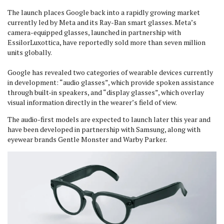
The launch places Google back into a rapidly growing market
currently led by Meta and its Ray-Ban smart glasses. Meta’s
camera-equipped glasses, launched in partnership with
EssilorLuxottica, have reportedly sold more than seven million
units globally.
Google has revealed two categories of wearable devices currently
in development: “audio glasses”, which provide spoken assistance
through built-in speakers, and “display glasses”, which overlay
visual information directly in the wearer’s field of view.
The audio-first models are expected to launch later this year and
have been developed in partnership with Samsung, along with
eyewear brands Gentle Monster and Warby Parker.