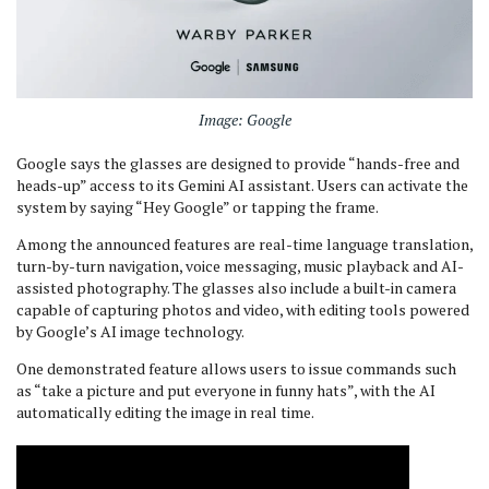
Image: Google
Google says the glasses are designed to provide “hands-free and
heads-up” access to its Gemini AI assistant. Users can activate the
system by saying “Hey Google” or tapping the frame.
Among the announced features are real-time language translation,
turn-by-turn navigation, voice messaging, music playback and AI-
assisted photography. The glasses also include a built-in camera
capable of capturing photos and video, with editing tools powered
by Google’s AI image technology.
One demonstrated feature allows users to issue commands such
as “take a picture and put everyone in funny hats”, with the AI
automatically editing the image in real time.