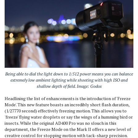
Being able to dial the light down to 1/512 power means you can balance
extremely low ambient lighting while shooting with high ISO and
shallow depth of field. Image: Godox
Headlining the list of enhancements is the introduction of 'Freeze
Mode'.
This new feature boasts an incredibly short flash duration,
(1/27770 second) effectively freezing motion.
This allows you to
'freeze' flying water droplets or say the wings of a humming bird or
insects.
While the original AD400 Pro was no slouch in this
department, the Freeze Mode on the Mark II offers a new level of
creative control for stopping motion with tack-sharp precision.