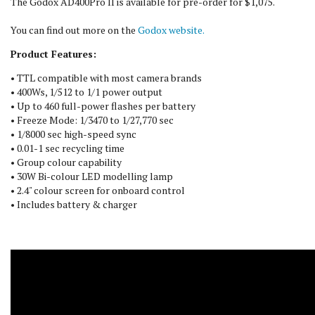
The Godox AD400Pro II is available for pre-order for $1,075.
You can find out more on the
Godox website.
Product Features:
• TTL compatible with most camera brands
• 400Ws, 1/512 to 1/1 power output
• Up to 460 full-power flashes per battery
• Freeze Mode: 1/3470 to 1/27,770 sec
• 1/8000 sec high-speed sync
• 0.01-1 sec recycling time
• Group colour capability
• 30W Bi-colour LED modelling lamp
• 2.4" colour screen for onboard control
• Includes battery & charger