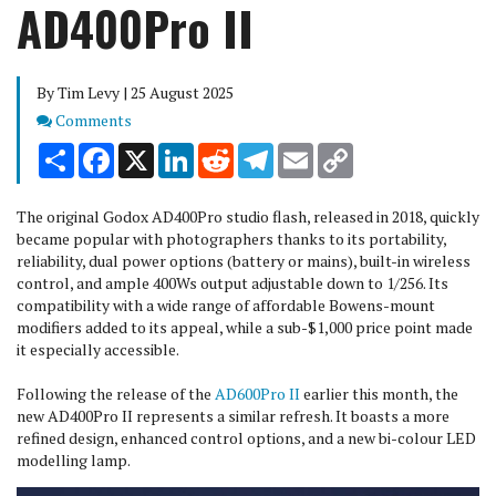
AD400Pro II
By Tim Levy | 25 August 2025
Comments
Comments
Share
Facebook
X
LinkedIn
Reddit
Telegram
Email
Copy
Link
The original Godox AD400Pro studio flash, released in 2018, quickly
became popular with photographers thanks to its portability,
reliability, dual power options (battery or mains), built-in wireless
control, and ample 400Ws output adjustable down to 1/256. Its
compatibility with a wide range of affordable Bowens-mount
modifiers added to its appeal, while a sub-$1,000 price point made
it especially accessible.
Following the release of the
AD600Pro II
earlier this month, the
new AD400Pro II represents a similar refresh. It boasts a more
refined design, enhanced control options, and a new bi-colour LED
modelling lamp.