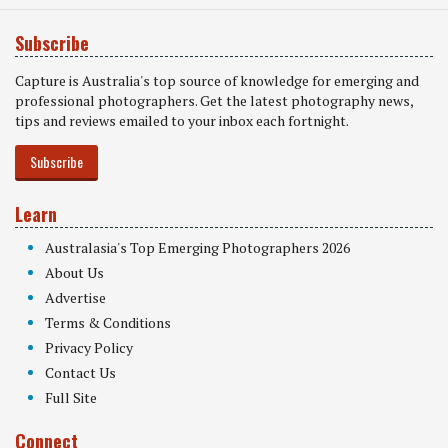
Subscribe
Capture is Australia's top source of knowledge for emerging and
professional photographers. Get the latest photography news,
tips and reviews emailed to your inbox each fortnight.
Subscribe
Learn
Australasia's Top Emerging Photographers 2026
About Us
Advertise
Terms & Conditions
Privacy Policy
Contact Us
Full Site
Connect