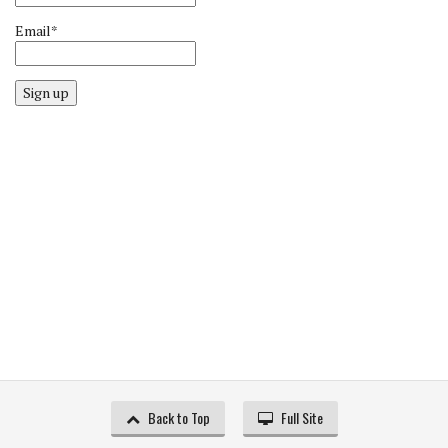
Email*
Sign up
Back to Top
Full Site