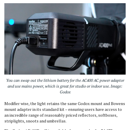
You can swap out the lithium battery for the AC400 AC power adaptor
and use mains power, which is great for studio or indoor use. Image:
Godox
Modifier wise, the light retains the same Godox mount and Bowens
mount adapter in its standard kit – ensuring users have access to
an incredible range of reasonably priced reflectors, softboxes,
striplights, snoots and umbrellas.