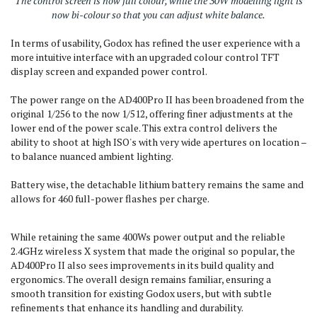
The control screen is now full colour, while the 30W modelling light is
now bi-colour so that you can adjust white balance.
In terms of usability, Godox has refined the user experience with a
more intuitive interface with an upgraded colour control TFT
display screen and expanded power control.
The power range on the AD400Pro II has been broadened from the
original 1/256 to the now 1/512, offering finer adjustments at the
lower end of the power scale. This extra control delivers the
ability to shoot at high ISO's with very wide apertures on location –
to balance nuanced ambient lighting.
Battery wise, the detachable lithium battery remains the same and
allows for 460 full-power flashes per charge.
While retaining the same 400Ws power output and the reliable
2.4GHz wireless X system that made the original so popular, the
AD400Pro II also sees improvements in its build quality and
ergonomics. The overall design remains familiar, ensuring a
smooth transition for existing Godox users, but with subtle
refinements that enhance its handling and durability.