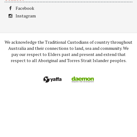
Facebook
Instagram
We acknowledge the Traditional Custodians of country throughout
Australia and their connections to land, sea and community. We
pay our respect to Elders past and present and extend that
respect to all Aboriginal and Torres Strait Islander peoples.