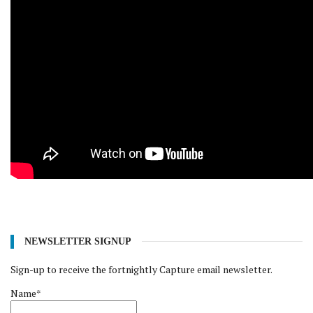
NEWSLETTER SIGNUP
Sign-up to receive the fortnightly Capture email newsletter.
Name*