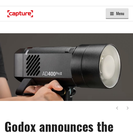
Menu
Next
Ne
Godox announces the