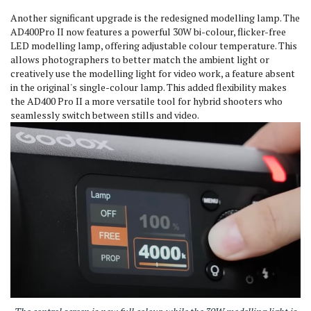
Another significant upgrade is the redesigned modelling lamp.
The
AD400Pro II now features a powerful 30W bi-colour, flicker-free
LED modelling lamp, offering adjustable colour temperature.
This
allows photographers to better match the ambient light or
creatively use the modelling light for video work, a feature absent
in the original's single-colour lamp. This added flexibility makes
the AD400 Pro II a more versatile tool for hybrid shooters who
seamlessly switch between stills and video.