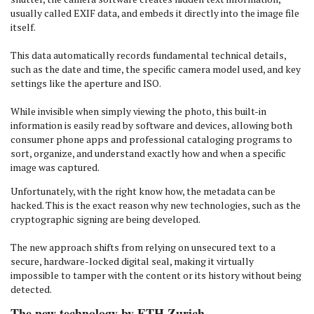
usually called EXIF data, and embeds it directly into the image file
itself.
This data automatically records fundamental technical details,
such as the date and time, the specific camera model used, and key
settings like the aperture and ISO.
While invisible when simply viewing the photo, this built-in
information is easily read by software and devices, allowing both
consumer phone apps and professional cataloging programs to
sort, organize, and understand exactly how and when a specific
image was captured.
Unfortunately, with the right know how, the metadata can be
hacked. This is the exact reason why new technologies, such as the
cryptographic signing are being developed.
The new approach shifts from relying on unsecured text to a
secure, hardware-locked digital seal, making it virtually
impossible to tamper with the content or its history without being
detected.
The new technology by ETH Zurich