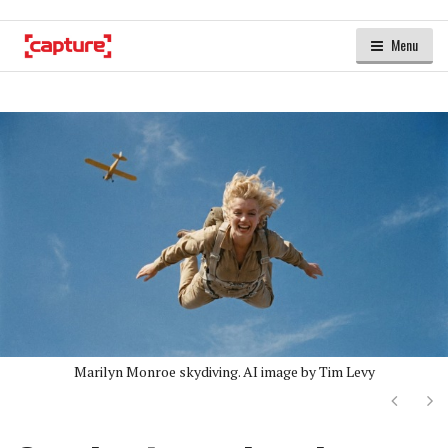
Menu
Marilyn Monroe skydiving. AI image by Tim Levy
Next
Ne