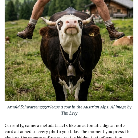
Arnold Schwarzenegger leaps a cow in the Austrian Alps. AI image by
Tim Levy
Currently, camera metadata acts like an automatic digital note
card attached to every photo you take. The moment you press the
shutter, the camera software creates hidden text information,