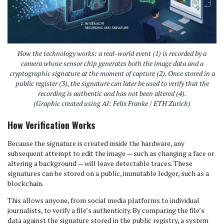
How the technology works: a real-world event (1) is recorded by a
camera whose sensor chip generates both the image data and a
cryptographic signature at the moment of capture (2). Once stored in a
public register (3), the signature can later be used to verify that the
recording is authentic and has not been altered (4).
(Graphic created using AI: Felix Franke / ETH Zurich)
How Verification Works
Because the signature is created inside the hardware, any
subsequent attempt to edit the image — such as changing a face or
altering a background — will leave detectable traces. These
signatures can be stored on a public, immutable ledger, such as a
blockchain.
This allows anyone, from social media platforms to individual
journalists, to verify a file’s authenticity. By comparing the file’s
data against the signature stored in the public registry, a system