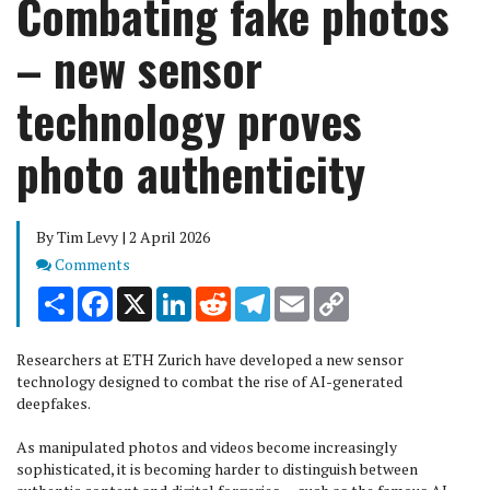
Combating fake photos
– new sensor
technology proves
photo authenticity
By Tim Levy | 2 April 2026
Comments
Comments
Share
Facebook
X
LinkedIn
Reddit
Telegram
Email
Copy
Link
Researchers at ETH Zurich have developed a new sensor
technology designed to combat the rise of AI-generated
deepfakes.
As manipulated photos and videos become increasingly
sophisticated, it is becoming harder to distinguish between