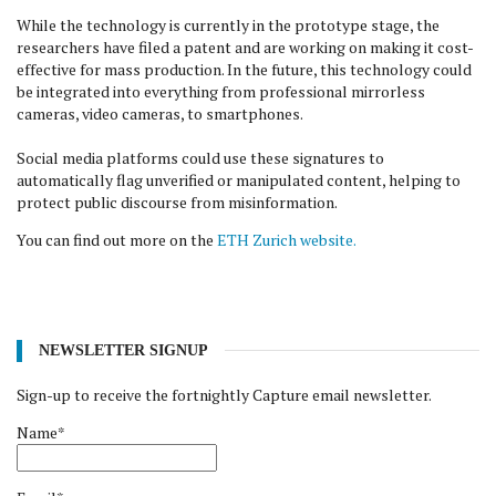
While the technology is currently in the prototype stage, the
researchers have filed a patent and are working on making it cost-
effective for mass production. In the future, this technology could
be integrated into everything from professional mirrorless
cameras, video cameras, to smartphones.
Social media platforms could use these signatures to
automatically flag unverified or manipulated content, helping to
protect public discourse from misinformation.
You can find out more on the
ETH Zurich website.
NEWSLETTER SIGNUP
Sign-up to receive the fortnightly Capture email newsletter.
Name*