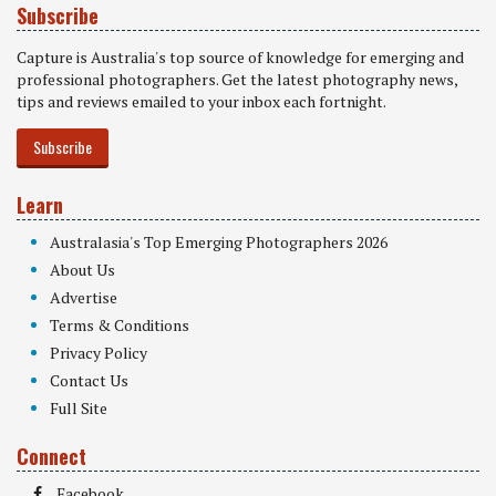
Subscribe
Capture is Australia's top source of knowledge for emerging and
professional photographers. Get the latest photography news,
tips and reviews emailed to your inbox each fortnight.
Subscribe
Learn
Australasia's Top Emerging Photographers 2026
About Us
Advertise
Terms & Conditions
Privacy Policy
Contact Us
Full Site
Connect
Facebook