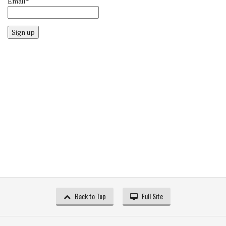
Email*
Sign up
Back to Top
Full Site