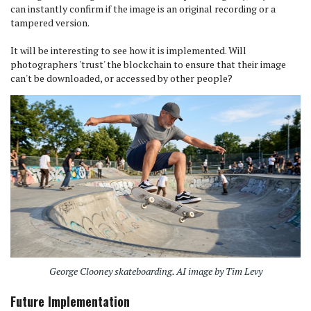
can instantly confirm if the image is an original recording or a
tampered version.
It will be interesting to see how it is implemented. Will
photographers 'trust' the blockchain to ensure that their image
can't be downloaded, or accessed by other people?
George Clooney skateboarding. AI image by Tim Levy
Future Implementation