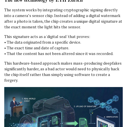
The system works by integrating cryptographic signing directly
into a camera’s sensor chip. Instead of adding a digital watermark
after a photo is taken, the chip creates a unique digital signature at
the exact moment the light hits the sensor.
This signature acts as a 'digital seal' that proves:
• The data originated from a specific device.
• The exact time and date of capture.
• That the content has not been altered since it was recorded.
This hardware-based approach makes mass-producing deepfakes
significantly harder, as a bad actor would need to physically hack
the chip itself rather than simply using software to create a
forgery.