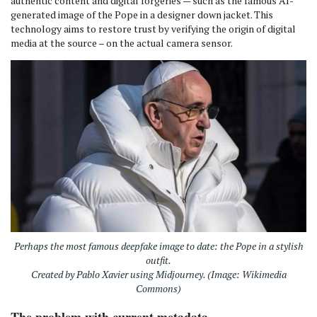
authentic content and digital forgeries — such as the famous AI-
generated image of the Pope in a designer down jacket. This
technology aims to restore trust by verifying the origin of digital
media at the source – on the actual camera sensor.
Perhaps the most famous deepfake image to date: the Pope in a stylish
outfit.
Created by Pablo Xavier using Midjourney. (Image: Wikimedia
Commons)
The problem with current metadata