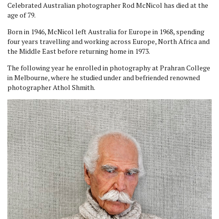
Celebrated Australian photographer Rod McNicol has died at the
age of 79.
Born in 1946, McNicol left Australia for Europe in 1968, spending
four years travelling and working across Europe, North Africa and
the Middle East before returning home in 1973.
The following year he enrolled in photography at Prahran College
in Melbourne, where he studied under and befriended renowned
photographer Athol Shmith.