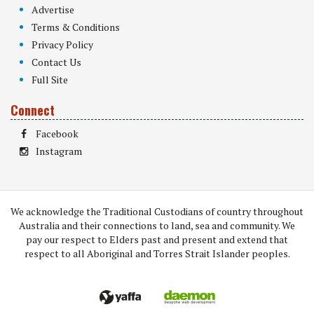
Advertise
Terms & Conditions
Privacy Policy
Contact Us
Full Site
Connect
Facebook
Instagram
We acknowledge the Traditional Custodians of country throughout
Australia and their connections to land, sea and community. We
pay our respect to Elders past and present and extend that
respect to all Aboriginal and Torres Strait Islander peoples.