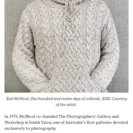
Rod McNicol, One hundred and twelve days of solitude, 2020. Courtesy
of the artist.
In 1975, McNicol co-founded The Photographers’ Gallery and
Workshop in South Yarra, one of Australia’s first galleries devoted
exclusively to photography.