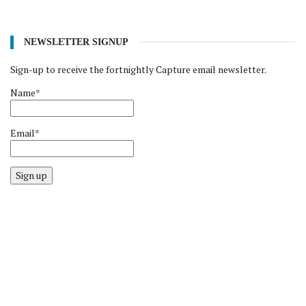
NEWSLETTER SIGNUP
Sign-up to receive the fortnightly Capture email newsletter.
Name*
Email*
Sign up