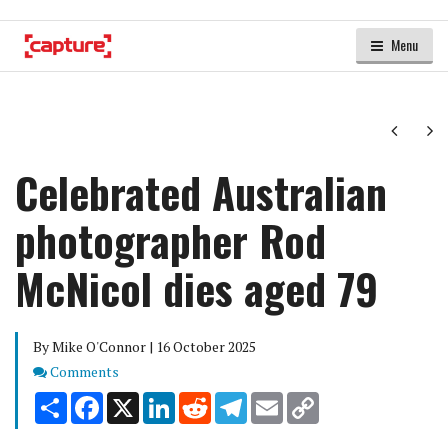
Menu
Next
Ne
Celebrated Australian
photographer Rod
McNicol dies aged 79
By Mike O'Connor | 16 October 2025
Comments
Comments
Share
Facebook
X
LinkedIn
Reddit
Telegram
Email
Copy
Link