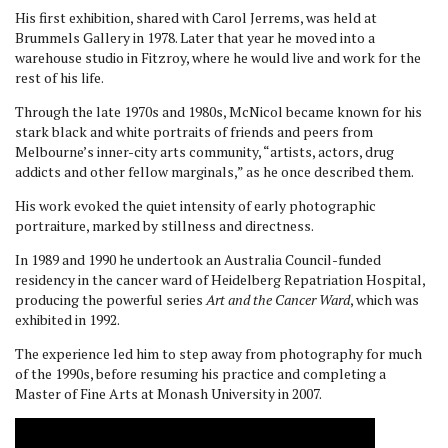
His first exhibition, shared with Carol Jerrems, was held at
Brummels Gallery in 1978. Later that year he moved into a
warehouse studio in Fitzroy, where he would live and work for the
rest of his life.
Through the late 1970s and 1980s, McNicol became known for his
stark black and white portraits of friends and peers from
Melbourne’s inner-city arts community, “artists, actors, drug
addicts and other fellow marginals,” as he once described them.
His work evoked the quiet intensity of early photographic
portraiture, marked by stillness and directness.
In 1989 and 1990 he undertook an Australia Council-funded
residency in the cancer ward of Heidelberg Repatriation Hospital,
producing the powerful series
Art and the Cancer Ward
, which was
exhibited in 1992.
The experience led him to step away from photography for much
of the 1990s, before resuming his practice and completing a
Master of Fine Arts at Monash University in 2007.