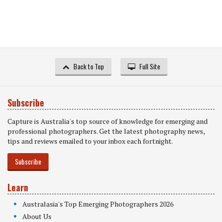
Back to Top
Full Site
Subscribe
Capture is Australia's top source of knowledge for emerging and
professional photographers. Get the latest photography news,
tips and reviews emailed to your inbox each fortnight.
Subscribe
Learn
Australasia's Top Emerging Photographers 2026
About Us