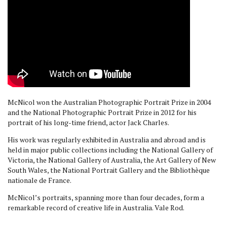
McNicol won the Australian Photographic Portrait Prize in 2004
and the National Photographic Portrait Prize in 2012 for his
portrait of his long-time friend, actor Jack Charles.
His work was regularly exhibited in Australia and abroad and is
held in major public collections including the National Gallery of
Victoria, the National Gallery of Australia, the Art Gallery of New
South Wales, the National Portrait Gallery and the Bibliothèque
nationale de France.
McNicol’s portraits, spanning more than four decades, form a
remarkable record of creative life in Australia. Vale Rod.