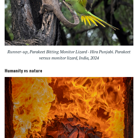
Runner-up, Parakeet Bitting Monitor Lizard - Hira Punjabi. Parakeet
versus monitor lizard, India, 2024
Humanity vs nature