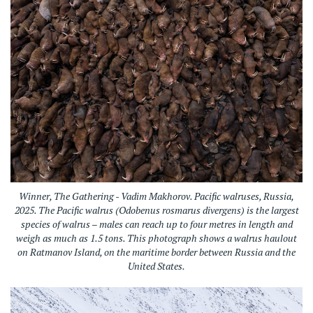
Winner, The Gathering - Vadim Makhorov. Pacific walruses, Russia,
2025.
The Pacific walrus (Odobenus rosmarus divergens) is the largest
species of walrus – males can reach up to four metres in length and
weigh as much as 1.5 tons. This photograph shows a walrus haulout
on Ratmanov Island, on the maritime border between Russia and the
United States.