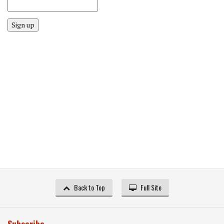
Sign up
Back to Top
Full Site
Subscribe