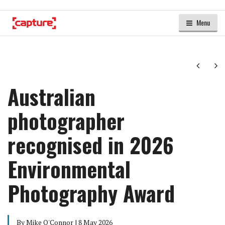
Menu
Next
Ne
Australian
photographer
recognised in 2026
Environmental
Photography Award
By Mike O'Connor | 8 May 2026