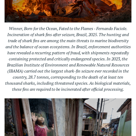
Winner, Born for the Ocean, Fated to the Flames - Fernando Faciole.
Incineration of shark fins after seizure, Brazil, 2025.
The hunting and
trade of shark fins are among the main threats to marine biodiversity
and the balance of ocean ecosystems. In Brazil, enforcement authorities
have revealed a recurring pattern of fraud, with shipments repeatedly
containing protected and critically endangered species. In 2023, the
Brazilian Institute of Environment and Renewable Natural Resources
(IBAMA) carried out the largest shark-fin seizure ever recorded in the
country, 28.7 tonnes, corresponding to the death of at least ten
thousand sharks, including threatened species. As biological materials,
these fins are required to be incinerated after official processing.