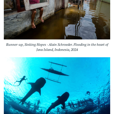
Runner-up, Sinking Hopes - Alain Schroeder. Flooding in the heart of
Java Island, Indonesia, 2024