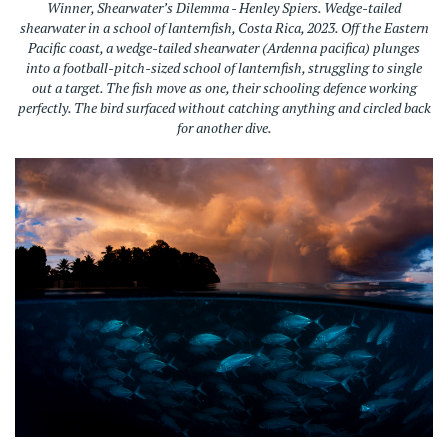
Winner, Shearwater’s Dilemma - Henley Spiers. Wedge-tailed
shearwater in a school of lanternfish, Costa Rica, 2023.
Off the Eastern
Pacific coast, a wedge-tailed shearwater (Ardenna pacifica) plunges
into a football-pitch-sized school of lanternfish, struggling to single
out a target. The fish move as one, their schooling defence working
perfectly. The bird surfaced without catching anything and circled back
for another dive.