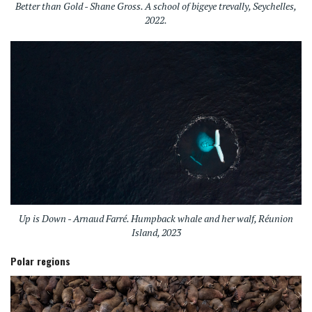
Better than Gold - Shane Gross. A school of bigeye trevally, Seychelles,
2022.
Up is Down - Arnaud Farré. Humpback whale and her walf, Réunion
Island, 2023
Polar regions