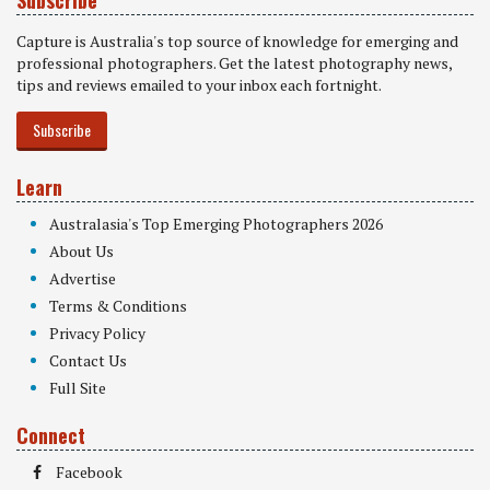
Capture is Australia's top source of knowledge for emerging and
professional photographers. Get the latest photography news,
tips and reviews emailed to your inbox each fortnight.
Subscribe
Learn
Australasia's Top Emerging Photographers 2026
About Us
Advertise
Terms & Conditions
Privacy Policy
Contact Us
Full Site
Connect
Facebook