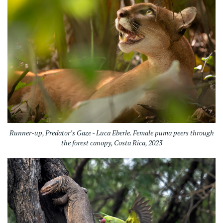
Runner-up, Predator’s Gaze - Luca Eberle. Female puma peers through
the forest canopy, Costa Rica, 2023