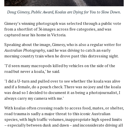
Doug Gimesy, Public Award,
Koalas are Dying for You to Slow Down.
Gimesy’s winning photograph was selected through a public vote
from a shortlist of 36 images across five categories, and was
captured near his home in Victoria.
Speaking about the image, Gimesy, who is also a regular writer for
Australian Photography
, said he was driving to catch an early
morning country train when he drove past this distressing sight.
"I’d seen many macropods killed by vehicles on the side of the
road but never a koala," he said.
"I did a U-turn and pulled over to see whether the koala was alive
and if a female, do a pouch check. There was no joey and the koala
was dead so I decided to document it as being a photojournalist, I
always carry my camera with me."
With koalas often crossing roads to access food, mates, or shelter,
road trauma is sadly a major threat to this iconic Australian
species, with high traffic volumes, inappropriate high speed limits
– especially between dusk and dawn – and inconsiderate driving all