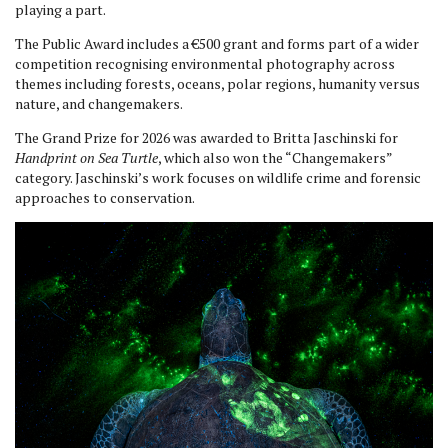
playing a part.
The Public Award includes a €500 grant and forms part of a wider
competition recognising environmental photography across
themes including forests, oceans, polar regions, humanity versus
nature, and changemakers.
The Grand Prize for 2026 was awarded to Britta Jaschinski for
Handprint on Sea Turtle
, which also won the “Changemakers”
category. Jaschinski’s work focuses on wildlife crime and forensic
approaches to conservation.