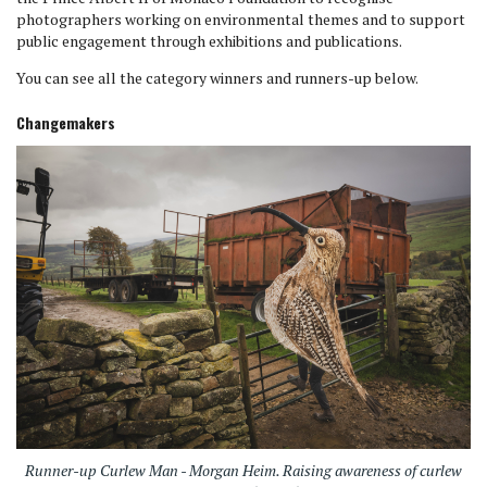
photographers working on environmental themes and to support
public engagement through exhibitions and publications.
You can see all the category winners and runners-up below.
Changemakers
Runner-up Curlew Man - Morgan Heim. Raising awareness of curlew