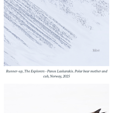
Runner-up, The Explorers - Panos Laskarakis. Polar bear mother and
cub, Norway, 2025