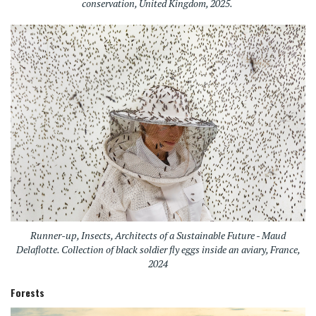
conservation, United Kingdom, 2025.
Runner-up, Insects, Architects of a Sustainable Future - Maud
Delaflotte. Collection of black soldier fly eggs inside an aviary, France,
2024
Forests