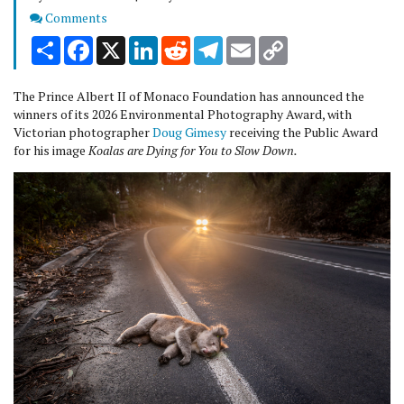
Comments
Comments
Share
Facebook
X
LinkedIn
Reddit
Telegram
Email
Copy
Link
The Prince Albert II of Monaco Foundation has announced the
winners of its 2026 Environmental Photography Award, with
Victorian photographer
Doug Gimesy
receiving the Public Award
for his image
Koalas are Dying for You to Slow Down.