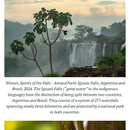
Winner, Spirits of the Falls - Arnaud Farré. Iguazu Falls, Argentina and
Brazil, 2024.
The Iguazú Falls (“great water” in the indigenous
language) have the distinction of being split between two countries,
Argentina and Brazil. They consist of a system of 275 waterfalls
spanning nearly three kilometres and are protected by a national park
in both countries.