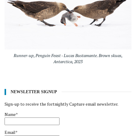
Runner-up, Penguin Feast - Lucas Bustamante. Brown skuas,
Antarctica, 2023
NEWSLETTER SIGNUP
Sign-up to receive the fortnightly Capture email newsletter.
Name*
Email*