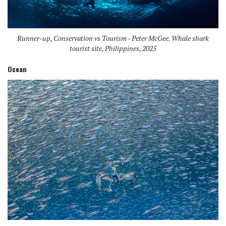
Runner-up, Conservation vs Tourism - Peter McGee. Whale shark
tourist site, Philippines, 2025
Ocean