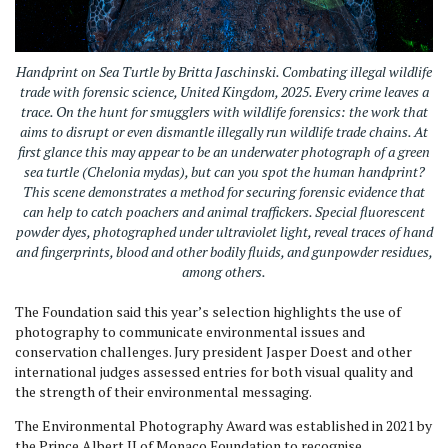
Handprint on Sea Turtle
by Britta Jaschinski. Combating illegal wildlife
trade with forensic science, United Kingdom, 2025.
Every crime leaves a
trace. On the hunt for smugglers with wildlife forensics: the work that
aims to disrupt or even dismantle illegally run wildlife trade chains. At
first glance this may appear to be an underwater photograph of a green
sea turtle (Chelonia mydas), but can you spot the human handprint?
This scene demonstrates a method for securing forensic evidence that
can help to catch poachers and animal traffickers. Special fluorescent
powder dyes, photographed under ultraviolet light, reveal traces of hand
and fingerprints, blood and other bodily fluids, and gunpowder residues,
among others.
The Foundation said this year’s selection highlights the use of
photography to communicate environmental issues and
conservation challenges. Jury president Jasper Doest and other
international judges assessed entries for both visual quality and
the strength of their environmental messaging.
The Environmental Photography Award was established in 2021 by
the Prince Albert II of Monaco Foundation to recognise