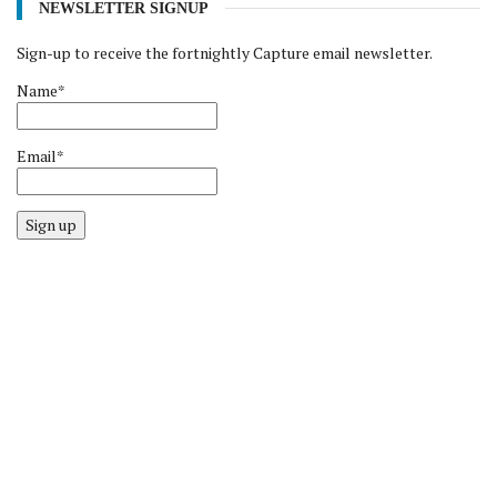
NEWSLETTER SIGNUP
Sign-up to receive the fortnightly Capture email newsletter.
Name*
Email*
Sign up