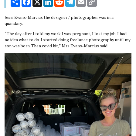
Link
Jessi Evans-Marcius the designer / photographer was in a
quandary.
“The day after I told my work I was pregnant, I lost my job. I had
no idea what to do. I started doing freelance photography until my
son was born. Then covid hit,” Mrs Evans-Marcius said.