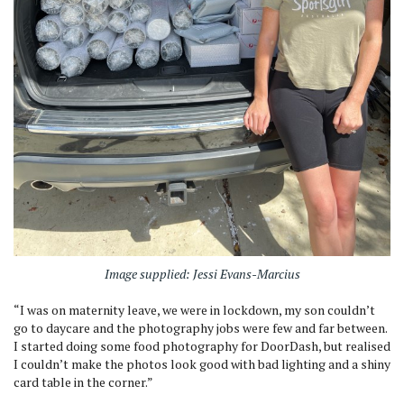
Image supplied: Jessi Evans-Marcius
“I was on maternity leave, we were in lockdown, my son couldn’t
go to daycare and the photography jobs were few and far between.
I started doing some food photography for DoorDash, but realised
I couldn’t make the photos look good with bad lighting and a shiny
card table in the corner.”