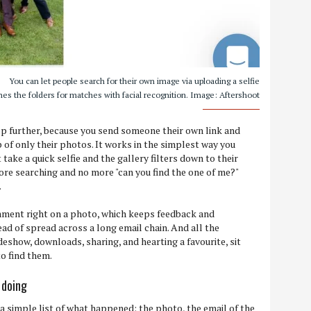
You can let people search for their own image via uploading a selfie
es the folders for matches with facial recognition. Image: Aftershoot
ep further, because you send someone their own link and
 of only their photos. It works in the simplest way you
t take a quick selfie and the gallery filters down to their
re searching and no more "can you find the one of me?"
.
mment right on a photo, which keeps feedback and
ad of spread across a long email chain. And all the
ideshow, downloads, sharing, and hearting a favourite, sit
o find them.
 doing
 a simple list of what happened: the photo, the email of the