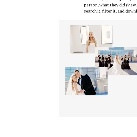
person, what they did (view,
search it, filter it, and do