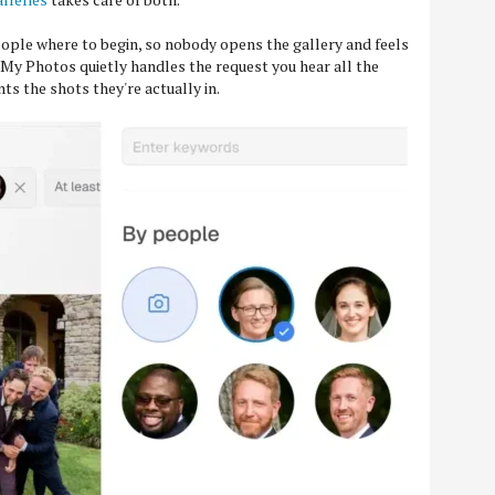
ople where to begin, so nobody opens the gallery and feels
. My Photos quietly handles the request you hear all the
ts the shots they're actually in.