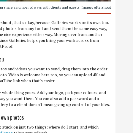
an share a number of ways with clients and guests. Image: Aftershoot
ershoot, that's okay, because Galleries works on its own too.
hed photos from any tool and send them the same easy way,
me nice experience either way. Moving over from another
 since Galleries helps you bring your work across from
otProof.
you
tos and videos you want to send, drag them into the order
photo. Video is welcome here too, so you can upload 4K and
ouTube link when that's easier.
e whole thing yours. Add your logo, pick your colours, and
 way you want them. You can also add a password and a
ery to a client doesn't mean giving up control of your files.
r own photos
t stuck on just two things: where do I start, and which
lleries
takes care of both.