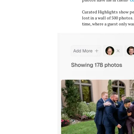
Curated Highlights show pe
lost in a wall of 500 photos
time, where a guest only wan