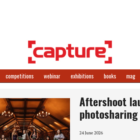
competitions
webinar
exhibitions
books
mag
Aftershoot lau
photosharing
24 June 2026