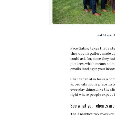
and AI search
Face Gating takes that a st
they open a gallery made up
could ask for, since they jus
pictures, which means no mo
emails landing in your inbox
Clients can also leave a co
approvals in one place inste
everyday things, like the sl
right where people expect t
See what your clients are
The Analytics tab gives you