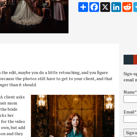
Share
Facebook
X
LinkedI
Re
sh the edit, maybe you do a little retouching, and you figure
Sign-up
 because the photos still have to get to your client, and that
email 
ger than it should.
Name*
. A client asks
 their mom
the bride
Email*
cks her
 for the video
s own, but add
Sign 
son and they