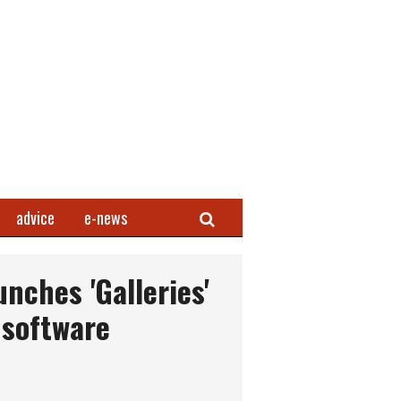
Search
advice
e-news
nches 'Galleries'
 software