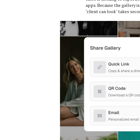
apps. Because the gallery is
"client can look" takes seco