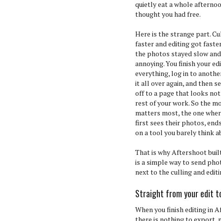
quietly eat a whole afterno
thought you had free.
Here is the strange part. Cu
faster and editing got faste
the photos stayed slow and 
annoying. You finish your ed
everything, log in to anoth
it all over again, and then s
off to a page that looks not
rest of your work. So the 
matters most, the one where
first sees their photos, end
on a tool you barely think a
That is why Aftershoot buil
is a simple way to send photo
next to the culling and edit
Straight from your edit to
When you finish editing in A
there is nothing to export,