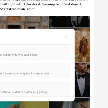
 built right into Aftershoot, the jump from "edit done" to
nds instead of an. hour.