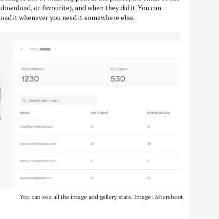
 download, or favourite), and when they did it. You can
wnload it whenever you need it somewhere else.
You can see all the image and gallery stats. Image: Aftershoot