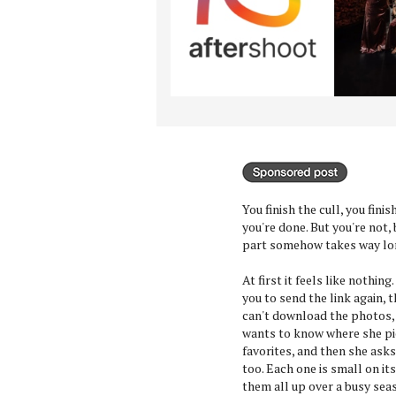
You finish the cull, you fini
you're done. But you're not,
part somehow takes way lon
At first it feels like nothing
you to send the link again,
can't download the photos, 
wants to know where she pi
favorites, and then she asks
too. Each one is small on it
them all up over a busy sea