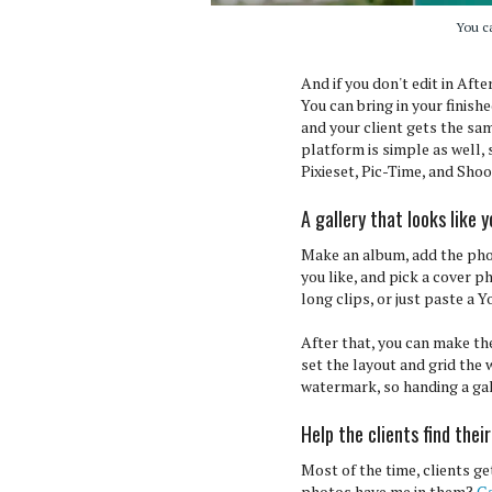
You c
And if you don't edit in Aft
You can bring in your finis
and your client gets the sa
platform is simple as well,
Pixieset, Pic-Time, and Sho
A gallery that looks like 
Make an album, add the pho
you like, and pick a cover 
long clips, or just paste a Y
After that, you can make th
set the layout and grid the
watermark, so handing a gall
Help the clients find thei
Most of the time, clients ge
photos have me in them?
Ga