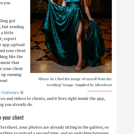
on you
lling got
r, but sending
a little
it, export
er app, upload
end your client
hing like the
moment that
 your client
s up running
Where do I find the image of myself from the
bout.
wedding? Image: Supplied by Aftershoot
t
Galleries
. It
s and videos to clients, and it lives right inside the app,
ing you already do.
 your client
ftershoot, your photos are already sitting in the gallery, so
 nothing to upload a second time, and no switching between