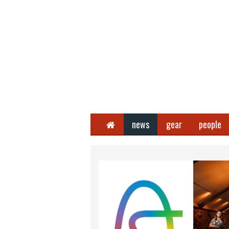
Home
news
gear
people