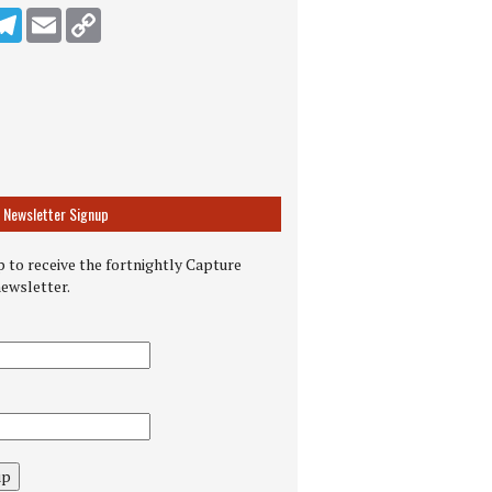
n
ddit
Telegram
Email
Copy Link
Newsletter Signup
 to receive the fortnightly Capture
newsletter.
up