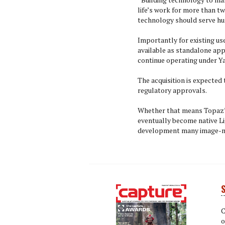
life’s work for more than tw
technology should serve hum
Importantly for existing us
available as standalone app
continue operating under Ya
The acquisition is expected 
regulatory approvals.
Whether that means Topaz’s
eventually become native Li
development many image-ma
S
Next
Next
C
o