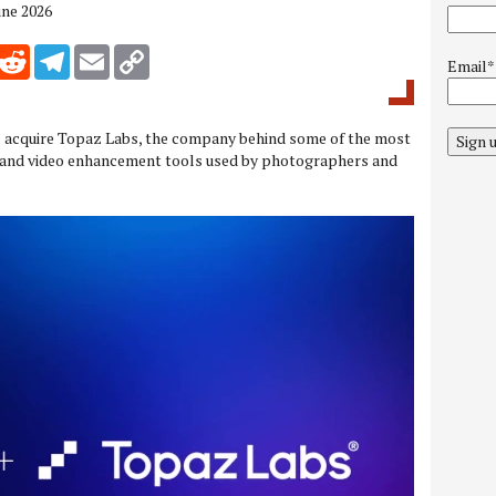
une 2026
inkedIn
Reddit
Telegram
Email
Copy Link
Email*
ll acquire Topaz Labs, the company behind some of the most
Sign 
and video enhancement tools used by photographers and