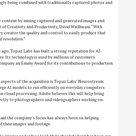
ngly being combined with traditionally captured photos and
e content by mixing captured and generated images and
t of Creativity and Productivity, David Wadhwani. “With
y creator the quality and control to easily produce that
d resolution.”
ago, Topaz Labs has built a strong reputation for AI-
. Its technology is used by millions of customers
ompany an Emmy Award for its contributions to production
 aspects of the acquisition is Topaz Labs’ Neurostream
rge AI models to run efficiently on everyday computers
on cloud processing. Adobe believes this will help bring
ectly to photographers and videographers working on
aid the company's focus has always been on helping
of their images and footage.
e images and videos look their absolute best has been our