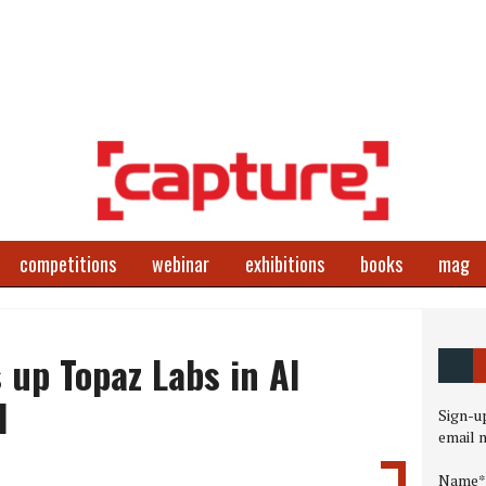
competitions
webinar
exhibitions
books
mag
 up Topaz Labs in AI
l
Sign-up
email 
Name*