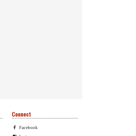
Connect
Facebook