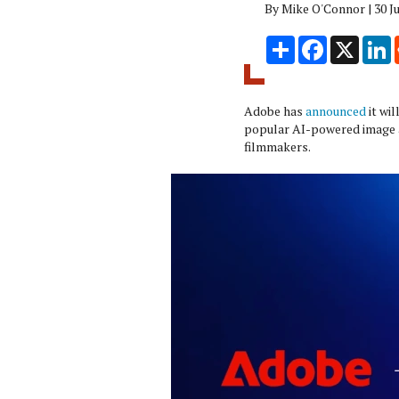
By Mike O'Connor | 30 J
Share
Facebook
X
L
Adobe has
announced
it wi
popular AI-powered image 
filmmakers.