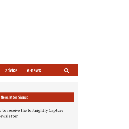
Search
advice
e-news
Newsletter Signup
 to receive the fortnightly Capture
newsletter.