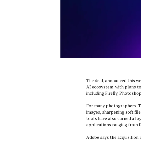
The deal, announced this we
AI ecosystem, with plans t
including Firefly, Photosho
For many photographers, To
images, sharpening soft file
tools have also earned a lo
applications ranging from f
Adobe says the acquisition 