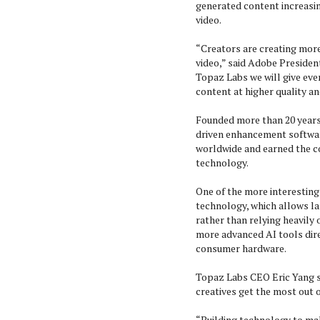
generated content increasi
video.
“Creators are creating mor
video,” said Adobe Presiden
Topaz Labs we will give ever
content at higher quality an
Founded more than 20 years 
driven enhancement software
worldwide and earned the c
technology.
One of the more interesting
technology, which allows la
rather than relying heavily 
more advanced AI tools dir
consumer hardware.
Topaz Labs CEO Eric Yang s
creatives get the most out 
“Building technology to mak