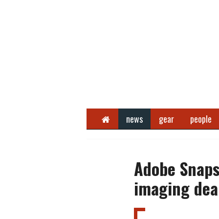
Home
news
gear
people
Adobe Snaps
imaging dea