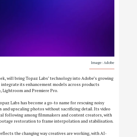
Image: Adobe
ek, will bring Topaz Labs’ technology into Adobe’s growing
o integrate its enhancement models across products
p, Lightroom and Premiere Pro.
paz Labs has become a go-to name for rescuing noisy
s and upscaling photos without sacrificing detail. Its video
yal following among filmmakers and content creators, with
ootage restoration to frame interpolation and stabilisation.
reflects the changing way creatives are working, with AI-