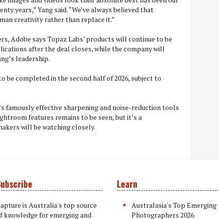
enty years,” Yang said. “We’ve always believed that
an creativity rather than replace it.”
ers, Adobe says Topaz Labs’ products will continue to be
lications after the deal closes, while the company will
ng’s leadership.
to be completed in the second half of 2026, subject to
 famously effective sharpening and noise-reduction tools
ghtroom features remains to be seen, but it’s a
kers will be watching closely.
ubscribe
Learn
apture is Australia's top source
Australasia's Top Emerging
f knowledge for emerging and
Photographers 2026