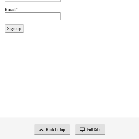
Email*
Sign up
Back to Top
Full Site