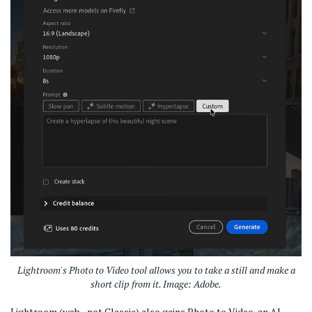
Lightroom's Photo to Video tool allows you to take a still and make a
short clip from it. Image: Adobe.
Lightroom (web - not Classic) also gains Photo to Video, an AI-