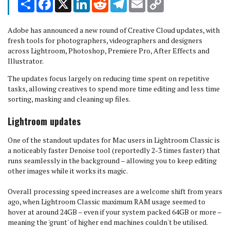
Link
Adobe has announced a new round of Creative Cloud updates, with
fresh tools for photographers, videographers and designers
across Lightroom, Photoshop, Premiere Pro, After Effects and
Illustrator.
The updates focus largely on reducing time spent on repetitive
tasks, allowing creatives to spend more time editing and less time
sorting, masking and cleaning up files.
Lightroom updates
One of the standout updates for Mac users in Lightroom Classic is
a noticeably faster Denoise tool (reportedly 2-3 times faster) that
runs seamlessly in the background – allowing you to keep editing
other images while it works its magic.
Overall processing speed increases are a welcome shift from years
ago, when Lightroom Classic maximum RAM usage seemed to
hover at around 24GB – even if your system packed 64GB or more –
meaning the 'grunt' of higher end machines couldn't be utilised.