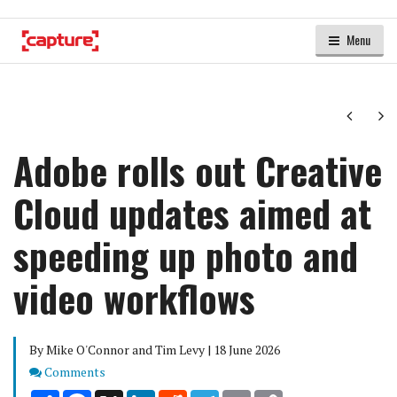
Menu
Next
Ne
Adobe rolls out Creative
Cloud updates aimed at
speeding up photo and
video workflows
By Mike O'Connor and Tim Levy | 18 June 2026
Comments
Comments
Share
Facebook
X
LinkedIn
Reddit
Telegram
Email
Copy