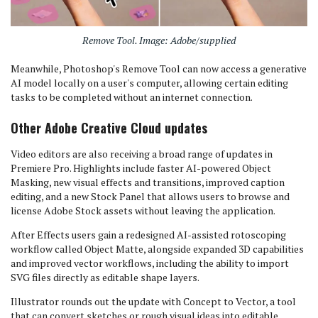
Remove Tool. Image: Adobe/supplied
Meanwhile, Photoshop's Remove Tool can now access a generative
AI model locally on a user's computer, allowing certain editing
tasks to be completed without an internet connection.
Other Adobe Creative Cloud updates
Video editors are also receiving a broad range of updates in
Premiere Pro. Highlights include faster AI-powered Object
Masking, new visual effects and transitions, improved caption
editing, and a new Stock Panel that allows users to browse and
license Adobe Stock assets without leaving the application.
After Effects users gain a redesigned AI-assisted rotoscoping
workflow called Object Matte, alongside expanded 3D capabilities
and improved vector workflows, including the ability to import
SVG files directly as editable shape layers.
Illustrator rounds out the update with Concept to Vector, a tool
that can convert sketches or rough visual ideas into editable