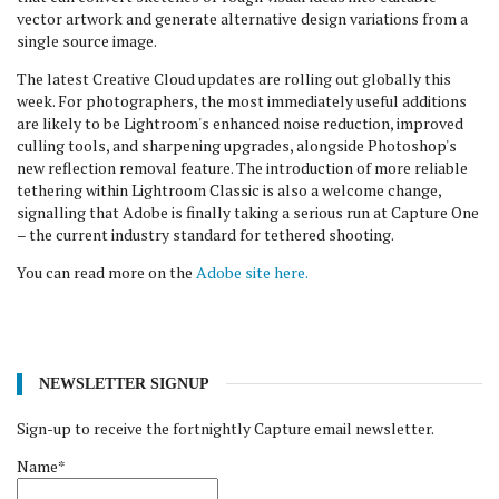
vector artwork and generate alternative design variations from a
single source image.
The latest Creative Cloud updates are rolling out globally this
week. For photographers, the most immediately useful additions
are likely to be Lightroom's enhanced noise reduction, improved
culling tools, and sharpening upgrades, alongside Photoshop's
new reflection removal feature. The introduction of more reliable
tethering within Lightroom Classic is also a welcome change,
signalling that Adobe is finally taking a serious run at Capture One
– the current industry standard for tethered shooting.
You can read more on the
Adobe site here.
NEWSLETTER SIGNUP
Sign-up to receive the fortnightly Capture email newsletter.
Name*