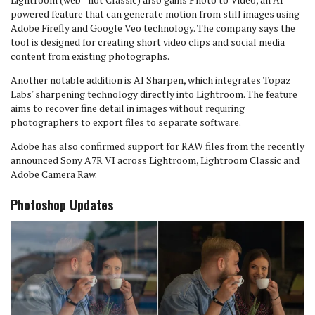
powered feature that can generate motion from still images using
Adobe Firefly and Google Veo technology. The company says the
tool is designed for creating short video clips and social media
content from existing photographs.
Another notable addition is AI Sharpen, which integrates Topaz
Labs' sharpening technology directly into Lightroom. The feature
aims to recover fine detail in images without requiring
photographers to export files to separate software.
Adobe has also confirmed support for RAW files from the recently
announced Sony A7R VI across Lightroom, Lightroom Classic and
Adobe Camera Raw.
Photoshop Updates