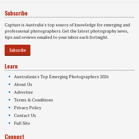
Subscribe
Capture is Australia's top source of knowledge for emerging and
professional photographers. Get the latest photography news,
tips and reviews emailed to your inbox each fortnight.
Subscribe
Learn
Australasia's Top Emerging Photographers 2026
About Us
Advertise
Terms & Conditions
Privacy Policy
Contact Us
Full Site
Connect