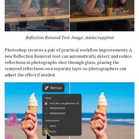
Reflection Removal Tool. Image: Adobe/supplied
Photoshop receives a pair of practical workflow improvements. A
new Reflection Removal tool can automatically detect and reduce
reflections in photographs shot through glass, placing the
removed reflections on a separate layer so photographers can
adjust the effect if needed.