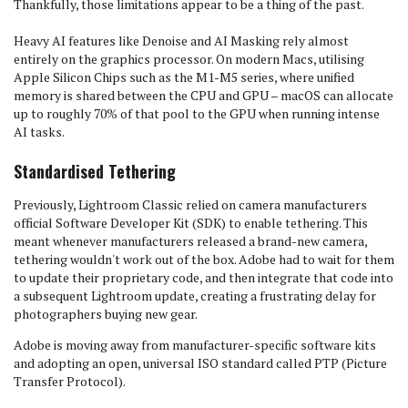
Thankfully, those limitations appear to be a thing of the past.
Heavy AI features like Denoise and AI Masking rely almost
entirely on the graphics processor. On modern Macs, utilising
Apple Silicon Chips such as the M1-M5 series, where unified
memory is shared between the CPU and GPU – macOS can allocate
up to roughly 70% of that pool to the GPU when running intense
AI tasks.
Standardised Tethering
Previously, Lightroom Classic relied on camera manufacturers
official Software Developer Kit (SDK) to enable tethering. This
meant whenever manufacturers released a brand-new camera,
tethering wouldn't work out of the box. Adobe had to wait for them
to update their proprietary code, and then integrate that code into
a subsequent Lightroom update, creating a frustrating delay for
photographers buying new gear.
Adobe is moving away from manufacturer-specific software kits
and adopting an open, universal ISO standard called PTP (Picture
Transfer Protocol).