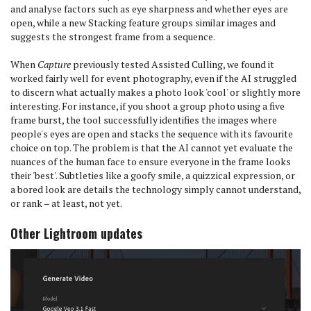
and analyse factors such as eye sharpness and whether eyes are
open, while a new Stacking feature groups similar images and
suggests the strongest frame from a sequence.
When
Capture
previously tested Assisted Culling, we found it
worked fairly well for event photography, even if the AI struggled
to discern what actually makes a photo look 'cool' or slightly more
interesting. For instance, if you shoot a group photo using a five
frame burst, the tool successfully identifies the images where
people's eyes are open and stacks the sequence with its favourite
choice on top. The problem is that the AI cannot yet evaluate the
nuances of the human face to ensure everyone in the frame looks
their 'best'. Subtleties like a goofy smile, a quizzical expression, or
a bored look are details the technology simply cannot understand,
or rank – at least, not yet.
Other Lightroom updates