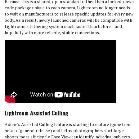
Because this is a shared, open standard rather than a locked-down
code package unique to each camera, Lightroom no longer needs
to wait on manufacturers to release specific updates for every new
body. As a result, newly launched cameras will be compatible with
Lightroom's tethering system much faster than before – and
hopefully with more reliable, stable connections.
Lightroom Assisted Culling
Adobe's Assisted Culling feature is starting to mature (gone from
beta to 'general release') and helps photographers sort large
shoots more efficiently. Face View can identify individual subjects