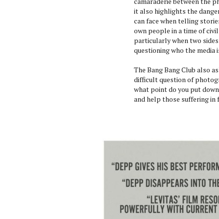
camaraderie between the p
it also highlights the dange
can face when telling storie
own people in a time of civil
particularly when two sides
questioning who the media i
The Bang Bang Club also as
difficult question of photog
what point do you put down
and help those suffering in 