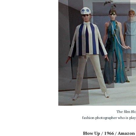
The film Bl
fashion photographer who is pla
Blow Up / 1966 / Amazon 