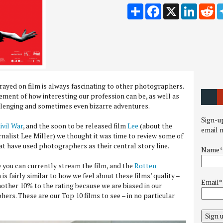
Share
Facebook
X
LinkedI
Re
ayed on film is always fascinating to other photographers.
ement of how interesting our profession can be, as well as
llenging and sometimes even bizarre adventures.
Sign-up
ivil War
, and the soon to be released film
Lee
(about the
email 
alist Lee Miller) we thought it was time to review some of
hat have used photographers as their central story line.
Name*
 you can currently stream the film, and the
Rotten
 is fairly similar to how we feel about these films’ quality –
Email*
ther 10% to the rating because we are biased in our
ers. These are our Top 10 films to see – in no particular
Sign 