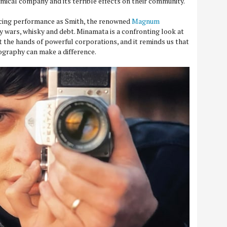
mical company and its terrible effects on their community.
cing performance as Smith, the renowned
Magnum
wars, whisky and debt. Minamata is a confronting look at
 the hands of powerful corporations, and it reminds us that
graphy can make a difference.