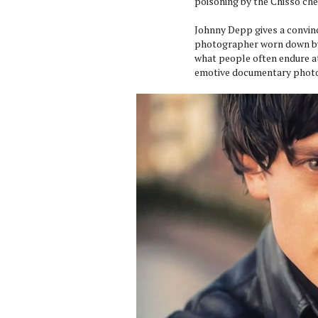
poisoning by the Chisso che
Johnny Depp gives a convin
photographer worn down by 
what people often endure at
emotive documentary photo