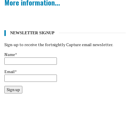
More information...
NEWSLETTER SIGNUP
Sign-up to receive the fortnightly Capture email newsletter.
Name*
Email*
Sign up