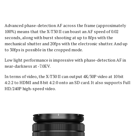
Advanced phase-detection AF across the frame (approximately
100%) means that the X-T30 II can boast an AF speed of 0.02
seconds, along with burst shooting at up to 8fps with the
mechanical shutter and 20fps with the electronic shutter. And up
to 30fps is possible in the cropped mode.
Low light performance is impressive with phase-detection AF in
near-darkness at -7.0EV.
In terms of video, the X-T30 II can output 4K/30P video at 10 bit
4:2:2 to HDMI and 8 bit 4:2:0 onto an SD card. It also supports Full
HD/240P high-speed video.