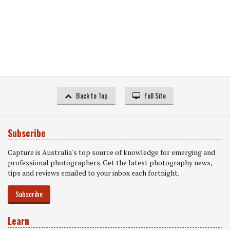
Back to Top
Full Site
Subscribe
Capture is Australia's top source of knowledge for emerging and
professional photographers. Get the latest photography news,
tips and reviews emailed to your inbox each fortnight.
Subscribe
Learn