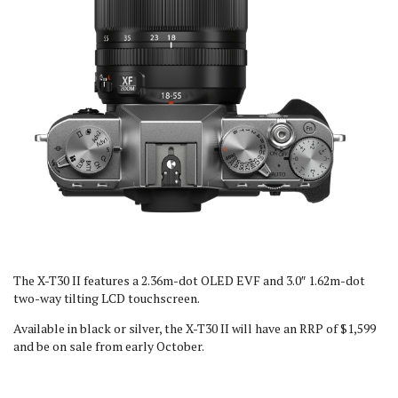
The X-T30 II features a 2.36m-dot OLED EVF and 3.0″ 1.62m-dot
two-way tilting LCD touchscreen.
Available in black or silver, the X-T30 II will have an RRP of $1,599
and be on sale from early October.