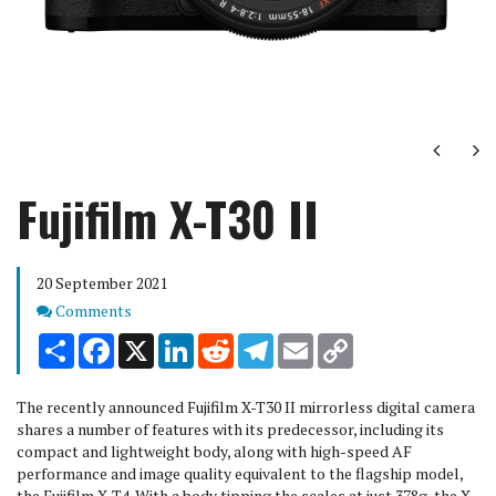
Next
Ne
Fujifilm X-T30 II
20 September 2021
Comments
Comments
Share
Facebook
X
LinkedIn
Reddit
Telegram
Email
Copy
Link
The recently announced Fujifilm X-T30 II mirrorless digital camera
shares a number of features with its predecessor, including its
compact and lightweight body, along with high-speed AF
performance and image quality equivalent to the flagship model,
the Fujifilm X-T4. With a body tipping the scales at just 378g, the X-