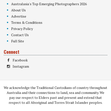
Australasia's Top Emerging Photographers 2026
About Us
Advertise
Terms & Conditions
Privacy Policy
Contact Us
Full Site
Connect
Facebook
Instagram
We acknowledge the Traditional Custodians of country throughout
Australia and their connections to land, sea and community. We
pay our respect to Elders past and present and extend that
respect to all Aboriginal and Torres Strait Islander peoples.