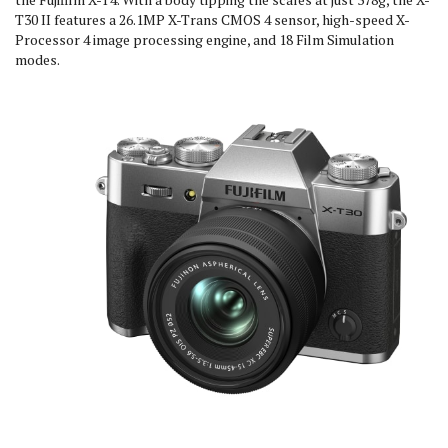
T30 II features a 26.1MP X-Trans CMOS 4 sensor, high-speed X-
Processor 4 image processing engine, and 18 Film Simulation
modes.