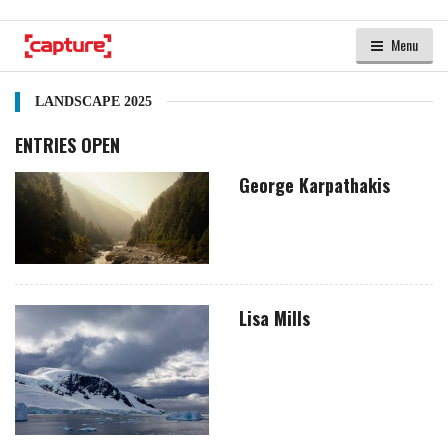
Menu
LANDSCAPE 2025
ENTRIES OPEN
George Karpathakis
Lisa Mills