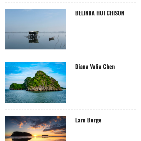
BELINDA HUTCHISON
Diana Valia Chen
Larn Berge