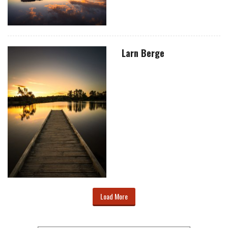
Larn Berge
Load More