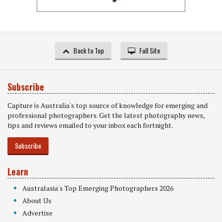
Back to Top
Full Site
Subscribe
Capture is Australia's top source of knowledge for emerging and
professional photographers. Get the latest photography news,
tips and reviews emailed to your inbox each fortnight.
Subscribe
Learn
Australasia's Top Emerging Photographers 2026
About Us
Advertise