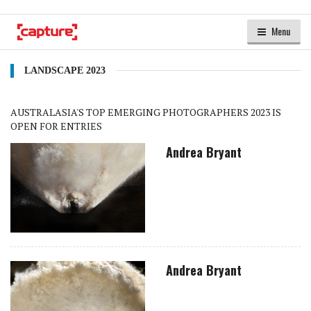
Menu
LANDSCAPE 2023
AUSTRALASIA'S TOP EMERGING PHOTOGRAPHERS 2023 IS
OPEN FOR ENTRIES
Andrea Bryant
Andrea Bryant