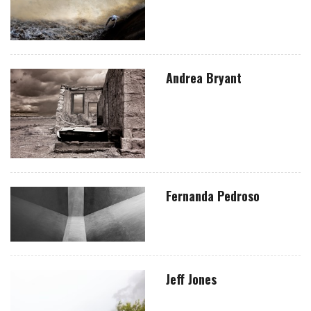
Andrea Bryant
Fernanda Pedroso
Jeff Jones