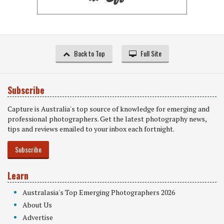
Back to Top
Full Site
Subscribe
Capture is Australia's top source of knowledge for emerging and
professional photographers. Get the latest photography news,
tips and reviews emailed to your inbox each fortnight.
Subscribe
Learn
Australasia's Top Emerging Photographers 2026
About Us
Advertise