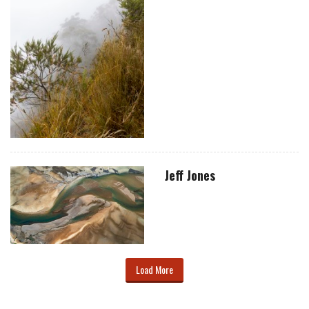
Jeff Jones
Load More