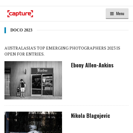
Menu
DOCO 2023
AUSTRALASIA'S TOP EMERGING PHOTOGRAPHERS 2023 IS
OPEN FOR ENTRIES.
Ebony Allen-Ankins
Nikola Blagojevic