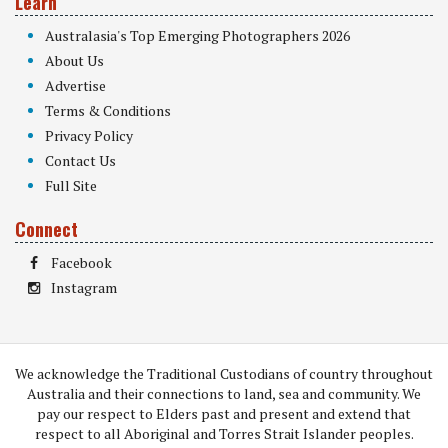
Learn
Australasia's Top Emerging Photographers 2026
About Us
Advertise
Terms & Conditions
Privacy Policy
Contact Us
Full Site
Connect
Facebook
Instagram
We acknowledge the Traditional Custodians of country throughout
Australia and their connections to land, sea and community. We
pay our respect to Elders past and present and extend that
respect to all Aboriginal and Torres Strait Islander peoples.