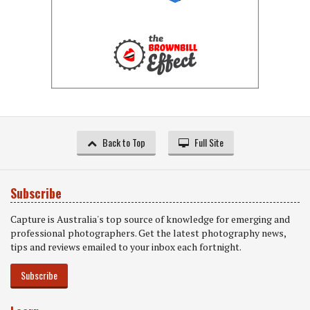
Back to Top
Full Site
Subscribe
Capture is Australia's top source of knowledge for emerging and
professional photographers. Get the latest photography news,
tips and reviews emailed to your inbox each fortnight.
Subscribe