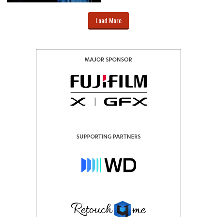
Load More