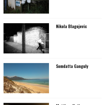
Nikola Blagojevic
Somdatta Ganguly