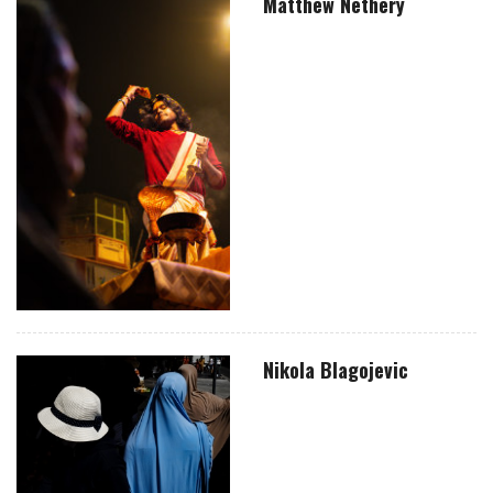
Matthew Nethery
Nikola Blagojevic