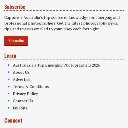
Subscribe
Capture is Australia's top source of knowledge for emerging and
professional photographers. Get the latest photography news,
tips and reviews emailed to your inbox each fortnight.
Subscribe
Learn
Australasia's Top Emerging Photographers 2026
About Us
Advertise
Terms & Conditions
Privacy Policy
Contact Us
Full Site
Connect