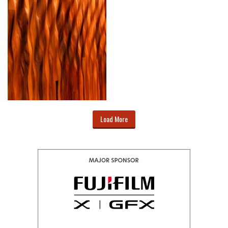
Load More