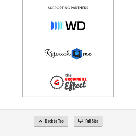
Back to Top
Full Site