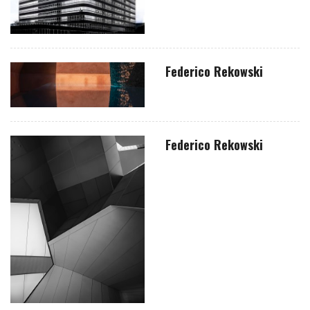
Federico Rekowski
Federico Rekowski