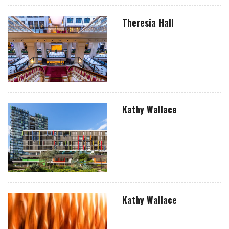
Theresia Hall
Kathy Wallace
Kathy Wallace