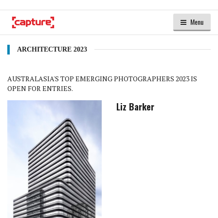
Menu
ARCHITECTURE 2023
AUSTRALASIA'S TOP EMERGING PHOTOGRAPHERS 2023 IS
OPEN FOR ENTRIES.
Liz Barker