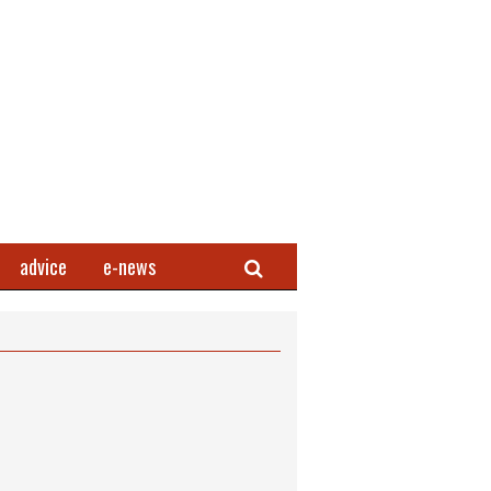
Search
advice
e-news