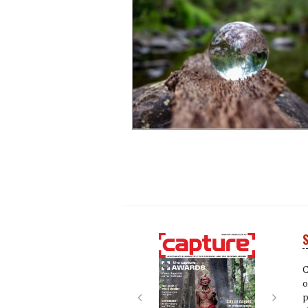
S
Next
Next
C
o
p