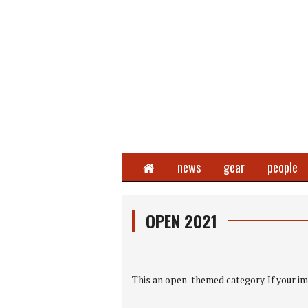
Home
news
gear
people
OPEN 2021
This an open-themed category. If your ima