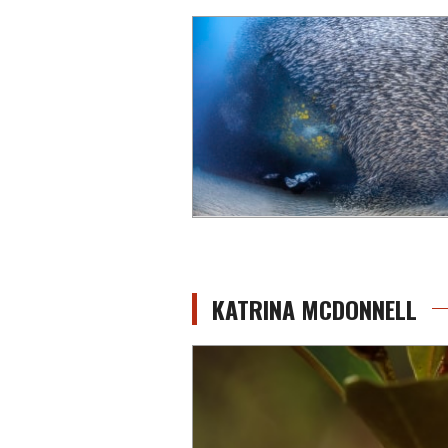
KATRINA MCDONNELL