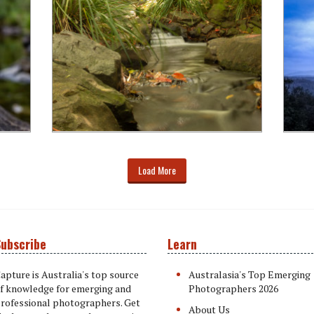
Load More
ubscribe
Learn
apture is Australia's top source
Australasia's Top Emerging
f knowledge for emerging and
Photographers 2026
rofessional photographers. Get
About Us