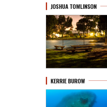
JOSHUA TOMLINSON
KERRIE BUROW