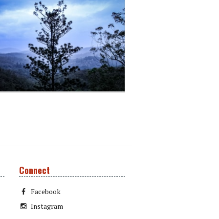
Connect
Facebook
Instagram