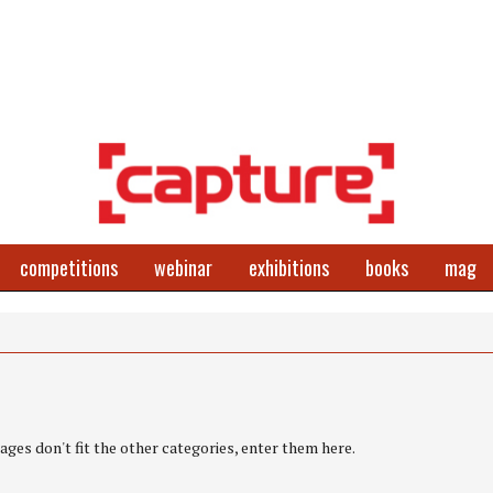
competitions
webinar
exhibitions
books
mag
ges don't fit the other categories, enter them here.