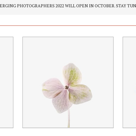
ERGING PHOTOGRAPHERS 2022 WILL OPEN IN OCTOBER. STAY TUN