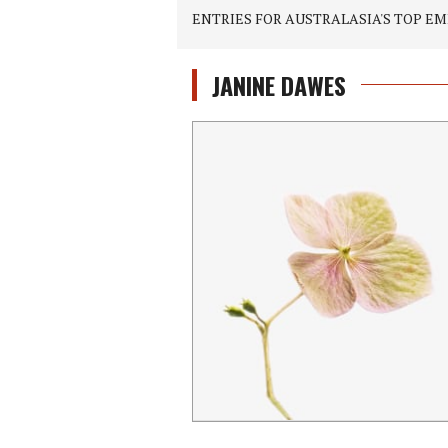
ENTRIES FOR AUSTRALASIA'S TOP EM
JANINE DAWES