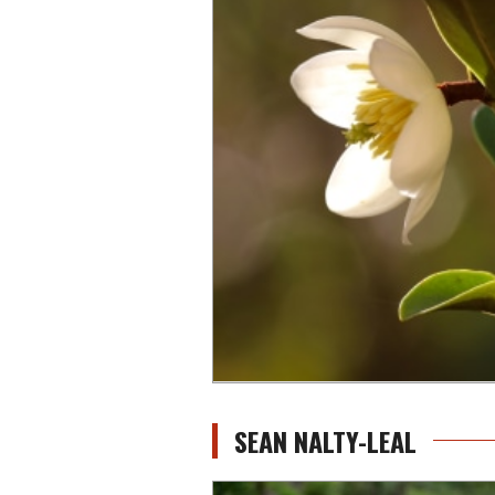
SEAN NALTY-LEAL