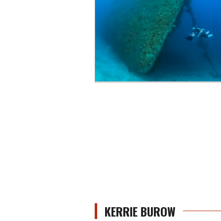
KERRIE BUROW