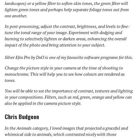
landscapes) or a yellow filter to soften skin tones, the green filter will
lighten green tones and perhaps help separate foliage tones out from
one another.
In post-processing, adjust the contrast, brightness, and levels to fine-
tune the tonal range of your image. Experiment with dodging and
burning to selectively lighten or darken areas, enhancing the overall
impact of the photo and bring attention to your subject.
Silver Efex Pro by DxO is one of my favourite software programs for this.
Change the picture style in your camera at the time of shooting to
monochrome. This will help you to see how colours are rendered as
tones.
You will be able to see the importance of contrast, textures and lighting
in your compositions.
Filters, such as red, green, orange and yellow can
also be applied in the camera picture style.
Chris Budgeon
In the Animals category, I loved images that projected a graceful and
whimsical side to animals, which contrasted nicely with those