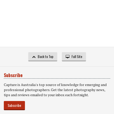
Back to Top
Full Site
Subscribe
Capture is Australia's top source of knowledge for emerging and
professional photographers. Get the latest photography news,
tips and reviews emailed to your inbox each fortnight.
Subscribe