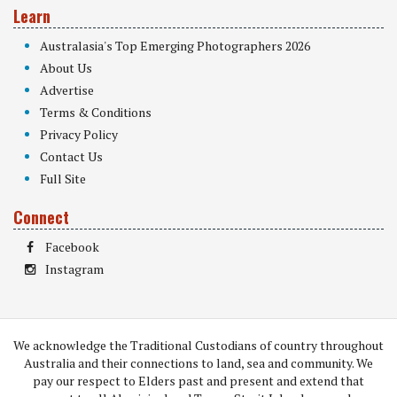
Learn
Australasia's Top Emerging Photographers 2026
About Us
Advertise
Terms & Conditions
Privacy Policy
Contact Us
Full Site
Connect
Facebook
Instagram
We acknowledge the Traditional Custodians of country throughout
Australia and their connections to land, sea and community. We
pay our respect to Elders past and present and extend that