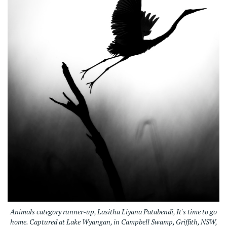
Animals category runner-up, Lasitha Liyana Patabendi, It's time to go
home. Captured at Lake Wyangan, in Campbell Swamp, Griffith, NSW,