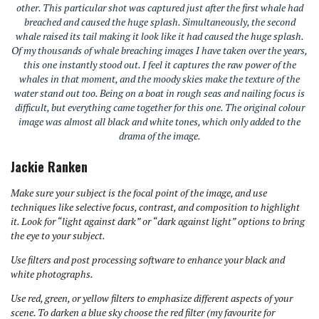
other. This particular shot was captured just after the first whale had
breached and caused the huge splash. Simultaneously, the second
whale raised its tail making it look like it had caused the huge splash.
Of my thousands of whale breaching images I have taken over the years,
this one instantly stood out. I feel it captures the raw power of the
whales in that moment, and the moody skies make the texture of the
water stand out too. Being on a boat in rough seas and nailing focus is
difficult, but everything came together for this one. The original colour
image was almost all black and white tones, which only added to the
drama of the image.
Jackie Ranken
Make sure your subject is the focal point of the image, and use
techniques like selective focus, contrast, and composition to highlight
it. Look for “light against dark” or “dark against light” options to bring
the eye to your subject.
Use filters and post processing software to enhance your black and
white photographs.
Use red, green, or yellow filters to emphasize different aspects of your
scene. To darken a blue sky choose the red filter (my favourite for