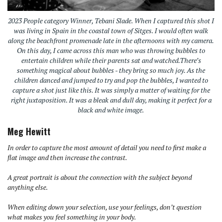
2023 People category Winner, Tebani Slade. When I captured this shot I
was living in Spain in the coastal town of Sitges. I would often walk
along the beachfront promenade late in the afternoons with my camera.
On this day, I came across this man who was throwing bubbles to
entertain children while their parents sat and watched.There’s
something magical about bubbles - they bring so much joy. As the
children danced and jumped to try and pop the bubbles, I wanted to
capture a shot just like this. It was simply a matter of waiting for the
right juxtaposition. It was a bleak and dull day, making it perfect for a
black and white image.
Meg Hewitt
In order to capture the most amount of detail you need to first make a
flat image and then increase the contrast.
A great portrait is about the connection with the subject beyond
anything else.
When editing down your selection, use your feelings, don’t question
what makes you feel something in your body.