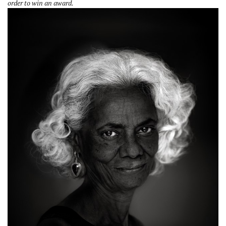
order to win an award.