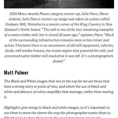
2024 Mono Awards Places category runner-up, Julie Paice, Music
endures. Julie Paice's runner-up image was taken at a place called
Endeans Mill, Waimiha in a remote corner of the King Country in New
Zealand’s North Island. “The mill is one of the last remaining examples
of a native timber mill, but it closed 20 years ago,” explains Paice.“Much
of the surrounding infrastructure remains more or less intact and
across 3 hectares there is an assortment of old mill equipment, vehicles,
sheds, mill worker houses, the steam engine that powered the mill, and
processed native timber still stacked as it was left. It’s a photographers
dream!”
Matt Palmer
The Black and White images that rise to the top for me are those that
have a strong story or point of view, and where the use of black and
white and absence of colour amplifies that message, rather than muting
it.
Highlights give energy to black and white images, so it's important to
use them to move the viewer the way the photographer wants them to.
Whether it's to draw their eye to the most important aspect of a