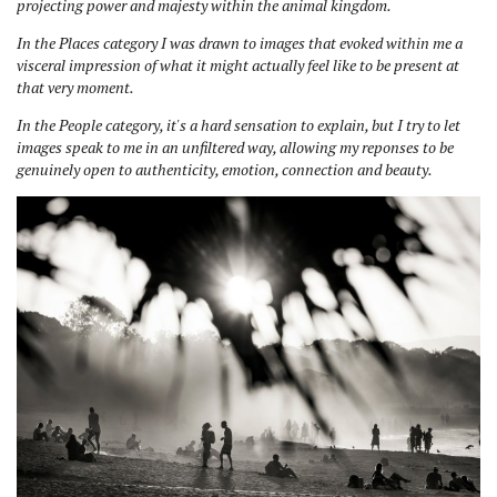
projecting power and majesty within the animal kingdom.
In the Places category I was drawn to images that evoked within me a
visceral impression of what it might actually feel like to be present at
that very moment.
In the People category, it's a hard sensation to explain, but I try to let
images speak to me in an unfiltered way, allowing my reponses to be
genuinely open to authenticity, emotion, connection and beauty.