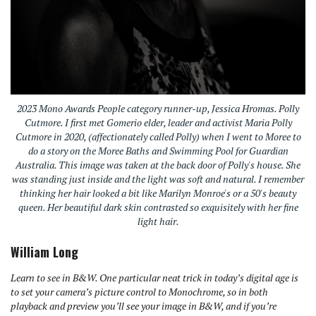
2023 Mono Awards People category runner-up, Jessica Hromas. Polly
Cutmore. I first met Gomerio elder, leader and activist Maria Polly
Cutmore in 2020, (affectionately called Polly) when I went to Moree to
do a story on the Moree Baths and Swimming Pool for Guardian
Australia. This image was taken at the back door of Polly's house. She
was standing just inside and the light was soft and natural. I remember
thinking her hair looked a bit like Marilyn Monroe's or a 50's beauty
queen. Her beautiful dark skin contrasted so exquisitely with her fine
light hair.
William Long
Learn to see in B&W. One particular neat trick in today’s digital age is
to set your camera’s picture control to
Mono
chrome, so in both
playback and preview you’ll see your image in B&W, and if you’re