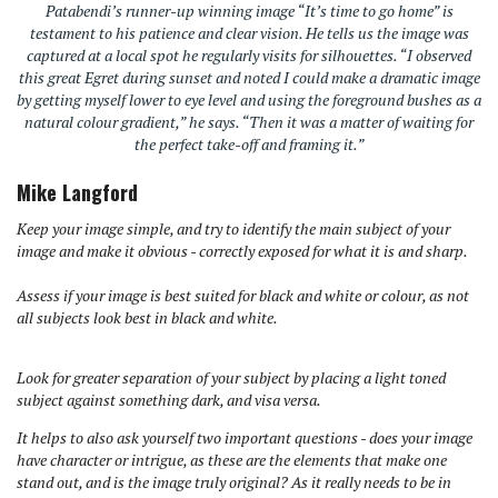
Patabendi’s runner-up winning image “It’s time to go home” is
testament to his patience and clear vision. He tells us the image was
captured at a local spot he regularly visits for silhouettes. “I observed
this great Egret during sunset and noted I could make a dramatic image
by getting myself lower to eye level and using the foreground bushes as a
natural colour gradient,” he says. “Then it was a matter of waiting for
the perfect take-off and framing it.”
Mike Langford
Keep your image simple, and try to identify the main subject of your
image and make it obvious - correctly exposed for what it is and sharp.
Assess if your image is best suited for black and white or colour, as not
all subjects look best in black and white.
Look for greater separation of your subject by placing a light toned
subject against something dark, and visa versa.
It helps to also ask yourself two important questions - does your image
have character or intrigue, as these are the elements that make one
stand out, and is the image truly original? As it really needs to be in