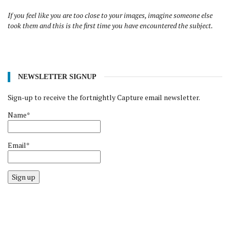
If you feel like you are too close to your images, imagine someone else
took them and this is the first time you have encountered the subject.
NEWSLETTER SIGNUP
Sign-up to receive the fortnightly Capture email newsletter.
Name*
Email*
Sign up