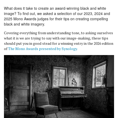
What does it take to create an award-winning black and white
image? To find out, we asked a selection of our 2023, 2024 and
2025 Mono Awards judges for their tips on creating compelling
black and white imagery.
Covering everything from understanding tone, to asking ourselves
what it is we are trying to say with our image-making, these tips
should put you in good stead for a winning entry in the 2026 edition
of
The Mono Awards presented by Synology.