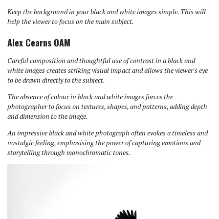
Keep the background in your black and white images simple. This will
help the viewer to focus on the main subject.
Alex Cearns OAM
Careful composition and thoughtful use of contrast in a black and
white images creates striking visual impact and allows the viewer's eye
to be drawn directly to the subject.
The absence of colour in black and white images forces the
photographer to focus on textures, shapes, and patterns, adding depth
and dimension to the image.
An impressive black and white photograph often evokes a timeless and
nostalgic feeling, emphasising the power of capturing emotions and
storytelling through monochromatic tones.