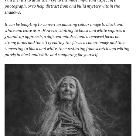
photograph, or to help distract from and build mystery within the
shadows.
It can be tempting to convert an amazing colour image to black and
white and leave as is. However, shifting to black and white requires a
ground-up approach, a different mindset, and a renewed focus on
strong forms and tone.
Try editing the file as a colour image and then
converting to black and white, then restarting from scratch and editing
purely in black and white and comparing for yourself.