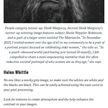
People category runner-up, Heidi Margocsy, Ascend. Heidi Margocsy’s
runner-up winning image features subject Sheila Weppler-Robinson,
and is part of a larger series entitled The Matriarchs.“In November
2023, I invited women over the age of 65 in my community to be a part of
a portrait project focused on celebrating elder women,” she tells us. “In
a youth-obsessed world (and having just turned 50 myself), I felt
compelled to share a more empowering narrative than the often
reductive societal portrayal of who women are as they age,” she says.
Helen Whittle
No one likes a murky grey image, so make sure the whites are white and
the blacks are black. This can be easily achieved using the tone curve in
your post processing.
Look for textures to create atmosphere and the help enhance the
contrast in your images.