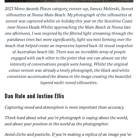
2023 Mono Awards Places category, runner-up, Janusz Molinski, Sunset
silhouettes at Noosa Main Beach. My photograph of the silhouettes at
sunset was captured whilst on holiday this year on the Sunshine Coast
near Noosa Heads.Whilst approaching the Main Beach at Noosa late
one afternoon, I was inspired by the filtered light streaming through the
pandanus trees but more significantly, light sea mist forming over the
beach that helped create an impressive layered back-lit visual snapshot
of Australian beach life. There was an incredible array of people
engaged with each other to the point that one can almost see the
intensity of conversations people were having. Whilst the original
colour version was already a lovely photograph, the black and white
conversion accentuated the drama in the image creating the beautiful
layered multi-toned silhouettes.
Dan Rule and Justine Ellis
Capturing mood and atmosphere is more important than accuracy.
Think hard about what you’re photograph is saying about the world,
and about your position in the world as the photographer.
Avoid cliche and pastiche. If you’re making a replica of an image you’ve