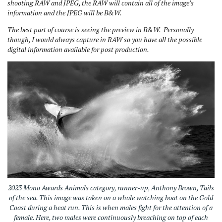
shooting RAW and JPEG, the RAW will contain all of the image’s
information and the JPEG will be B&W.
The best part of course is seeing the preview in B&W. Personally
though, I would always capture in RAW so you have all the possible
digital information available for post production.
2023 Mono Awards Animals category, runner-up, Anthony Brown, Tails
of the sea. This image was taken on a whale watching boat on the Gold
Coast during a heat run. This is when males fight for the attention of a
female. Here, two males were continuously breaching on top of each