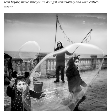
seen before, make sure you’re doing it consciously and with critical
intent.