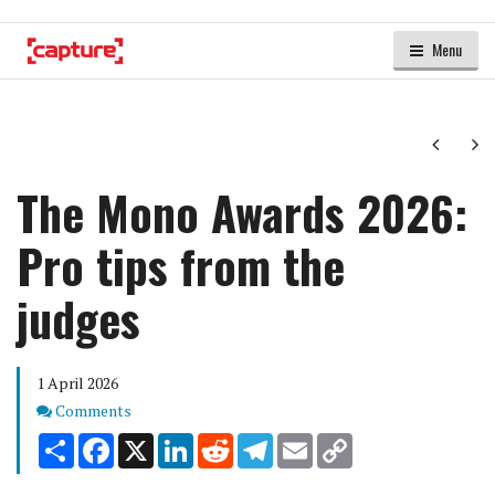
Menu
Next
Ne
The Mono Awards 2026:
Pro tips from the
judges
1 April 2026
Comments
Comments
Share
Facebook
X
LinkedIn
Reddit
Telegram
Email
Copy
Link