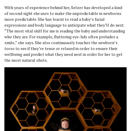
With years of experience behind her, Selzer has developed a kind
of second sight she uses to make the unpredictable in newborns
more predictable. She has learnt to read a baby’s facial
expressions and body language to anticipate what they’ll do next.
“The most vital skill for me is reading the baby and understanding
who they are. For example, fluttering eye-lids often preludes a
smile,” she says. She also continuously touches the newborn’s
torso to see if they’re tense or relaxed in order to ensure their
wellbeing and predict what they need next in order for her to get
the most natural shots.