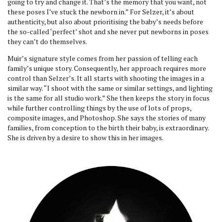
going to try and change it. That’s the memory that you want, not
these poses I’ve stuck the newborn in.” For Selzer, it’s about
authenticity, but also about prioritising the baby’s needs before
the so-called ‘perfect’ shot and she never put newborns in poses
they can’t do themselves.
Muir’s signature style comes from her passion of telling each
family’s unique story. Consequently, her approach requires more
control than Selzer’s. It all starts with shooting the images in a
similar way. “I shoot with the same or similar settings, and lighting
is the same for all studio work.” She then keeps the story in focus
while further controlling things by the use of lots of props,
composite images, and Photoshop. She says the stories of many
families, from conception to the birth their baby, is extraordinary.
She is driven by a desire to show this in her images.