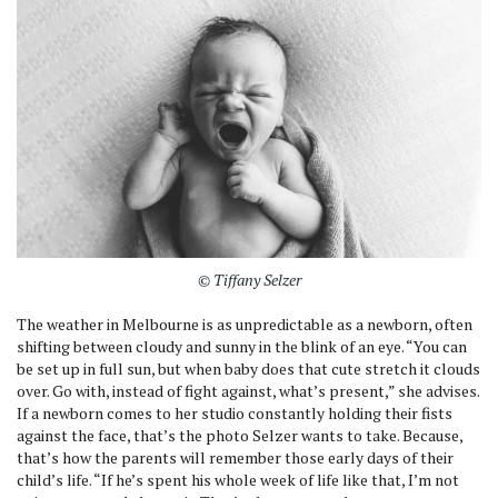
© Tiffany Selzer
The weather in Melbourne is as unpredictable as a newborn, often
shifting between cloudy and sunny in the blink of an eye. “You can
be set up in full sun, but when baby does that cute stretch it clouds
over. Go with, instead of fight against, what’s present,” she advises.
If a newborn comes to her studio constantly holding their fists
against the face, that’s the photo Selzer wants to take. Because,
that’s how the parents will remember those early days of their
child’s life. “If he’s spent his whole week of life like that, I’m not