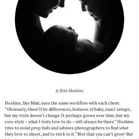
© Erin Hoskins
Hoskins, like Muir, uses the same workflow with each client.
“Obviously, there’ll be differences, features of baby, exact setups,
but my style doesn’t change. It perhaps grows over time, but my
core style – what I truly love to do – will always be there.” Hoskins
tries to avoid prop fads and advises photographers to find what
they love to shoot, and to stick to it. “Not that you can’t grow! But