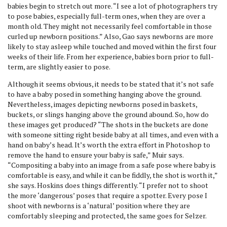
babies begin to stretch out more. “I see a lot of photographers try
to pose babies, especially full-term ones, when they are over a
month old. They might not necessarily feel comfortable in those
curled up newborn positions.” Also, Gao says newborns are more
likely to stay asleep while touched and moved within the first four
weeks of their life. From her experience, babies born prior to full-
term, are slightly easier to pose.
Although it seems obvious, it needs to be stated that it’s not safe
to have a baby posed in something hanging above the ground.
Nevertheless, images depicting newborns posed in baskets,
buckets, or slings hanging above the ground abound. So, how do
these images get produced? “The shots in the buckets are done
with someone sitting right beside baby at all times, and even with a
hand on baby’s head. It’s worth the extra effort in Photoshop to
remove the hand to ensure your baby is safe,” Muir says.
“Compositing a baby into an image from a safe pose where baby is
comfortable is easy, and while it can be fiddly, the shot is worth it,”
she says. Hoskins does things differently. “I prefer not to shoot
the more ‘dangerous’ poses that require a spotter. Every pose I
shoot with newborns is a ‘natural’ position where they are
comfortably sleeping and protected, the same goes for Selzer.