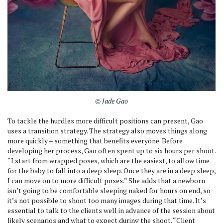
© Jade Gao
To tackle the hurdles more difficult positions can present, Gao
uses a transition strategy. The strategy also moves things along
more quickly – something that benefits everyone. Before
developing her process, Gao often spent up to six hours per shoot.
“I start from wrapped poses, which are the easiest, to allow time
for the baby to fall into a deep sleep. Once they are in a deep sleep,
I can move on to more difficult poses.” She adds that a newborn
isn’t going to be comfortable sleeping naked for hours on end, so
it’s not possible to shoot too many images during that time. It’s
essential to talk to the clients well in advance of the session about
likely scenarios and what to expect during the shoot. “Client