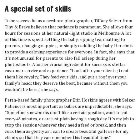
A special set of skills
To be successful as a newborn photographer, Tiffany Selzer from
Tiny & Brave believes that patience is paramount. She allows four
hours for sessions at her natural-light studio in Melbourne. A lot
of this time is spent settling the baby, sipping tea, chatting to
parents, changing nappies, or simply cuddling the baby. Her aim is
to provide a calming experience for everyone. In fact, she says that
it’s not unusual for parents to also fall asleep during her
photoshoots. Another crucial ingredient for success is stellar
customer service and experience. “Look after your clients; treat
them like royalty. They feed your kids, and put a roof over your
family’s head; they deserve the best, because without them you
wouldn’t be here,” she says.
Perth-based family photographer Erin Hoskins agrees with Selzer.
Patience is most important as babies are unpredictable, she says.
“Sometimes newborns don’t like a certain position, want to eat
every 45 minutes, or are just plain having a rough day. It’s my job to
stop the session whenever they need a feed or break, and then
coax them as gently as I can to create beautiful galleries for my
clients so that they can remember this beautiful time.”