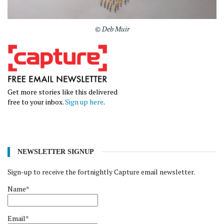
© Deb Muir
Get more stories like this delivered
free to your inbox.
Sign up here
.
NEWSLETTER SIGNUP
Sign-up to receive the fortnightly Capture email newsletter.
Name*
Email*