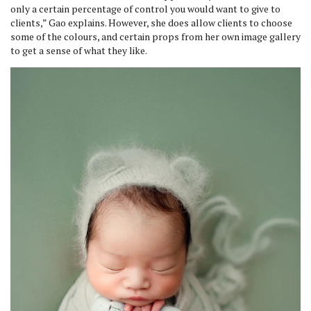
only a certain percentage of control you would want to give to
clients,” Gao explains. However, she does allow clients to choose
some of the colours, and certain props from her own image gallery
to get a sense of what they like.