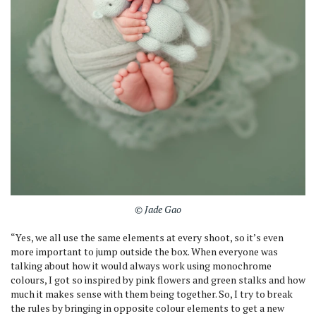
© Jade Gao
“Yes, we all use the same elements at every shoot, so it’s even
more important to jump outside the box. When everyone was
talking about how it would always work using monochrome
colours, I got so inspired by pink flowers and green stalks and how
much it makes sense with them being together. So, I try to break
the rules by bringing in opposite colour elements to get a new