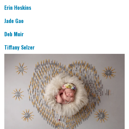
Erin Hoskins
Jade Gao
Deb Muir
Tiffany Selzer