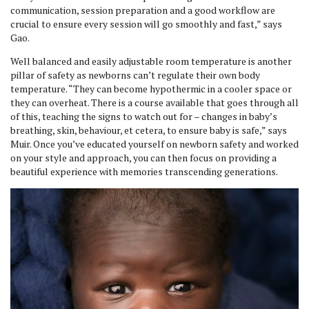
communication, session preparation and a good workflow are
crucial to ensure every session will go smoothly and fast,” says
Gao.
Well balanced and easily adjustable room temperature is another
pillar of safety as newborns can’t regulate their own body
temperature. “They can become hypothermic in a cooler space or
they can overheat. There is a course available that goes through all
of this, teaching the signs to watch out for – changes in baby’s
breathing, skin, behaviour, et cetera, to ensure baby is safe,” says
Muir. Once you’ve educated yourself on newborn safety and worked
on your style and approach, you can then focus on providing a
beautiful experience with memories transcending generations.