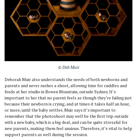
© Deb Muir
Deborah Muir also understands the needs of both newborns and
parents and never rushes a shoot, allowing time for cuddles and
feeds at her studio in Bowen Mountain, outside Sydney. It’s
important to her that no parent feels as though they’re failing just
because their newborn is crying, and at times it takes half an hour,
or more, until the baby settles. Muir says it’s important to
remember that the photoshoot may well be the first trip outside
with a new baby, which is a big deal, and can be quite stressful for
new parents, making them feel anxious. Therefore, it’s vital to help
support parents as well during the session.