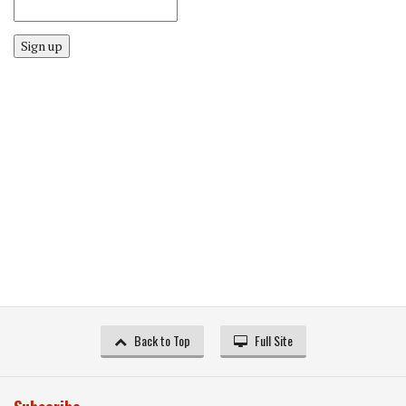
Sign up
Back to Top
Full Site