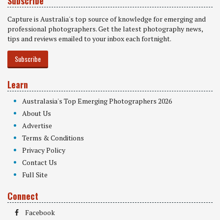
Subscribe
Capture is Australia's top source of knowledge for emerging and
professional photographers. Get the latest photography news,
tips and reviews emailed to your inbox each fortnight.
Subscribe
Learn
Australasia's Top Emerging Photographers 2026
About Us
Advertise
Terms & Conditions
Privacy Policy
Contact Us
Full Site
Connect
Facebook