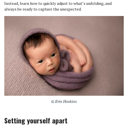
Instead, learn how to quickly adjust to what’s unfolding, and
always be ready to capture the unexpected.
© Erin Hoskins
Setting yourself apart