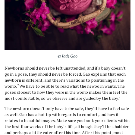
© Jade Gao
Newborns should never be left unattended, and if a baby doesn’t
go in a pose, they should never be forced. Gao explains that each
newborn is different, and there’s variations to positioning in the
womb. “We have to be able to read what the newborn wants. The
poses closest to how they were in the womb makes them feel the
most comfortable, so we observe and are guided by the baby.”
The newborn doesn’t only have to be safe, they’ll have to feel safe
as well. Gao has a hot tip with regards to comfort, and how it
relates to beautiful images. Make sure you book your clients within
the first four weeks of the baby’s life, although they’ll be chubbier
and perhaps a little cuter after this time. After this point, most