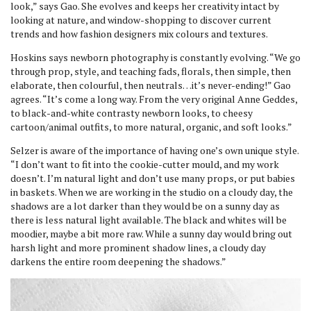
look,” says Gao. She evolves and keeps her creativity intact by
looking at nature, and window-shopping to discover current
trends and how fashion designers mix colours and textures.
Hoskins says newborn photography is constantly evolving. “We go
through prop, style, and teaching fads, florals, then simple, then
elaborate, then colourful, then neutrals…it’s never-ending!” Gao
agrees. “It’s come a long way. From the very original Anne Geddes,
to black-and-white contrasty newborn looks, to cheesy
cartoon/animal outfits, to more natural, organic, and soft looks.”
Selzer is aware of the importance of having one’s own unique style.
“I don’t want to fit into the cookie-cutter mould, and my work
doesn’t. I’m natural light and don’t use many props, or put babies
in baskets. When we are working in the studio on a cloudy day, the
shadows are a lot darker than they would be on a sunny day as
there is less natural light available. The black and whites will be
moodier, maybe a bit more raw. While a sunny day would bring out
harsh light and more prominent shadow lines, a cloudy day
darkens the entire room deepening the shadows.”