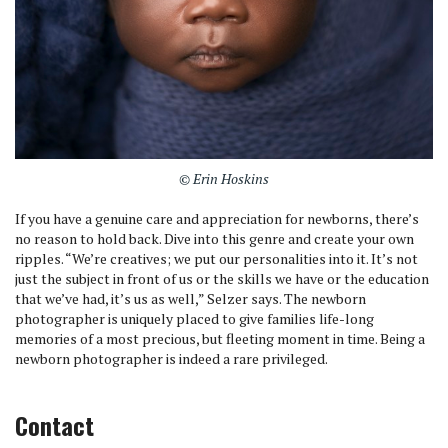
© Erin Hoskins
If you have a genuine care and appreciation for newborns, there’s
no reason to hold back. Dive into this genre and create your own
ripples. “We’re creatives; we put our personalities into it. It’s not
just the subject in front of us or the skills we have or the education
that we’ve had, it’s us as well,” Selzer says. The newborn
photographer is uniquely placed to give families life-long
memories of a most precious, but fleeting moment in time. Being a
newborn photographer is indeed a rare privileged.
Contact