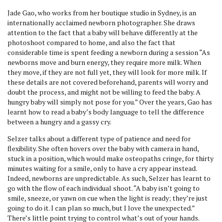
Jade Gao, who works from her boutique studio in Sydney, is an
internationally acclaimed newborn photographer. She draws
attention to the fact that a baby will behave differently at the
photoshoot compared to home, and also the fact that
considerable time is spent feeding a newborn during a session “As
newborns move and burn energy, they require more milk. When
they move, if they are not full yet, they will look for more milk. If
these details are not covered beforehand, parents will worry and
doubt the process, and might not be willing to feed the baby. A
hungry baby will simply not pose for you.” Over the years, Gao has
learnt how to read a baby’s body language to tell the difference
between a hungry and a gassy cry.
Selzer talks about a different type of patience and need for
flexibility. She often hovers over the baby with camera in hand,
stuck in a position, which would make osteopaths cringe, for thirty
minutes waiting for a smile, only to have a cry appear instead.
Indeed, newborns are unpredictable. As such, Selzer has learnt to
go with the flow of each individual shoot. “A baby isn’t going to
smile, sneeze, or yawn on cue when the light is ready; they’re just
going to do it. I can plan so much, but I love the unexpected.”
There’s little point trying to control what’s out of your hands.