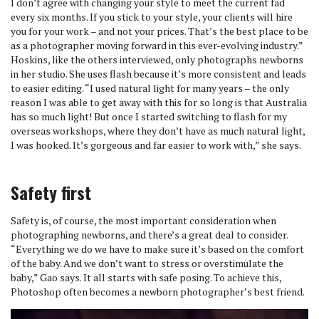
I don’t agree with changing your style to meet the current fad
every six months. If you stick to your style, your clients will hire
you for your work – and not your prices. That’s the best place to be
as a photographer moving forward in this ever-evolving industry.”
Hoskins, like the others interviewed, only photographs newborns
in her studio. She uses flash because it’s more consistent and leads
to easier editing. “I used natural light for many years – the only
reason I was able to get away with this for so long is that Australia
has so much light! But once I started switching to flash for my
overseas workshops, where they don’t have as much natural light,
I was hooked. It’s gorgeous and far easier to work with,” she says.
Safety first
Safety is, of course, the most important consideration when
photographing newborns, and there’s a great deal to consider.
“Everything we do we have to make sure it’s based on the comfort
of the baby. And we don’t want to stress or overstimulate the
baby,” Gao says. It all starts with safe posing. To achieve this,
Photoshop often becomes a newborn photographer’s best friend.