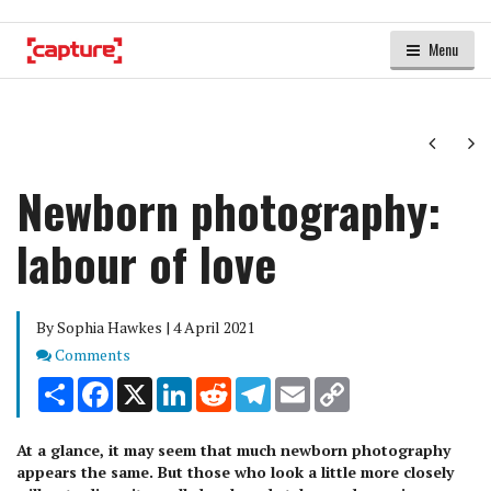
Menu
Next
Ne
Newborn photography:
labour of love
By Sophia Hawkes | 4 April 2021
Comments
Comments
Share
Facebook
X
LinkedIn
Reddit
Telegram
Email
Copy
Link
At a glance, it may seem that much newborn photography
appears the same. But those who look a little more closely