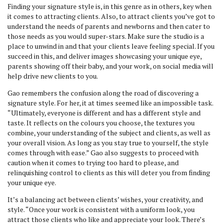
Finding your signature style is, in this genre as in others, key when
it comes to attracting clients. Also, to attract clients you’ve got to
understand the needs of parents and newborns and then cater to
those needs as you would super-stars. Make sure the studio is a
place to unwind in and that your clients leave feeling special. If you
succeed in this, and deliver images showcasing your unique eye,
parents showing off their baby, and your work, on social media will
help drive new clients to you.
Gao remembers the confusion along the road of discovering a
signature style. For her, it at times seemed like an impossible task.
“Ultimately, everyone is different and has a different style and
taste. It reflects on the colours you choose, the textures you
combine, your understanding of the subject and clients, as well as
your overall vision. As long as you stay true to yourself, the style
comes through with ease.” Gao also suggests to proceed with
caution when it comes to trying too hard to please, and
relinquishing control to clients as this will deter you from finding
your unique eye.
It’s a balancing act between clients’ wishes, your creativity, and
style. “Once your work is consistent with a uniform look, you
attract those clients who like and appreciate your look. There’s