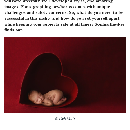
will note diversity, well-developed styles, and amazing
images. Photographing newborns comes with unique
challenges and safety concerns. So, what do you need to be
successful in this niche, and how do you set yourself apart
while keeping your subjects safe at all times? Sophia Hawkes
finds out.
© Deb Muir