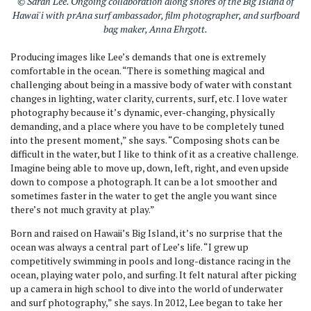
© Sarah Lee. Ongoing collaboration along shores of the Big Island of
Hawai'i with prAna surf ambassador, film photographer, and surfboard
bag maker, Anna Ehrgott.
Producing images like Lee’s demands that one is extremely
comfortable in the ocean. “There is something magical and
challenging about being in a massive body of water with constant
changes in lighting, water clarity, currents, surf, etc. I love water
photography because it’s dynamic, ever-changing, physically
demanding, and a place where you have to be completely tuned
into the present moment,” she says. “Composing shots can be
difficult in the water, but I like to think of it as a creative challenge.
Imagine being able to move up, down, left, right, and even upside
down to compose a photograph. It can be a lot smoother and
sometimes faster in the water to get the angle you want since
there’s not much gravity at play.”
Born and raised on Hawaii’s Big Island, it’s no surprise that the
ocean was always a central part of Lee’s life. “I grew up
competitively swimming in pools and long-distance racing in the
ocean, playing water polo, and surfing. It felt natural after picking
up a camera in high school to dive into the world of underwater
and surf photography,” she says. In 2012, Lee began to take her