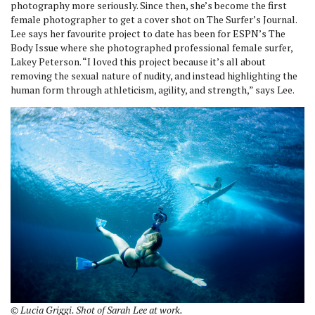
photography more seriously. Since then, she’s become the first
female photographer to get a cover shot on The Surfer’s Journal.
Lee says her favourite project to date has been for ESPN’s The
Body Issue where she photographed professional female surfer,
Lakey Peterson. “I loved this project because it’s all about
removing the sexual nature of nudity, and instead highlighting the
human form through athleticism, agility, and strength,” says Lee.
© Lucia Griggi. Shot of Sarah Lee at work.