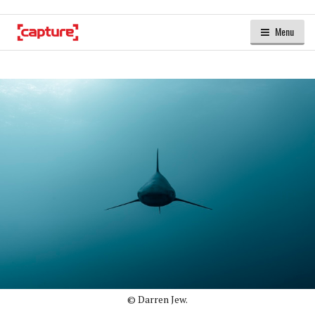
Menu
© Darren Jew.