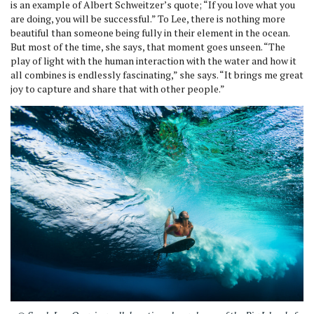
is an example of Albert Schweitzer’s quote; “If you love what you
are doing, you will be successful.” To Lee, there is nothing more
beautiful than someone being fully in their element in the ocean.
But most of the time, she says, that moment goes unseen. “The
play of light with the human interaction with the water and how it
all combines is endlessly fascinating,” she says. “It brings me great
joy to capture and share that with other people.”