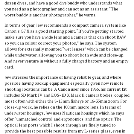
dozen dives, and have a good dive buddy who understands what
you need as a photographer and can act as an assistant. “The
worst buddy is another photographer,” he warns.
In terms of gear, Jew recommends a compact camera system like
Canon’s G7 X as a good starting point. “If you’re getting started
make sure you have a wide lens and a camera that can shoot RAW
so you can colour correct your photos,” he says. The system
allows for externally mounted “wet lenses” which can be changed
while underwater, allowing you to shoot both wide and close-up.
And never venture in without a fully charged battery and an empty
card.
Jew stresses the importance of having reliable gear, and where
possible having backup equipment especially given how remote
shooting locations can be. A Canon user since 1986, his current kit
includes 5D Mark IV and EOS-1D X Mark II camera bodies, coupled
most often with either the 8-15mm fisheye or 16-35mm zoom. For
close-up work, he relies on the 100mm macro lens. In terms of
underwater housings, Jew uses Nauticam housings which he says
offer “unmatched control and ergonomics, and fine optics. The
optical lens ports which I shoot through are finely tuned to
provide the best possible results from my L-series glass, even in