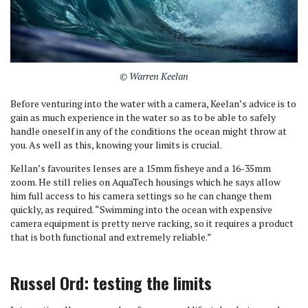
© Warren Keelan
Before venturing into the water with a camera, Keelan’s advice is to
gain as much experience in the water so as to be able to safely
handle oneself in any of the conditions the ocean might throw at
you. As well as this, knowing your limits is crucial.
Kellan’s favourites lenses are a 15mm fisheye and a 16-35mm
zoom. He still relies on AquaTech housings which he says allow
him full access to his camera settings so he can change them
quickly, as required. “Swimming into the ocean with expensive
camera equipment is pretty nerve racking, so it requires a product
that is both functional and extremely reliable.”
Russel Ord: testing the limits