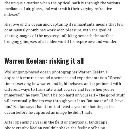
the unique situation when the optical path is through the various
mediums of air, glass, and water with their varying refractive
indexes”.
His love of the ocean and capturing its inhabitants means that Jew
continuously combines work with pleasure, with the goal of
sharing images of the mystery unfolding beneath the surface,
bringing glimpses of a hidden world to inspire awe and wonder.
Warren Keelan: risking it all
Wollongong-based ocean photographer Warren Keelan’s
approach centres around openness and experimentation. “Spend
time observing how water and light behaves and experiment with
different ways to translate what you see and feel when you’re
immersed,” he says. “Don’t be too hard on yourself – the good stuff
will eventually find its way through your lens. But most of all, have
fun.” Keelan says that it took at least a year of shooting in the
ocean before he captured an image he didn’t hate.
After spending a year in the field of traditional landscape
photography, Keelan couldn’t shake the feeling of being