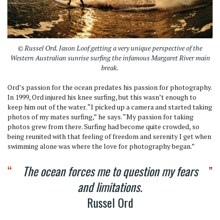
© Russel Ord. Jason Loof getting a very unique perspective of the
Western Australian sunrise surfing the infamous Margaret River main
break.
Ord’s passion for the ocean predates his passion for photography.
In 1999, Ord injured his knee surfing, but this wasn’t enough to
keep him out of the water. “I picked up a camera and started taking
photos of my mates surfing,” he says. “My passion for taking
photos grew from there. Surfing had become quite crowded, so
being reunited with that feeling of freedom and serenity I get when
swimming alone was where the love for photography began.”
The ocean forces me to question my fears
and limitations.
Russel Ord