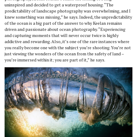
uninspired and decided to get a waterproof housing. “The
predictability of landscape photography was overwhelming, and I
knew something was missing,” he says. Indeed, the unpredictability
of the ocean is a big part of the answer to why Keelan remains
driven and passionate about ocean photography. “Experiencing
and capturing moments that will never occur twice is highly
addictive and rewarding. Also, it’s one of the rare instances where
you really become one with the subject you’re shooting. You’re not
just viewing the wonders of the ocean from the safety of land –
you’re immersed within it; you are part of it,” he says.