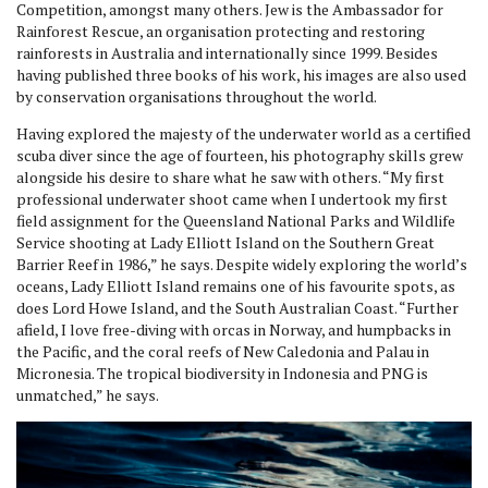
Competition, amongst many others. Jew is the Ambassador for
Rainforest Rescue, an organisation protecting and restoring
rainforests in Australia and internationally since 1999. Besides
having published three books of his work, his images are also used
by conservation organisations throughout the world.
Having explored the majesty of the underwater world as a certified
scuba diver since the age of fourteen, his photography skills grew
alongside his desire to share what he saw with others. “My first
professional underwater shoot came when I undertook my first
field assignment for the Queensland National Parks and Wildlife
Service shooting at Lady Elliott Island on the Southern Great
Barrier Reef in 1986,” he says. Despite widely exploring the world’s
oceans, Lady Elliott Island remains one of his favourite spots, as
does Lord Howe Island, and the South Australian Coast. “Further
afield, I love free-diving with orcas in Norway, and humpbacks in
the Pacific, and the coral reefs of New Caledonia and Palau in
Micronesia. The tropical biodiversity in Indonesia and PNG is
unmatched,” he says.