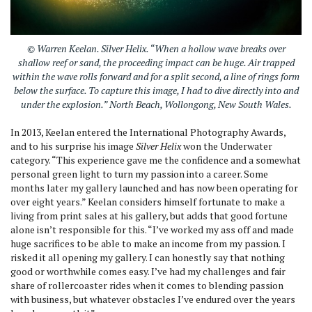
© Warren Keelan.
Silver Helix
. “When a hollow wave breaks over
shallow reef or sand, the proceeding impact can be huge. Air trapped
within the wave rolls forward and for a split second, a line of rings form
below the surface. To capture this image, I had to dive directly into and
under the explosion.” North Beach, Wollongong, New South Wales.
In 2013, Keelan entered the International Photography Awards,
and to his surprise his image
Silver Helix
won the Underwater
category. “This experience gave me the confidence and a somewhat
personal green light to turn my passion into a career. Some
months later my gallery launched and has now been operating for
over eight years.” Keelan considers himself fortunate to make a
living from print sales at his gallery, but adds that good fortune
alone isn’t responsible for this. “I’ve worked my ass off and made
huge sacrifices to be able to make an income from my passion. I
risked it all opening my gallery. I can honestly say that nothing
good or worthwhile comes easy. I’ve had my challenges and fair
share of rollercoaster rides when it comes to blending passion
with business, but whatever obstacles I’ve endured over the years