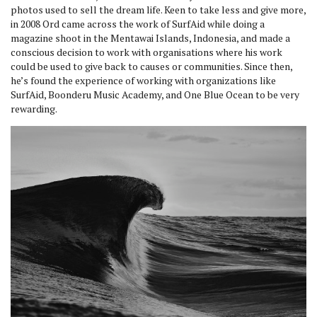
photos used to sell the dream life. Keen to take less and give more,
in 2008 Ord came across the work of SurfAid while doing a
magazine shoot in the Mentawai Islands, Indonesia, and made a
conscious decision to work with organisations where his work
could be used to give back to causes or communities. Since then,
he’s found the experience of working with organizations like
SurfAid, Boonderu Music Academy, and One Blue Ocean to be very
rewarding.