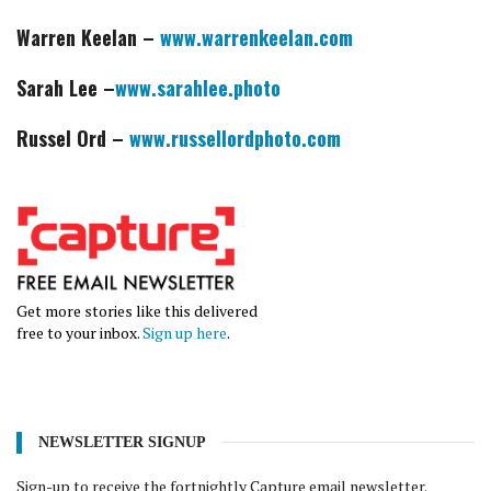
Warren Keelan –
www.warrenkeelan.com
Sarah Lee –
www.sarahlee.photo
Russel Ord –
www.russellordphoto.com
Get more stories like this delivered
free to your inbox.
Sign up here
.
NEWSLETTER SIGNUP
Sign-up to receive the fortnightly Capture email newsletter.