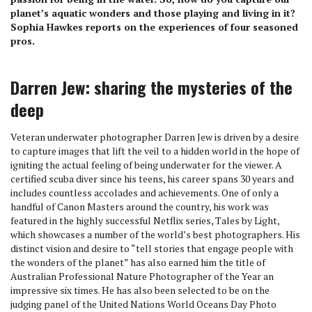
planet’s aquatic wonders and those playing and living in it?
Sophia Hawkes reports on the experiences of four seasoned
pros.
Darren Jew: sharing the mysteries of the
deep
Veteran underwater photographer Darren Jew is driven by a desire
to capture images that lift the veil to a hidden world in the hope of
igniting the actual feeling of being underwater for the viewer. A
certified scuba diver since his teens, his career spans 30 years and
includes countless accolades and achievements. One of only a
handful of Canon Masters around the country, his work was
featured in the highly successful Netflix series, Tales by Light,
which showcases a number of the world’s best photographers. His
distinct vision and desire to “tell stories that engage people with
the wonders of the planet” has also earned him the title of
Australian Professional Nature Photographer of the Year an
impressive six times. He has also been selected to be on the
judging panel of the United Nations World Oceans Day Photo