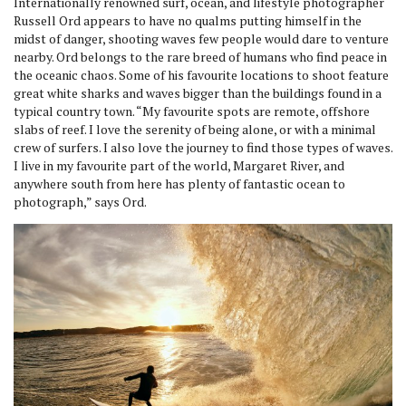
Internationally renowned surf, ocean, and lifestyle photographer
Russell Ord appears to have no qualms putting himself in the
midst of danger, shooting waves few people would dare to venture
nearby. Ord belongs to the rare breed of humans who find peace in
the oceanic chaos. Some of his favourite locations to shoot feature
great white sharks and waves bigger than the buildings found in a
typical country town. “My favourite spots are remote, offshore
slabs of reef. I love the serenity of being alone, or with a minimal
crew of surfers. I also love the journey to find those types of waves.
I live in my favourite part of the world, Margaret River, and
anywhere south from here has plenty of fantastic ocean to
photograph,” says Ord.