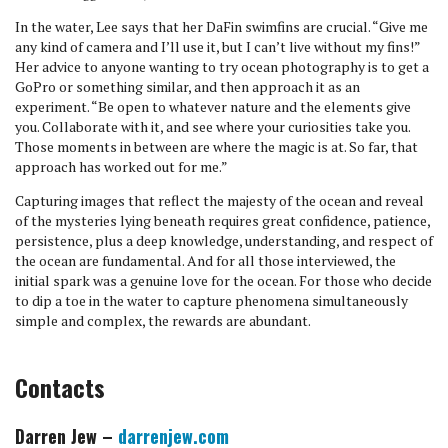
In the water, Lee says that her DaFin swimfins are crucial. “Give me
any kind of camera and I’ll use it, but I can’t live without my fins!”
Her advice to anyone wanting to try ocean photography is to get a
GoPro or something similar, and then approach it as an
experiment. “Be open to whatever nature and the elements give
you. Collaborate with it, and see where your curiosities take you.
Those moments in between are where the magic is at. So far, that
approach has worked out for me.”
Capturing images that reflect the majesty of the ocean and reveal
of the mysteries lying beneath requires great confidence, patience,
persistence, plus a deep knowledge, understanding, and respect of
the ocean are fundamental. And for all those interviewed, the
initial spark was a genuine love for the ocean. For those who decide
to dip a toe in the water to capture phenomena simultaneously
simple and complex, the rewards are abundant.
Contacts
Darren Jew –
darrenjew.com