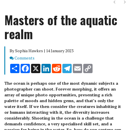
Next
Ne
Masters of the aquatic
realm
By Sophia Hawkes | 14 January 2023
Comments
Comments
Share
Facebook
X
LinkedIn
Reddit
Telegram
Email
Copy
Link
The ocean is perhaps one of the most dynamic subjects a
photographer can shoot. Forever morphing, it offers an
array of unique photo opportunities, presenting a rich
palette of moods and hidden gems, and that’s only the
water itself. If we then consider the creatures inhabiting it
or humans interacting with it, the diversity increases
considerably. Shooting in the ocean is a challenge that
demands confidence, a very specialised skill set, and a
passion for being in the water. So, how do you capture our