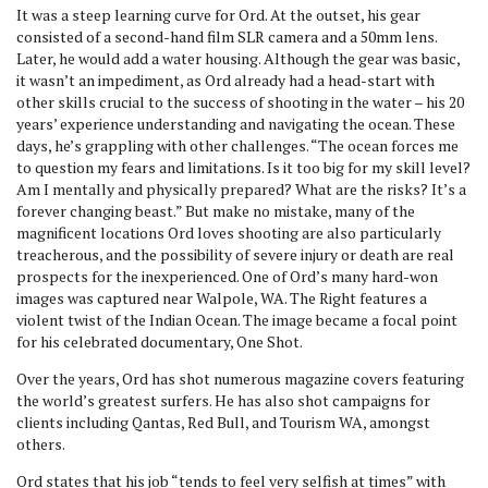
It was a steep learning curve for Ord. At the outset, his gear
consisted of a second-hand film SLR camera and a 50mm lens.
Later, he would add a water housing. Although the gear was basic,
it wasn’t an impediment, as Ord already had a head-start with
other skills crucial to the success of shooting in the water – his 20
years’ experience understanding and navigating the ocean. These
days, he’s grappling with other challenges. “The ocean forces me
to question my fears and limitations. Is it too big for my skill level?
Am I mentally and physically prepared? What are the risks? It’s a
forever changing beast.” But make no mistake, many of the
magnificent locations Ord loves shooting are also particularly
treacherous, and the possibility of severe injury or death are real
prospects for the inexperienced. One of Ord’s many hard-won
images was captured near Walpole, WA. The Right features a
violent twist of the Indian Ocean. The image became a focal point
for his celebrated documentary, One Shot.
Over the years, Ord has shot numerous magazine covers featuring
the world’s greatest surfers. He has also shot campaigns for
clients including Qantas, Red Bull, and Tourism WA, amongst
others.
Ord states that his job “tends to feel very selfish at times” with