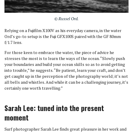
© Russel Ord.
Relying on a Fujifilm X100V as his everyday camera, in the water
Ord’s go-to setup is the Fuji GFX100S paired with the GF 80mm
f/1.7 lens.
For those keen to embrace the water, the piece of advice he
stresses the most is to learn the ways of the ocean. “Slowly push
your boundaries and build your ocean skills so as to avoid getting
into trouble,” he suggests. “Be patient, learn your craft, and don’t
get caught up in the perception of the photography world; it’s not
all bells and whistles. And while it can be a challenging journey, it’s
certainly one worth travelling.”
Sarah Lee: tuned into the present
moment
Surf photographer Sarah Lee finds great pleasure in her work and