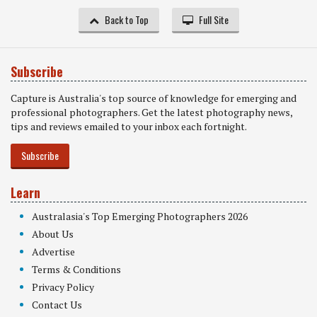
Back to Top
Full Site
Subscribe
Capture is Australia's top source of knowledge for emerging and
professional photographers. Get the latest photography news,
tips and reviews emailed to your inbox each fortnight.
Subscribe
Learn
Australasia's Top Emerging Photographers 2026
About Us
Advertise
Terms & Conditions
Privacy Policy
Contact Us