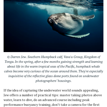
© Darren Jew. Southern Humpback calf, Vava'u Group, Kingdom of
Tonga. In the spring, after a few months gaining strength and learning
about life in the warm tropical seas of the Pacific, humpback whale
calves become very curious of the ocean around them. They're especially
inquisitive of the reflective glass dome ports found on underwater
photographers’ housings.
If the idea of capturing the underwater world sounds appealing,
Jew offers a number of practical tips: master taking photos above
water, learn to dive, do an advanced course including peak
performance buoyancy training, don’t take a camera for the first