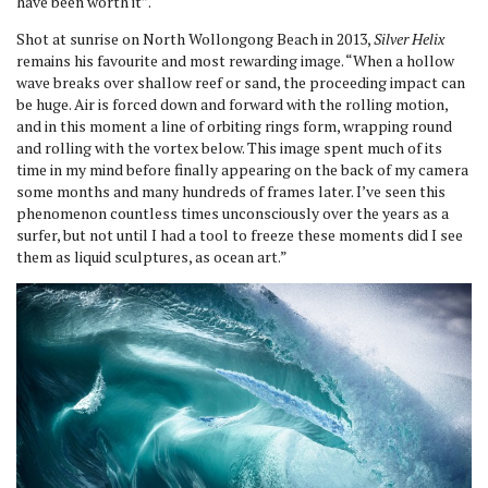
have been worth it”.
Shot at sunrise on North Wollongong Beach in 2013,
Silver Helix
remains his favourite and most rewarding image. “When a hollow
wave breaks over shallow reef or sand, the proceeding impact can
be huge. Air is forced down and forward with the rolling motion,
and in this moment a line of orbiting rings form, wrapping round
and rolling with the vortex below. This image spent much of its
time in my mind before finally appearing on the back of my camera
some months and many hundreds of frames later. I’ve seen this
phenomenon countless times unconsciously over the years as a
surfer, but not until I had a tool to freeze these moments did I see
them as liquid sculptures, as ocean art.”