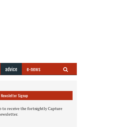
Search
advice
e-news
Newsletter Signup
 to receive the fortnightly Capture
newsletter.