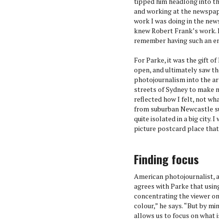
tipped him headlong into th
and working at the newspa
work I was doing in the new
knew Robert Frank’s work. I
remember having such an em
For Parke, it was the gift o
open, and ultimately saw t
photojournalism into the a
streets of Sydney to make m
reflected how I felt, not wh
from suburban Newcastle su
quite isolated in a big city.
picture postcard place that 
Finding focus
American photojournalist,
agrees with Parke that usin
concentrating the viewer on 
colour,” he says. “But by mini
allows us to focus on what i