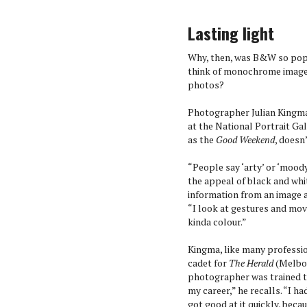
Lasting light
Why, then, was B&W so popu
think of monochrome images 
photos?
Photographer Julian Kingma
at the National Portrait Ga
as the
Good Weekend
, doesn
“People say ‘arty’ or ‘moody
the appeal of black and whit
information from an image a
“I look at gestures and mo
kinda colour.”
Kingma, like many professio
cadet for
The Herald
(Melbou
photographer was trained to
my career,” he recalls. “I had
got good at it quickly, becau