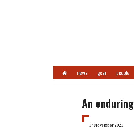
Home
news
gear
people
An enduring 
17 November 2021