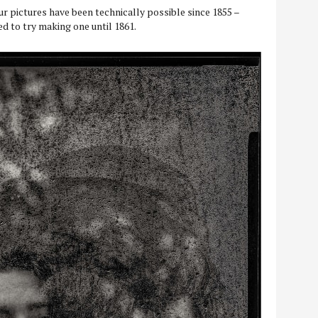
ur pictures have been technically possible since 1855 –
 to try making one until 1861.