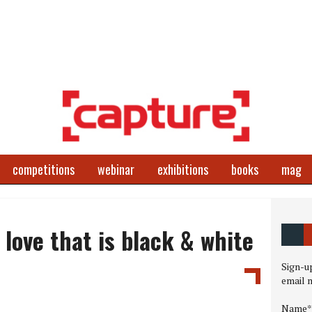
competitions
webinar
exhibitions
books
mag
love that is black & white
Sign-up
email 
Name*