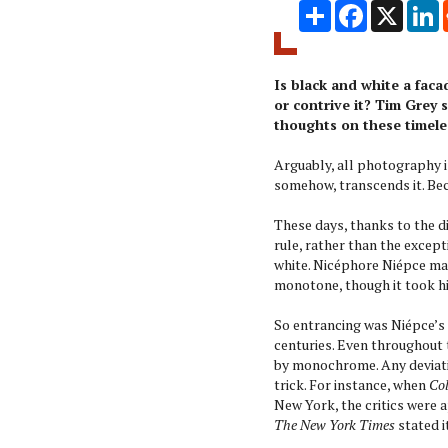
Share
Facebook
X
L
Is black and white a fac
or contrive it? Tim Grey
thoughts on these timele
Arguably, all photography is
somehow, transcends it. Be
These days, thanks to the d
rule, rather than the except
white. Nicéphore Niépce man
monotone, though it took hi
So entrancing was Niépce’s 
centuries. Even throughout
by monochrome. Any deviati
trick. For instance, when
Col
New York, the critics were 
The New York Times
stated i