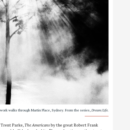
 work walks through Martin Place, Sydney. From the series,
Dream/Life.
Trent Parke,
The Americans
by the great Robert Frank