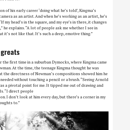
n of his early career ‘doing what he’s told’, Kingma’s
amera as an artist. And when he’s working as an artist, he’s
“If my head’s in the square, and my eye’s in there, it changes
,” he explains. “A lot of people ask me whether I see in
t it’s not like that. It’s such a deep, emotive thing.”
 greats
or the first time in a suburban Dymocks, where Kingma came
wman. At the time, the teenage Kingma thought he was
 but the directness of Newman’s compositions showed him he
 needed without touching a pencil or a brush. “Seeing Arnold
as a pivotal point for me. It tipped me out of drawing and
s. “I direct people
n. I don’t look at him every day, but there’s a corner in my
houghts to.”