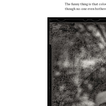
The funny thing is that colo
though no-one even bothered