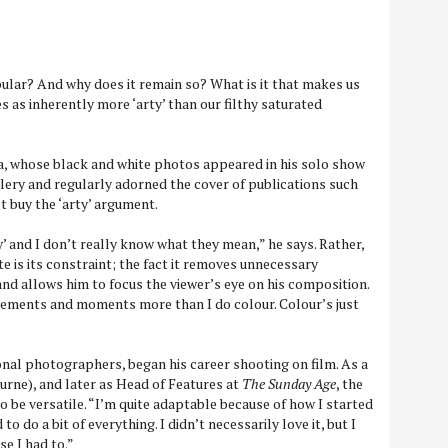
lar? And why does it remain so? What is it that makes us
as inherently more ‘arty’ than our filthy saturated
, whose black and white photos appeared in his solo show
llery and regularly adorned the cover of publications such
’t buy the ‘arty’ argument.
’ and I don’t really know what they mean,” he says. Rather,
e is its constraint; the fact it removes unnecessary
nd allows him to focus the viewer’s eye on his composition.
vements and moments more than I do colour. Colour’s just
nal photographers, began his career shooting on film. As a
rne), and later as Head of Features at
The Sunday Age
, the
 be versatile. “I’m quite adaptable because of how I started
 to do a bit of everything. I didn’t necessarily love it, but I
se I had to.”