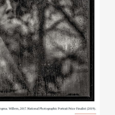
ngma. Willem, 2017. National Photographic Portrait Prize Finalist (2019).