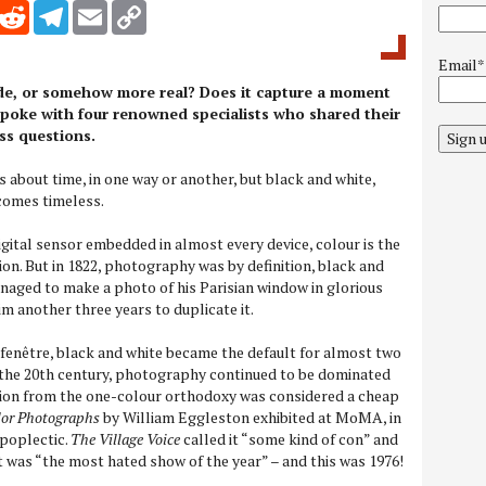
inkedIn
Reddit
Telegram
Email
Copy Link
Email*
ade, or somehow more real? Does it capture a moment
 spoke with four renowned specialists who shared their
ss questions.
Sign 
 about time, in one way or another, but black and white,
comes timeless.
igital sensor embedded in almost every device, colour is the
ion. But in 1822, photography was by definition, black and
aged to make a photo of his Parisian window in glorious
m another three years to duplicate it.
fenêtre, black and white became the default for almost two
 the 20th century, photography continued to be dominated
on from the one-colour orthodoxy was considered a cheap
or Photographs
by William Eggleston exhibited at MoMA, in
apoplectic.
The Village Voice
called it “some kind of con” and
t was “the most hated show of the year” – and this was 1976!