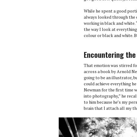
While he spent a good portio
always looked through the c
working in black and white. 
the way I look at everything
colour or black and white. Bu
Encountering the
That emotion was stirred f
across a book by Arnold Ne
going to be an illustrator,
could achieve everything he
Newman for the first time w
into photography,” he recall
to him because he’s my perso
brain that I attach all my t