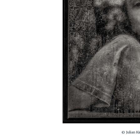
© Julian Ki