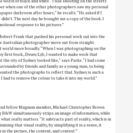
e world of black and white. “I was shooting on the streets
per when one of the other photographers saw my personal
spaper darkroom after hours,” he recalls. “He asked if I
 didn’t. The next day he brought me a copy of the book. I
otional response to his pictures.”
f Robert Frank that pushed his personal work out into the
he Australian photographer move out from straight
rt world more broadly. “When I was photographing on the
y first book,
Dream/Life
, I wanted to make work that
at the city of Sydney looked like,” says Parke. “I had come
rrounded by friends and family as a young man, to being
 I wanted the photographs to reflect that. Sydney is such a
I had to remove the colour to take it into my world.”
 and fellow Magnum member, Michael Christopher Brown
g B&W simultaneously strips an image of information, while
what really matters. “It subtracts part of reality, which is in
mizing that visual reality, by simplifying it in a sense, it
s in the picture, the content, and context.”