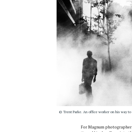
© Trent Parke. An office worker on his way to
For Magnum photographer 