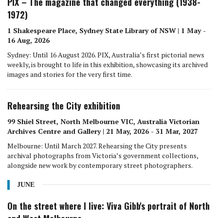
PIX – The magazine that changed everything (1938-
1972)
1 Shakespeare Place, Sydney State Library of NSW | 1 May -
16 Aug, 2026
Sydney: Until 16 August 2026. PIX, Australia’s first pictorial news
weekly, is brought to life in this exhibition, showcasing its archived
images and stories for the very first time.
Rehearsing the City exhibition
99 Shiel Street, North Melbourne VIC, Australia Victorian
Archives Centre and Gallery | 21 May, 2026 - 31 Mar, 2027
Melbourne: Until March 2027. Rehearsing the City presents
archival photographs from Victoria’s government collections,
alongside new work by contemporary street photographers.
JUNE
On the street where I live: Viva Gibb's portrait of North