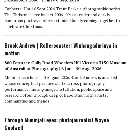
Canberra: Until 6 Sept 2026. Trent Parke’s photographic series
The Christmas tree bucket 2006–09 is a tender and darkly
humorous portrayal of his extended family coming together to
celebrate Christmas.
Brook Andrew | Rollercoaster: Winhangadurinya in
motion
860 Ferntree Gully Road Wheelers Hill Victoria 3150 Museum
of Australian Photography | 6 Jun - 30 Aug, 2026
Melbourne: 6 June – 20 August 2026. Brook Andrew is an artist
whose conceptual practice shifts across photography,
performance, moving image, installation, public space and
research, often through deep collaboration with artists,
communities and friends.
Through Muninjali eyes: photojournalist Wayne
Coolwell