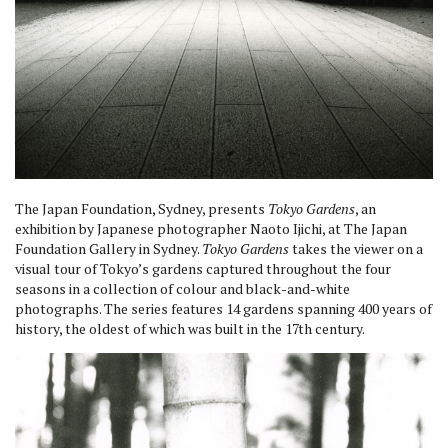
The Japan Foundation, Sydney, presents
Tokyo Gardens
, an
exhibition by Japanese photographer Naoto Ijichi, at The Japan
Foundation Gallery in Sydney.
Tokyo Gardens
takes the viewer on a
visual tour of Tokyo’s gardens captured throughout the four
seasons in a collection of colour and black-and-white
photographs. The series features 14 gardens spanning 400 years of
history, the oldest of which was built in the 17th century.