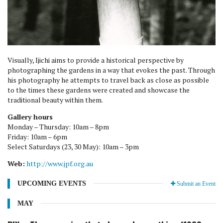
Visually, Ijichi aims to provide a historical perspective by
photographing the gardens in a way that evokes the past. Through
his photography he attempts to travel back as close as possible
to the times these gardens were created and showcase the
traditional beauty within them.
Gallery hours
Monday – Thursday: 10am – 8pm
Friday: 10am – 6pm
Select Saturdays (23, 30 May): 10am – 3pm
Web:
http://www.jpf.org.au
UPCOMING EVENTS
Submit an Event
MAY