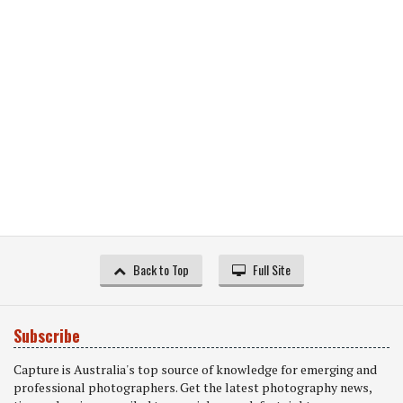
Back to Top
Full Site
Subscribe
Capture is Australia's top source of knowledge for emerging and
professional photographers. Get the latest photography news,