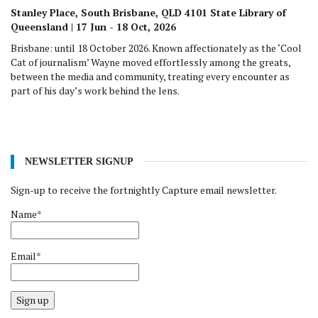
Stanley Place, South Brisbane, QLD 4101 State Library of
Queensland | 17 Jun - 18 Oct, 2026
Brisbane: until 18 October 2026. Known affectionately as the ‘Cool
Cat of journalism’ Wayne moved effortlessly among the greats,
between the media and community, treating every encounter as
part of his day’s work behind the lens.
NEWSLETTER SIGNUP
Sign-up to receive the fortnightly Capture email newsletter.
Name*
Email*
Sign up