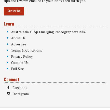
tips and reviews emailed to your inbox each fortnight.
Subscribe
Learn
Australasia's Top Emerging Photographers 2026
About Us
Advertise
Terms & Conditions
Privacy Policy
Contact Us
Full Site
Connect
Facebook
Instagram