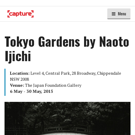
Menu
Tokyo Gardens by Naoto
Ijichi
Location:
Level 4, Central Park, 28 Broadway, Chippendale
NSW 2008
Venue:
The Japan Foundation Gallery
6 May - 30 May, 2015