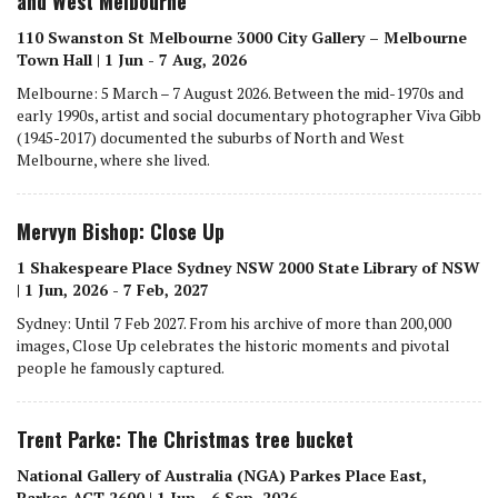
and West Melbourne
110 Swanston St Melbourne 3000 City Gallery – Melbourne
Town Hall | 1 Jun - 7 Aug, 2026
Melbourne: 5 March – 7 August 2026. Between the mid-1970s and
early 1990s, artist and social documentary photographer Viva Gibb
(1945-2017) documented the suburbs of North and West
Melbourne, where she lived.
Mervyn Bishop: Close Up
1 Shakespeare Place Sydney NSW 2000 State Library of NSW
| 1 Jun, 2026 - 7 Feb, 2027
Sydney: Until 7 Feb 2027. From his archive of more than 200,000
images, Close Up celebrates the historic moments and pivotal
people he famously captured.
Trent Parke: The Christmas tree bucket
National Gallery of Australia (NGA) Parkes Place East,
Parkes ACT 2600 | 1 Jun - 6 Sep, 2026