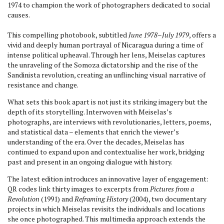
1974 to champion the work of photographers dedicated to social
causes.
This compelling photobook, subtitled
June 1978–July 1979
, offers a
vivid and deeply human portrayal of Nicaragua during a time of
intense political upheaval. Through her lens, Meiselas captures
the unraveling of the Somoza dictatorship and the rise of the
Sandinista revolution, creating an unflinching visual narrative of
resistance and change.
What sets this book apart is not just its striking imagery but the
depth of its storytelling. Interwoven with Meiselas’s
photographs, are interviews with revolutionaries, letters, poems,
and statistical data – elements that enrich the viewer’s
understanding of the era. Over the decades, Meiselas has
continued to expand upon and contextualise her work, bridging
past and present in an ongoing dialogue with history.
The latest edition introduces an innovative layer of engagement:
QR codes link thirty images to excerpts from
Pictures from a
Revolution
(1991) and
Reframing History
(2004), two documentary
projects in which Meiselas revisits the individuals and locations
she once photographed. This multimedia approach extends the