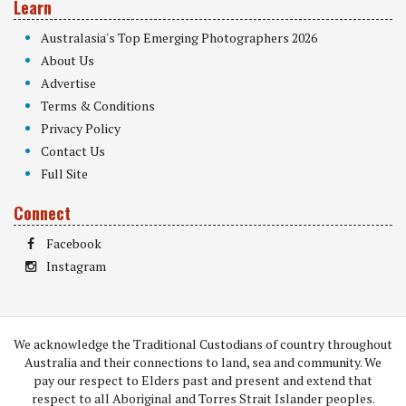
Learn
Australasia's Top Emerging Photographers 2026
About Us
Advertise
Terms & Conditions
Privacy Policy
Contact Us
Full Site
Connect
Facebook
Instagram
We acknowledge the Traditional Custodians of country throughout
Australia and their connections to land, sea and community. We
pay our respect to Elders past and present and extend that
respect to all Aboriginal and Torres Strait Islander peoples.