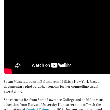
Susan Meiselas, born in Baltimore in 1948, is a New York-based
documentary photographer renown for her compelling visual
storytelling.
She earned a BA from Sarah Lawrence College and an MA in visual
education from Harvard University. Her career took off with the
publication of
Carnival Strippers
in 1976, the same year she joined