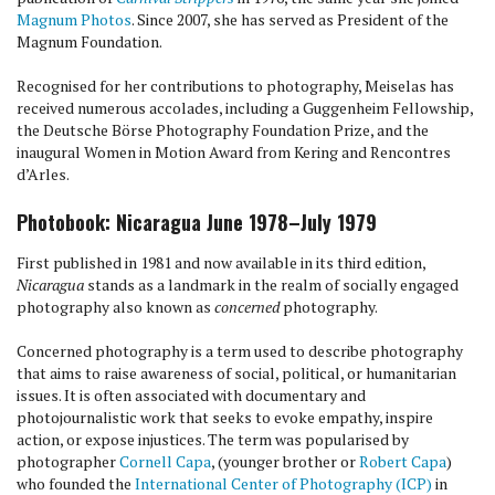
Magnum Photos
. Since 2007, she has served as President of the
Magnum Foundation.
Recognised for her contributions to photography, Meiselas has
received numerous accolades, including a Guggenheim Fellowship,
the Deutsche Börse Photography Foundation Prize, and the
inaugural Women in Motion Award from Kering and Rencontres
d’Arles.
Photobook: Nicaragua June 1978–July 1979
First published in 1981 and now available in its third edition,
Nicaragua
stands as a landmark in the realm of socially engaged
photography also known as
concerned
photography.
Concerned photography is a term used to describe photography
that aims to raise awareness of social, political, or humanitarian
issues. It is often associated with documentary and
photojournalistic work that seeks to evoke empathy, inspire
action, or expose injustices. The term was popularised by
photographer
Cornell Capa
, (younger brother or
Robert Capa
)
who founded the
International Center of Photography (ICP)
in