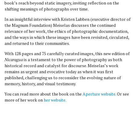
book’s reach beyond static imagery, inviting reflection on the
shifting meanings of photographs over time.
In an insightful interview with Kristen Lubben (executive director of
the Magnum Foundation) Meiselas discusses the continued
relevance of her work, the ethics of photographic documentation,
and the ways in which these images have been revisited, circulated,
and returned to their communities.
With 128 pages and 75 carefully curated images, this new edition of
Nicaragua
is a testament to the power of photography as both
historical record and catalyst for discourse. Meiselas’s work
remains as urgent and evocative today as when it was first
published, challenging us to reconsider the evolving nature of
memory, history, and visual testimony.
You can read more about the book on the
Aperture website.
Or see
more of her work on
her website.