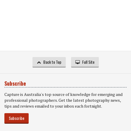
Back to Top
Full Site
Subscribe
Capture is Australia's top source of knowledge for emerging and
professional photographers. Get the latest photography news,
tips and reviews emailed to your inbox each fortnight.
Subscribe