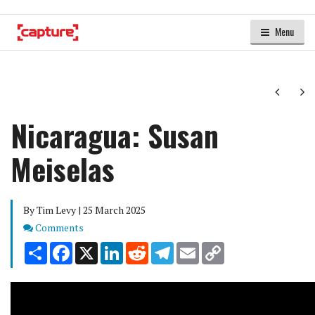
Menu
Next
Ne
Nicaragua: Susan
Meiselas
By Tim Levy | 25 March 2025
Comments
Comments
Share
Facebook
X
LinkedIn
Reddit
Telegram
Email
Copy
Link